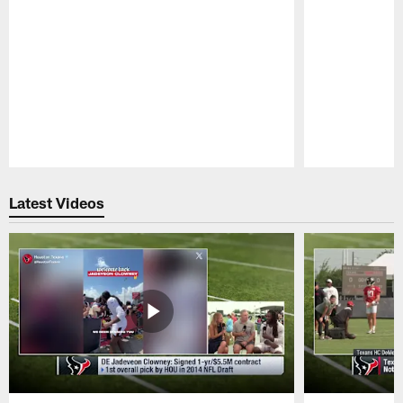
Pause
Play
Latest Videos