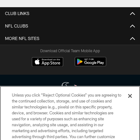
CLUB LINKS
NFL CLUBS
MORE NFL SITES
Download Official Team Mobile App
Unless you click “Reject Optional Cookies” you are agreeing to
the continued collection, storage, and use of cookies and
similar technologies (e.g., pixels) on this specific property,
Copyright © 2026 Houston Texans. All rights reserved. No portion of
device, and browser. Cookies and similar technologies are
HoustonTexans.com may be duplicated, redistributed or manipulated in any
form. By accessing any information beyond this page, you agree to abide by
used for a variety of purposes such as enhancing site
the HoustonTexans.com Privacy Policy, Code of Conduct, and Terms and
navigation, analyzing site usage, and assisting in our
Conditions.
marketing and advertising efforts, including targeted
advertising through third parties. You can further customize
PRIVACY POLICY