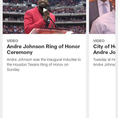
VIDEO
VIDEO
Andre Johnson Ring of Honor
City of H
Ceremony
Andre Jo
Andre Johnson was the inaugural inductee to
Tuesday at Hou
the Houston Texans Ring of Honor on
Andre Johnson
Sunday.