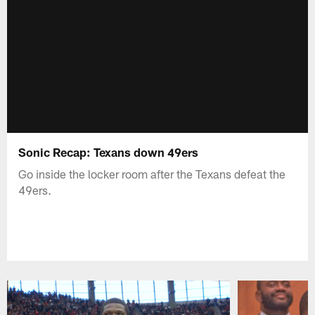
Sonic Recap: Texans down 49ers
Go inside the locker room after the Texans defeat the
49ers.