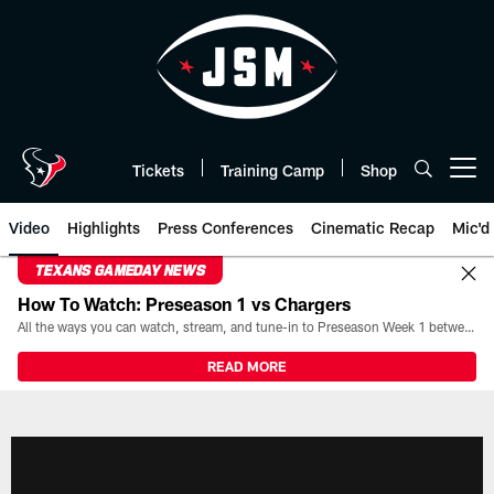
Skip
to
main
content
Tickets
Training Camp
Shop
Open menu button
Video
Highlights
Press Conferences
Cinematic Recap
Mic'd
TEXANS GAMEDAY NEWS
How To Watch: Preseason 1 vs Chargers
All the ways you can watch, stream, and tune-in to Preseason Week 1 between the Texans and the Los Angeles Chargers at Reliant Stadium on August 13.
READ MORE