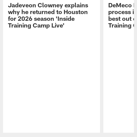
Jadeveon Clowney explains
DeMeco R
why he returned to Houston
process in
for 2026 season 'Inside
best out o
Training Camp Live'
Training 
Pause
Play