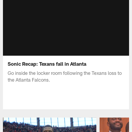
Sonic Recap: Texans fall in Atlanta
Go inside the locker room following the Texans loss to
the Atlanta Falcons.