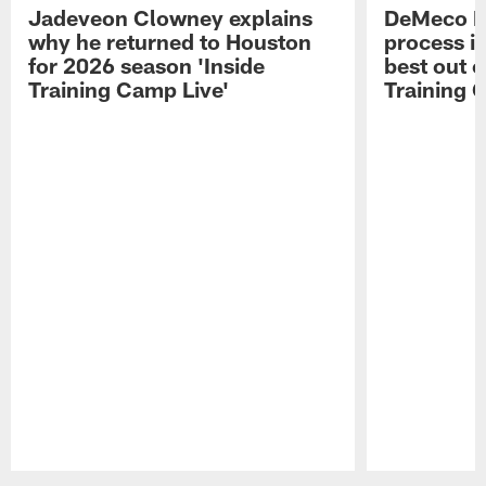
Jadeveon Clowney explains
DeMeco R
why he returned to Houston
process in
for 2026 season 'Inside
best out o
Training Camp Live'
Training 
Pause
Play