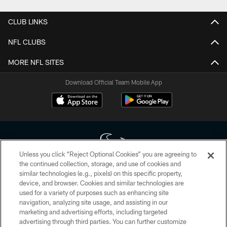
CLUB LINKS
NFL CLUBS
MORE NFL SITES
Download Official Team Mobile App
Unless you click “Reject Optional Cookies” you are agreeing to
the continued collection, storage, and use of cookies and
similar technologies (e.g., pixels) on this specific property,
Copyright © 2026 Houston Texans. All rights reserved. No portion of
device, and browser. Cookies and similar technologies are
HoustonTexans.com may be duplicated, redistributed or manipulated in any
form. By accessing any information beyond this page, you agree to abide by
used for a variety of purposes such as enhancing site
the HoustonTexans.com Privacy Policy, Code of Conduct, and Terms and
navigation, analyzing site usage, and assisting in our
Conditions.
marketing and advertising efforts, including targeted
advertising through third parties. You can further customize
PRIVACY POLICY