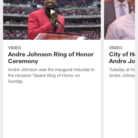
VIDEO
VIDEO
Andre Johnson Ring of Honor
City of H
Ceremony
Andre Jo
Andre Johnson was the inaugural inductee to
Tuesday at Hou
the Houston Texans Ring of Honor on
Andre Johnson
Sunday.