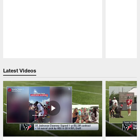
Pause
Play
Latest Videos