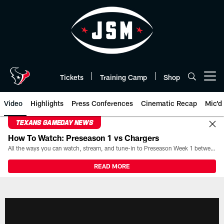
Skip
to
main
content
Tickets
Training Camp
Shop
Open menu button
Video
Highlights
Press Conferences
Cinematic Recap
Mic'd
TEXANS GAMEDAY NEWS
How To Watch: Preseason 1 vs Chargers
All the ways you can watch, stream, and tune-in to Preseason Week 1 between the Texans and the Los Angeles Chargers at Reliant Stadium on August 13.
READ MORE