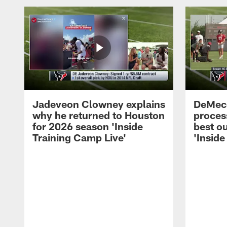
Jadeveon Clowney explains
DeMeco
why he returned to Houston
process
for 2026 season 'Inside
best ou
Training Camp Live'
'Inside