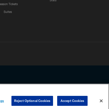
Stats
eason Tickets
Suites
ssing any information beyond this page, you agree to abide by the
ngs
Reject Optional Cookies
Accept Cookies
COOKIE SETTINGS
PREFERENCE CENTER