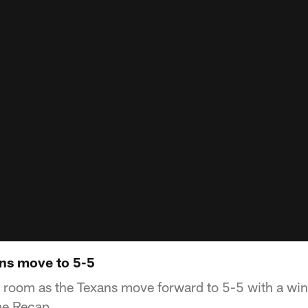
ns move to 5-5
r room as the Texans move forward to 5-5 with a win
me Recap.