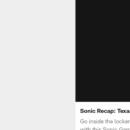
Sonic Recap: Texa
Go inside the locke
with this Sonic Ga