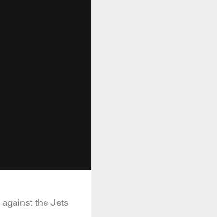
 against the Jets