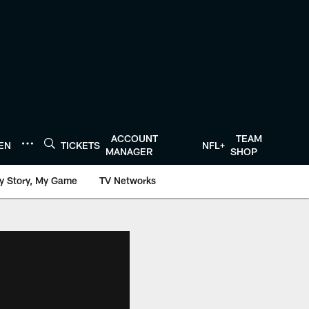
ACCOUNT
TEAM
TEN
TICKETS
NFL+
MANAGER
SHOP
y Story, My Game
TV Networks