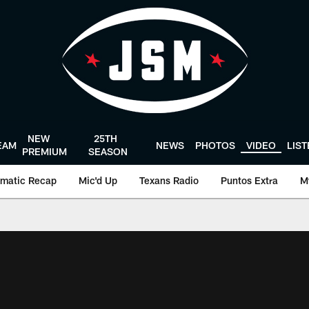
NEW
25TH
EAM
NEWS
PHOTOS
VIDEO
LIS
PREMIUM
SEASON
matic Recap
Mic'd Up
Texans Radio
Puntos Extra
M