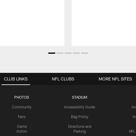
CLUB LINKS
NFL CLUBS
MORE NFL SITES
PHOTOS
STADIUM
Community
Accessibility Guide
Ac
Fans
Bag Policy
I
Game
Directions and
Action
Parking
NFL