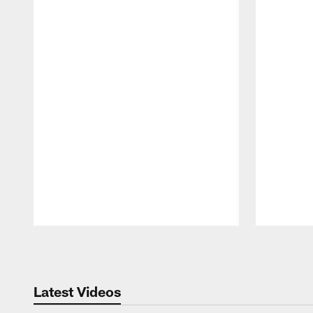
Pause
Play
Latest Videos