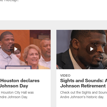
VIDEO
f Houston declares
Sights and Sounds: 
Johnson Day
Johnson Retirement
 Houston City Hall was
Check out the Sights and Soun
Andre Johnson Day.
Andre Johnson's historic day.