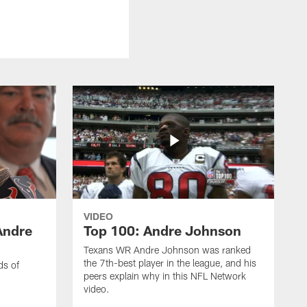
VIDEO
Andre
Top 100: Andre Johnson
Texans WR Andre Johnson was ranked
the 7th-best player in the league, and his
ds of
peers explain why in this NFL Network
video.