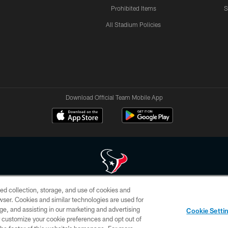
Prohibited Items
S
All Stadium Policies
Download Official Team Mobile App
ed collection, storage, and use of cookies and
 of HoustonTexans.com may be duplicated, redistributed or manipulated in any form. By acce
rowser. Cookies and similar technologies are used for
HoustonTexans.com Privacy Policy, Code of Conduct, and Terms and Conditions.
ge, and assisting in our marketing and advertising
Cookie Setti
CONTACT US
AD CHOICES
YOUR PRIVACY CHOICES
er customize your cookie preferences and opt out of