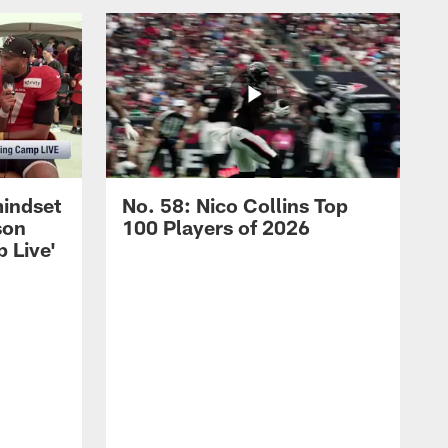
mindset
No. 58: Nico Collins Top
son
100 Players of 2026
 Live'