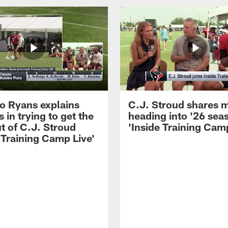
 Ryans explains
C.J. Stroud shares 
 in trying to get the
heading into '26 sea
t of C.J. Stroud
'Inside Training Camp
 Training Camp Live'