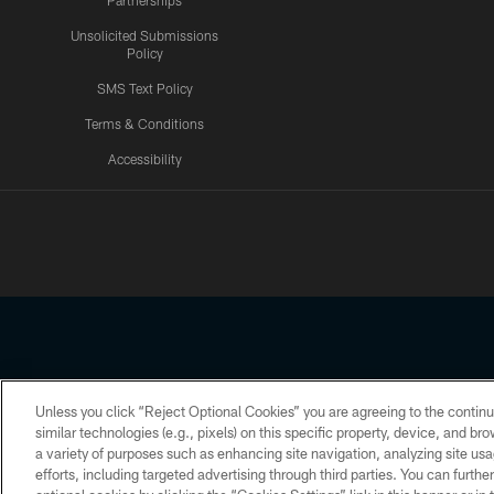
Partnerships
Unsolicited Submissions
Policy
SMS Text Policy
Terms & Conditions
Accessibility
Texans App
Unless you click “Reject Optional Cookies” you are agreeing to the continu
Copyright © 2026 Houston Texans. All rights reserved. No portion
similar technologies (e.g., pixels) on this specific property, device, and b
a variety of purposes such as enhancing site navigation, analyzing site usa
PRIVACY POLICY
ACCESSIBILITY
efforts, including targeted advertising through third parties. You can furth