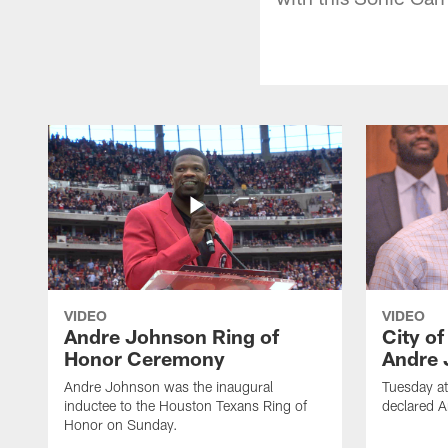
VIDEO
VIDEO
Andre Johnson Ring of
City o
Honor Ceremony
Andre 
Andre Johnson was the inaugural
Tuesday at
inductee to the Houston Texans Ring of
declared 
Honor on Sunday.