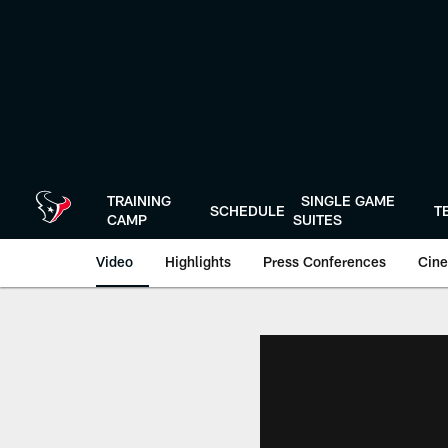
Skip
to
main
content
TRAINING
SINGLE GAME
SCHEDULE
T
CAMP
SUITES
Video
Highlights
Press Conferences
Cine