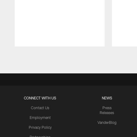
Pause
Play
CONNECT WITH US
NEWS
Contact Us
Press
Releases
Employment
VanderBlog
Privacy Policy