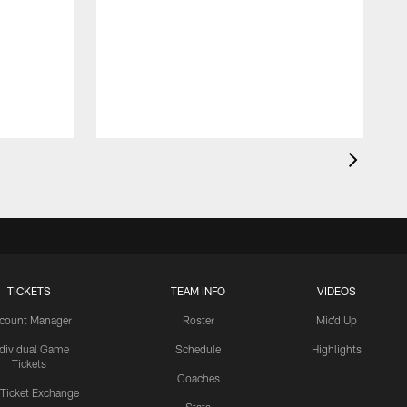
TICKETS
TEAM INFO
VIDEOS
count Manager
Roster
Mic'd Up
ndividual Game
Schedule
Highlights
Tickets
Coaches
 Ticket Exchange