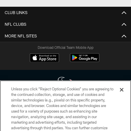
CLUB LINKS
NFL CLUBS
MORE NFL SITES
Download Official Team Mobile App
Unless you click “Reject Optional Cookies” you are agreeing to
the continued collection, storage, and use of cookies and
similar technologies (e.g., pixels) on this specific property,
Copyright © 2026 Houston Texans. All rights reserved. No portion of
device, and browser. Cookies and similar technologies are
HoustonTexans.com may be duplicated, redistributed or manipulated in any
form. By accessing any information beyond this page, you agree to abide by
used for a variety of purposes such as enhancing site
the HoustonTexans.com Privacy Policy, Code of Conduct, and Terms and
navigation, analyzing site usage, and assisting in our
Conditions.
marketing and advertising efforts, including targeted
advertising through third parties. You can further customize
PRIVACY POLICY