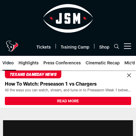
Skip
to
main
content
Tickets
Training Camp
Shop
Open menu button
Video
Highlights
Press Conferences
Cinematic Recap
Mic'd
TEXANS GAMEDAY NEWS
How To Watch: Preseason 1 vs Chargers
All the ways you can watch, stream, and tune-in to Preseason Week 1 between the Texans and the Los Angeles Chargers at Reliant Stadium on August 13.
READ MORE