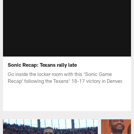
Sonic Recap: Texans rally late
Go inside the locker room with this 'Sonic Game
Recap' following the Texans' 18-17 victory in Denver.