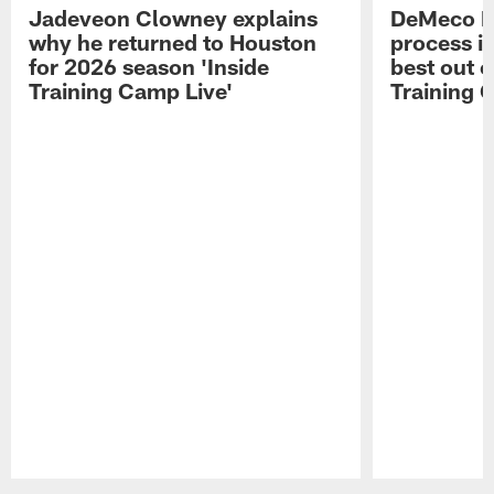
Jadeveon Clowney explains
DeMeco R
why he returned to Houston
process in
for 2026 season 'Inside
best out o
Training Camp Live'
Training 
Pause
Play