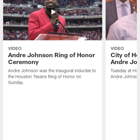
VIDEO
VIDEO
Andre Johnson Ring of Honor
City of H
Ceremony
Andre Jo
Andre Johnson was the inaugural inductee to
Tuesday at Hou
the Houston Texans Ring of Honor on
Andre Johnson
Sunday.