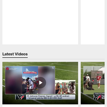
Pause
Play
Latest Videos