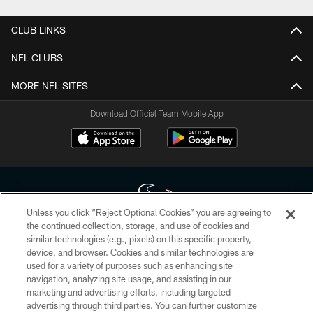
CLUB LINKS
NFL CLUBS
MORE NFL SITES
Download Official Team Mobile App
Unless you click “Reject Optional Cookies” you are agreeing to
the continued collection, storage, and use of cookies and
similar technologies (e.g., pixels) on this specific property,
Copyright © 2026 Houston Texans. All rights reserved. No portion of
device, and browser. Cookies and similar technologies are
HoustonTexans.com may be duplicated, redistributed or manipulated in any
form. By accessing any information beyond this page, you agree to abide by
used for a variety of purposes such as enhancing site
the HoustonTexans.com Privacy Policy, Code of Conduct, and Terms and
navigation, analyzing site usage, and assisting in our
Conditions.
marketing and advertising efforts, including targeted
advertising through third parties. You can further customize
PRIVACY POLICY