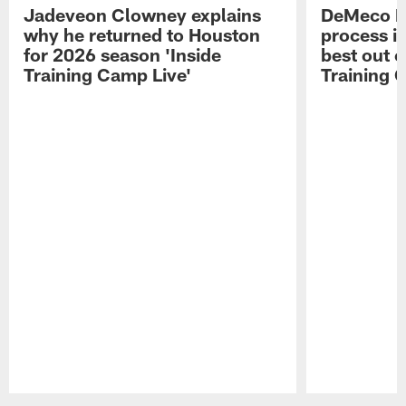
Jadeveon Clowney explains
DeMeco R
why he returned to Houston
process in
for 2026 season 'Inside
best out o
Training Camp Live'
Training 
Pause
Play