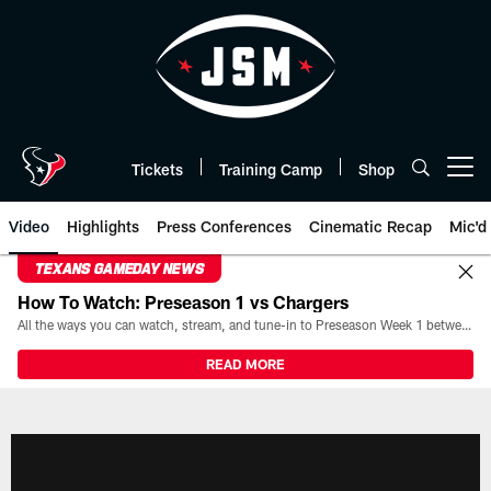
Skip
to
main
content
Tickets
Training Camp
Shop
Open menu button
Video
Highlights
Press Conferences
Cinematic Recap
Mic'd
TEXANS GAMEDAY NEWS
How To Watch: Preseason 1 vs Chargers
All the ways you can watch, stream, and tune-in to Preseason Week 1 between the Texans and the Los Angeles Chargers at Reliant Stadium on August 13.
READ MORE