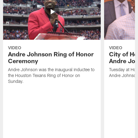
VIDEO
VIDEO
Andre Johnson Ring of Honor
City of H
Ceremony
Andre Jo
Andre Johnson was the inaugural inductee to
Tuesday at Hou
the Houston Texans Ring of Honor on
Andre Johnson
Sunday.