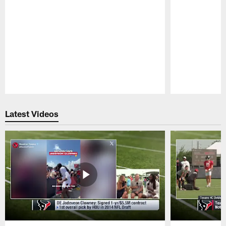
Pause
Play
Latest Videos