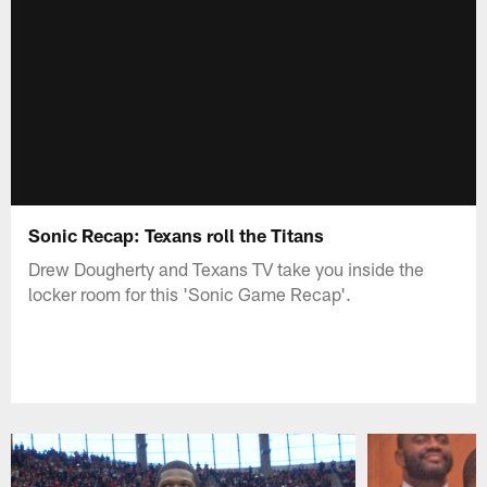
Sonic Recap: Texans roll the Titans
Drew Dougherty and Texans TV take you inside the
locker room for this 'Sonic Game Recap'.