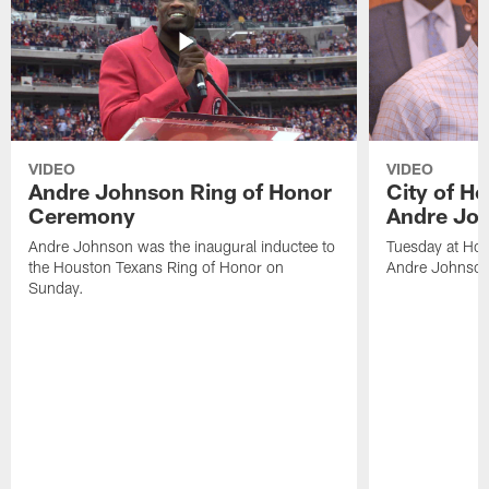
VIDEO
VIDEO
Andre Johnson Ring of Honor
City of H
Ceremony
Andre Jo
Andre Johnson was the inaugural inductee to
Tuesday at Hou
the Houston Texans Ring of Honor on
Andre Johnson
Sunday.