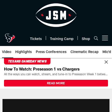
Skip
to
main
content
Tickets
Training Camp
Shop
Open menu button
Video
Highlights
Press Conferences
Cinematic Recap
Mic'd
TEXANS GAMEDAY NEWS
How To Watch: Preseason 1 vs Chargers
All the ways you can watch, stream, and tune-in to Preseason Week 1 between the Texans and the Los Angeles Chargers at Reliant Stadium on August 13.
READ MORE