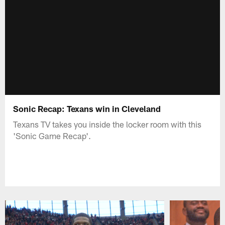
Sonic Recap: Texans win in Cleveland
Texans TV takes you inside the locker room with this
'Sonic Game Recap'.