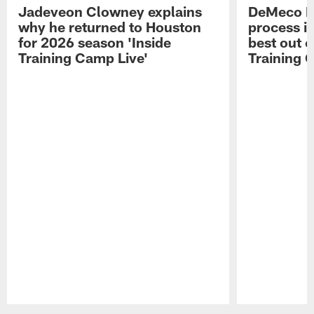
Jadeveon Clowney explains
DeMeco R
why he returned to Houston
process in
for 2026 season 'Inside
best out o
Training Camp Live'
Training 
Pause
Play