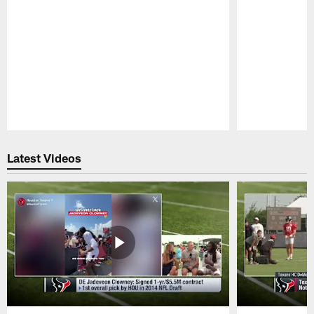
Pause
Play
Latest Videos