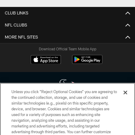
CLUB LINKS
NFL CLUBS
MORE NFL SITES
Download Official Team Mobile App
Unless you click “Reject Optional Cookies” you are agreeing to
the continued collection, storage, and use of cookies and
similar technologies (e.g., pixels) on this specific property,
Copyright © 2026 Houston Texans. All rights reserved. No portion of
device, and browser. Cookies and similar technologies are
HoustonTexans.com may be duplicated, redistributed or manipulated in any
form. By accessing any information beyond this page, you agree to abide by
used for a variety of purposes such as enhancing site
the HoustonTexans.com Privacy Policy, Code of Conduct, and Terms and
navigation, analyzing site usage, and assisting in our
Conditions.
marketing and advertising efforts, including targeted
advertising through third parties. You can further customize
PRIVACY POLICY