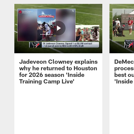
Jadeveon Clowney explains
DeMeco
why he returned to Houston
process
for 2026 season 'Inside
best ou
Training Camp Live'
'Inside