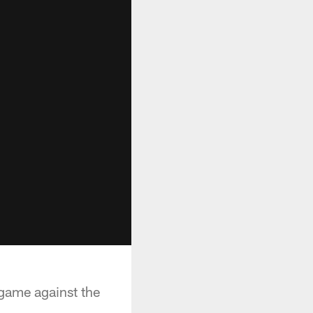
 game against the