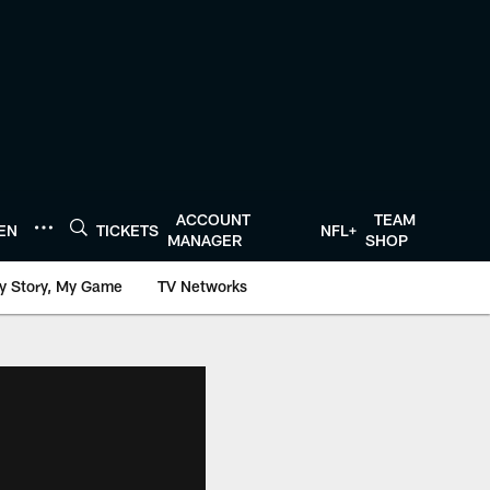
ACCOUNT
TEAM
TEN
TICKETS
NFL+
MANAGER
SHOP
y Story, My Game
TV Networks