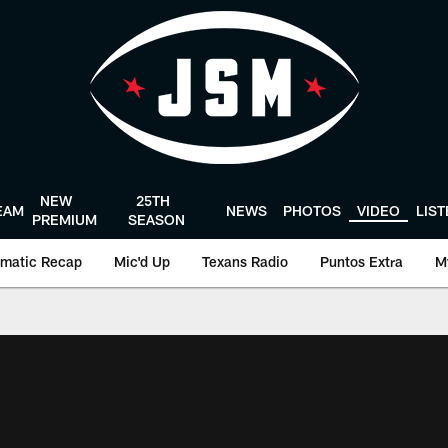
NEW
25TH
EAM
NEWS
PHOTOS
VIDEO
LIS
PREMIUM
SEASON
matic Recap
Mic'd Up
Texans Radio
Puntos Extra
M