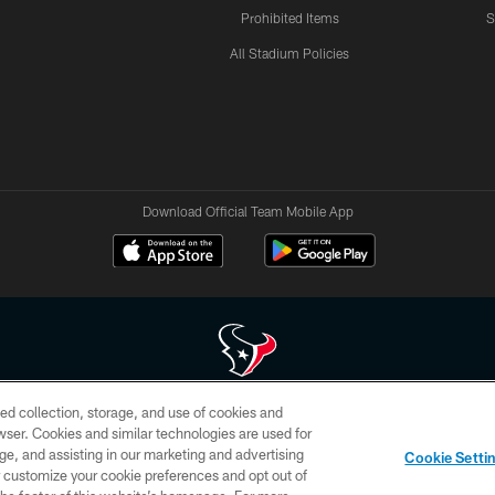
Prohibited Items
S
All Stadium Policies
Download Official Team Mobile App
ed collection, storage, and use of cookies and
 of HoustonTexans.com may be duplicated, redistributed or manipulated in any form. By acce
rowser. Cookies and similar technologies are used for
HoustonTexans.com Privacy Policy, Code of Conduct, and Terms and Conditions.
ge, and assisting in our marketing and advertising
Cookie Setti
CONTACT US
AD CHOICES
YOUR PRIVACY CHOICES
er customize your cookie preferences and opt out of