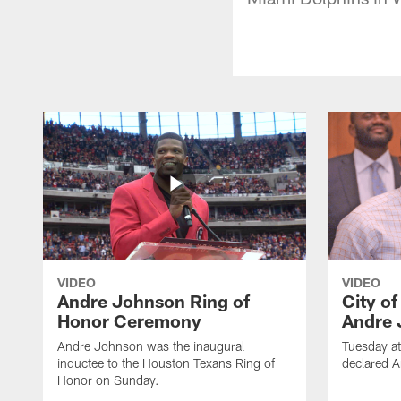
VIDEO
VIDEO
Andre Johnson Ring of
City o
Honor Ceremony
Andre 
Andre Johnson was the inaugural
Tuesday at
inductee to the Houston Texans Ring of
declared 
Honor on Sunday.