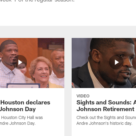
VIDEO
f Houston declares
Sights and Sounds: 
Johnson Day
Johnson Retirement
 Houston City Hall was
Check out the Sights and Soun
Andre Johnson Day.
Andre Johnson's historic day.