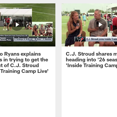
 Ryans explains
C.J. Stroud shares 
 in trying to get the
heading into '26 sea
t of C.J. Stroud
'Inside Training Camp
 Training Camp Live'