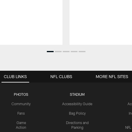
CLUB LINKS
NFL CLUBS
MORE NFL SITES
PHOTOS
STADIUM
Community
Accessibility Guide
Ac
Fans
Bag Policy
I
Game
Directions and
Action
Parking
NFL