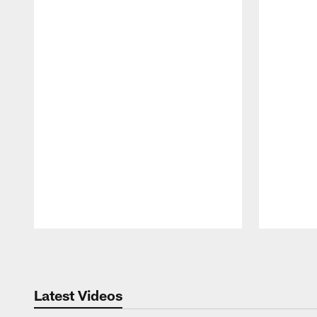
Pause
Play
Latest Videos