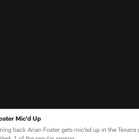
oster Mic'd Up
ing back Arian Foster gets mic'ed up in the Texans
eek 1 of the regular season.