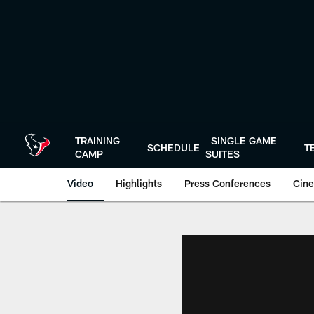
Skip
to
main
content
TRAINING
SINGLE GAME
SCHEDULE
T
CAMP
SUITES
Video
Highlights
Press Conferences
Cine