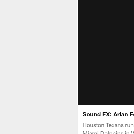
Sound FX: Arian F
Houston Texans runn
Miami Dolphins in W