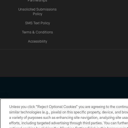
Partnerships
Unsolicited Submissions
Policy
SMS Text Policy
Terms & Conditions
Accessibility
Texans App
Unless you click “Reject Optional Cookies” you are agreeing to the continu
Copyright © 2026 Houston Texans. All rights reserved. No portion
similar technologies (e.g., pixels) on this specific property, device, and b
a variety of purposes such as enhancing site navigation, analyzing site usa
PRIVACY POLICY
ACCESSIBILITY
efforts, including targeted advertising through third parties. You can furth