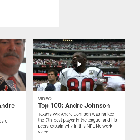
VIDEO
Andre
Top 100: Andre Johnson
Texans WR Andre Johnson was ranked
the 7th-best player in the league, and his
ds of
peers explain why in this NFL Network
video.