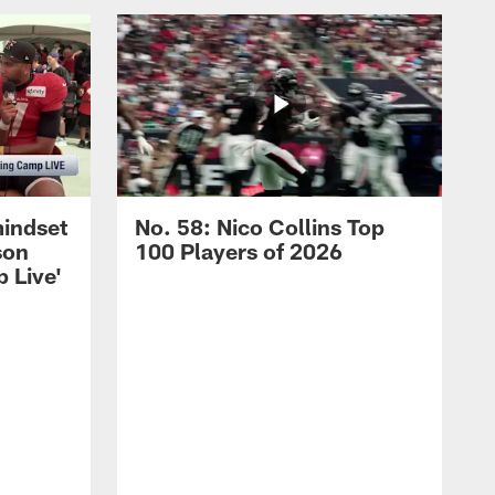
mindset
No. 58: Nico Collins Top
son
100 Players of 2026
 Live'