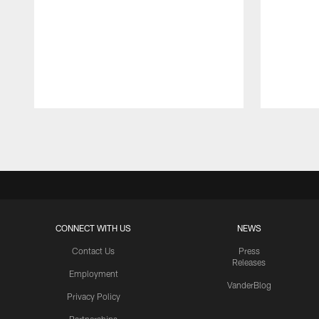
Pause
Play
CONNECT WITH US
NEWS
Contact Us
Press
Releases
Employment
VanderBlog
Privacy Policy