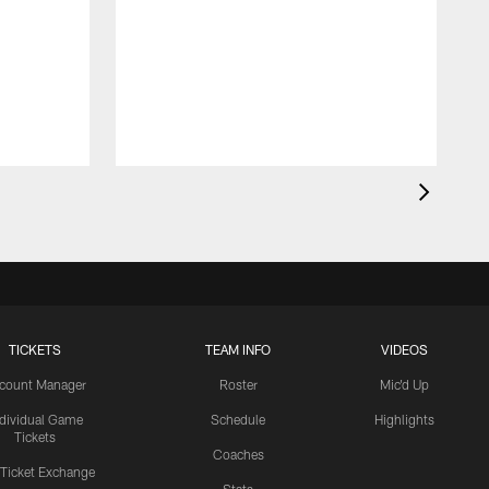
TICKETS
TEAM INFO
VIDEOS
count Manager
Roster
Mic'd Up
ndividual Game
Schedule
Highlights
Tickets
Coaches
 Ticket Exchange