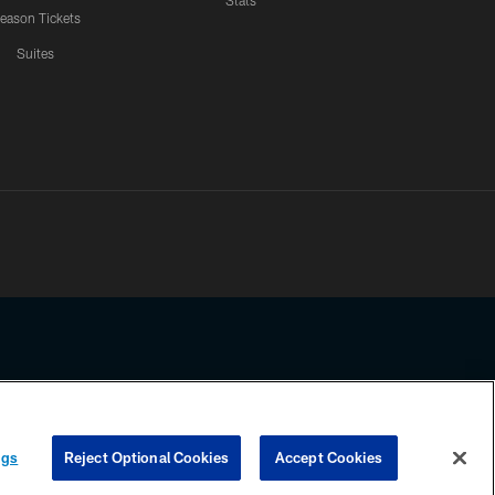
Stats
eason Tickets
Suites
ssing any information beyond this page, you agree to abide by the
ngs
Reject Optional Cookies
Accept Cookies
COOKIE SETTINGS
PREFERENCE CENTER