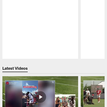
Pause
Play
Latest Videos