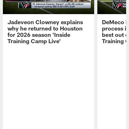
Jadeveon Clowney explains
DeMeco R
why he returned to Houston
process in
for 2026 season 'Inside
best out o
Training Camp Live'
Training 