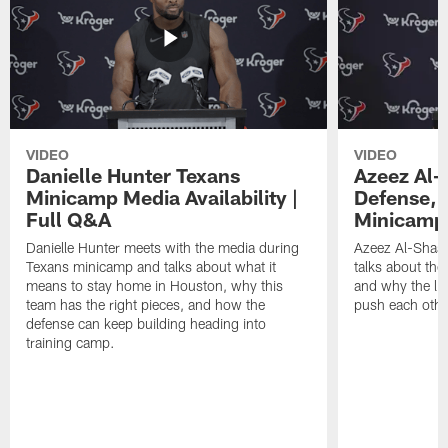
VIDEO
VIDEO
Danielle Hunter Texans
Azeez Al-
Minicamp Media Availability |
Defense, 
Full Q&A
Minicamp 
Danielle Hunter meets with the media during
Azeez Al-Shaai
Texans minicamp and talks about what it
talks about the
means to stay home in Houston, why this
and why the li
team has the right pieces, and how the
push each othe
defense can keep building heading into
training camp.