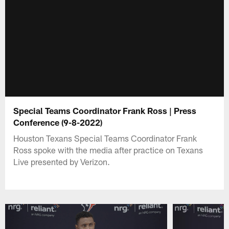
Special Teams Coordinator Frank Ross | Press
Conference (9-8-2022)
Houston Texans Special Teams Coordinator Frank
Ross spoke with the media after practice on Texans
Live presented by Verizon.