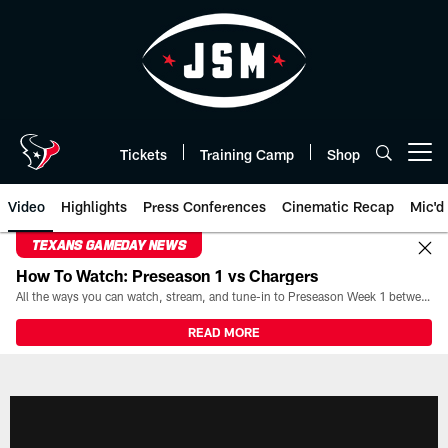
Skip
to
main
content
Tickets
Training Camp
Shop
Open menu button
Video
Highlights
Press Conferences
Cinematic Recap
Mic'd
TEXANS GAMEDAY NEWS
How To Watch: Preseason 1 vs Chargers
All the ways you can watch, stream, and tune-in to Preseason Week 1 between the Texans and the Los Angeles Chargers at Reliant Stadium on August 13.
READ MORE