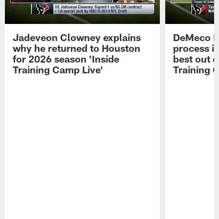
Jadeveon Clowney explains
DeMeco R
why he returned to Houston
process in
for 2026 season 'Inside
best out o
Training Camp Live'
Training 