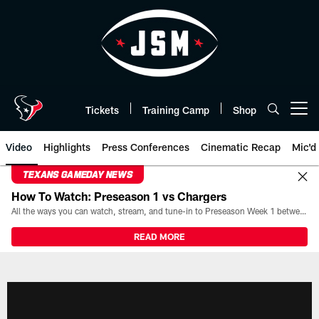
Skip
to
main
content
Tickets
Training Camp
Shop
Open menu button
Video
Highlights
Press Conferences
Cinematic Recap
Mic'd
TEXANS GAMEDAY NEWS
How To Watch: Preseason 1 vs Chargers
All the ways you can watch, stream, and tune-in to Preseason Week 1 between the Texans and the Los Angeles Chargers at Reliant Stadium on August 13.
READ MORE