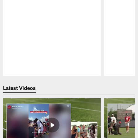
Pause
Play
Latest Videos