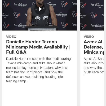
VIDEO
VIDEO
Danielle Hunter Texans
Azeez Al-
Minicamp Media Availability |
Defense, 
Full Q&A
Minicamp 
Danielle Hunter meets with the media during
Azeez Al-Shaai
Texans minicamp and talks about what it
talks about the
means to stay home in Houston, why this
and why the li
team has the right pieces, and how the
push each othe
defense can keep building heading into
training camp.