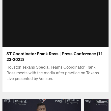
ST Coordinator Frank Ross | Press Conference (11-
23-2022)
Houston Texans Special Teams Coordinator Frank
Ross meets with the media after practice on Texans
Live presented by Verizon.