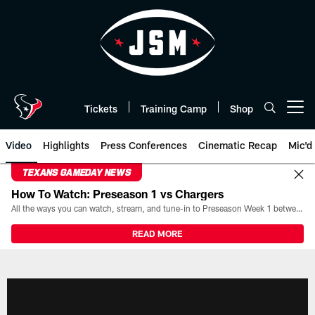
Skip
to
main
content
Tickets
Training Camp
Shop
Open menu button
Video
Highlights
Press Conferences
Cinematic Recap
Mic'd
TEXANS GAMEDAY NEWS
How To Watch: Preseason 1 vs Chargers
All the ways you can watch, stream, and tune-in to Preseason Week 1 between the Texans and the Los Angeles Chargers at Reliant Stadium on August 13.
READ MORE