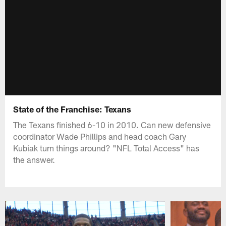
State of the Franchise: Texans
The Texans finished 6-10 in 2010. Can new defensive
coordinator Wade Phillips and head coach Gary
Kubiak turn things around? "NFL Total Access" has
the answer.