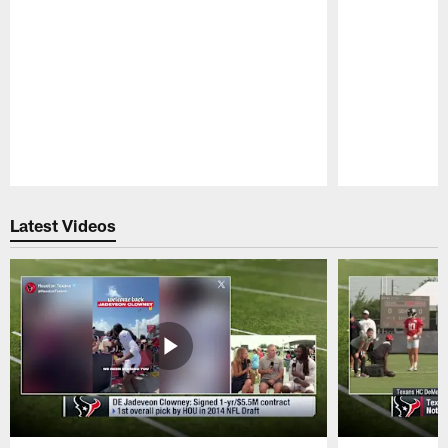
Pause
Play
Latest Videos