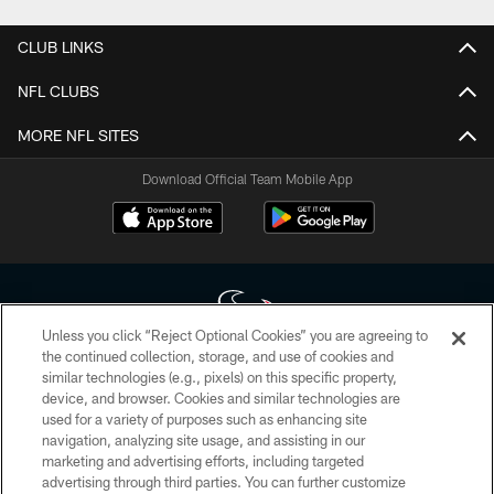
CLUB LINKS
NFL CLUBS
MORE NFL SITES
Download Official Team Mobile App
Unless you click “Reject Optional Cookies” you are agreeing to
the continued collection, storage, and use of cookies and
similar technologies (e.g., pixels) on this specific property,
Copyright © 2026 Houston Texans. All rights reserved. No portion of
device, and browser. Cookies and similar technologies are
HoustonTexans.com may be duplicated, redistributed or manipulated in any
form. By accessing any information beyond this page, you agree to abide by
used for a variety of purposes such as enhancing site
the HoustonTexans.com Privacy Policy, Code of Conduct, and Terms and
navigation, analyzing site usage, and assisting in our
Conditions.
marketing and advertising efforts, including targeted
advertising through third parties. You can further customize
PRIVACY POLICY