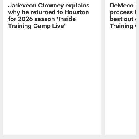
Jadeveon Clowney explains
DeMeco R
why he returned to Houston
process in
for 2026 season 'Inside
best out o
Training Camp Live'
Training 
Pause
Play