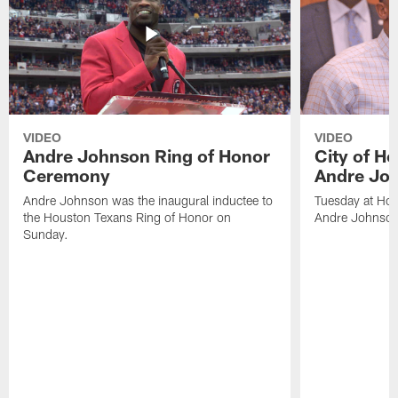
VIDEO
VIDEO
Andre Johnson Ring of Honor
City of H
Ceremony
Andre Jo
Andre Johnson was the inaugural inductee to
Tuesday at Hou
the Houston Texans Ring of Honor on
Andre Johnson
Sunday.