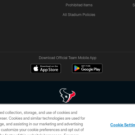
Prohibited Items
S
All Stadium Policies
Download Official Team Mobile App
ed collection, storage, and use of cookies and
 of HoustonTexans.com may be duplicated, redistributed or manipulated in any form. By acce
rowser. Cookies and similar technologies are used for
HoustonTexans.com Privacy Policy, Code of Conduct, and Terms and Conditions.
ge, and assisting in our marketing and advertising
Cookie Setti
CONTACT US
AD CHOICES
YOUR PRIVACY CHOICES
er customize your cookie preferences and opt out of