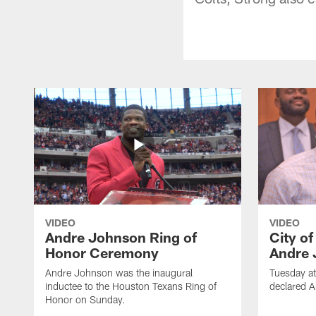
VIDEO
VIDEO
Andre Johnson Ring of
City o
Honor Ceremony
Andre 
Andre Johnson was the inaugural
Tuesday at
inductee to the Houston Texans Ring of
declared 
Honor on Sunday.