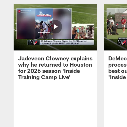
Jadeveon Clowney explains
DeMeco
why he returned to Houston
process
for 2026 season 'Inside
best ou
Training Camp Live'
'Inside