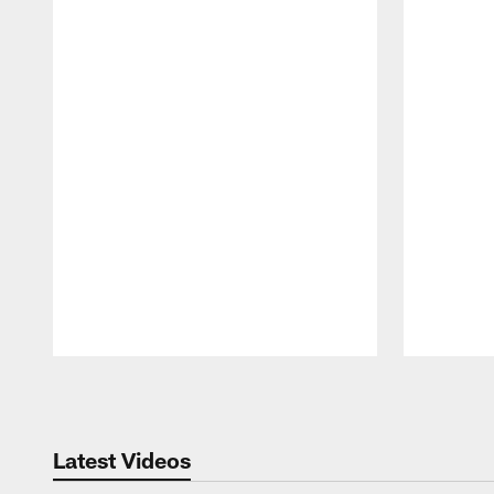
Pause
Play
Latest Videos