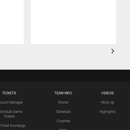
TICKETS
TEAM INFO
VIDEOS
count Manager
Roster
Mic'd Up
ndividual Game
Schedule
Highlights
Tickets
Coaches
 Ticket Exchange