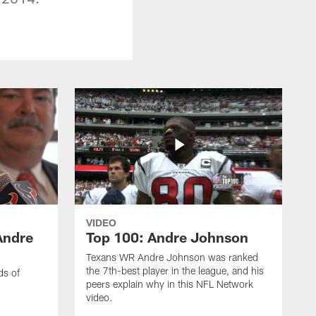
VIDEO
Andre
Top 100: Andre Johnson
Texans WR Andre Johnson was ranked
the 7th-best player in the league, and his
ds of
peers explain why in this NFL Network
video.