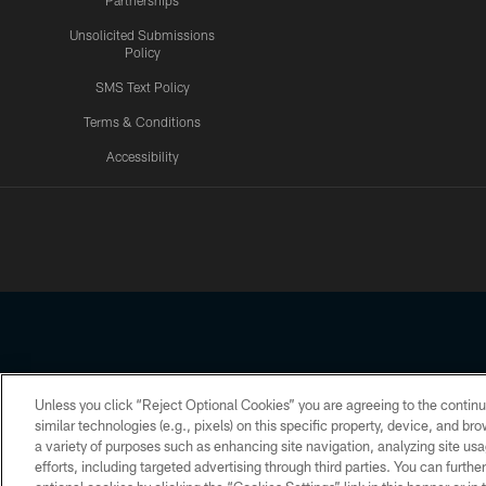
Partnerships
Unsolicited Submissions
Policy
SMS Text Policy
Terms & Conditions
Accessibility
Texans App
Unless you click “Reject Optional Cookies” you are agreeing to the continu
Copyright © 2026 Houston Texans. All rights reserved. No portion
similar technologies (e.g., pixels) on this specific property, device, and b
a variety of purposes such as enhancing site navigation, analyzing site usa
PRIVACY POLICY
ACCESSIBILITY
efforts, including targeted advertising through third parties. You can furth