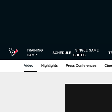
Skip
to
main
content
TRAINING
SINGLE GAME
SCHEDULE
T
CAMP
SUITES
Video
Highlights
Press Conferences
Cine