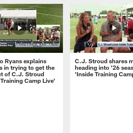
 Ryans explains
C.J. Stroud shares 
 in trying to get the
heading into '26 sea
t of C.J. Stroud
'Inside Training Camp
 Training Camp Live'