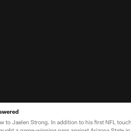
nswered
w to Jaelen Strong. In addition to his first NFL tou
caught a game-winning pass against Arizona State i