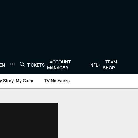
ACCOUNT
TEAM
TEN
TICKETS
NFL+
MANAGER
SHOP
y Story, My Game
TV Networks