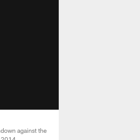
chdown against the
n 2014.