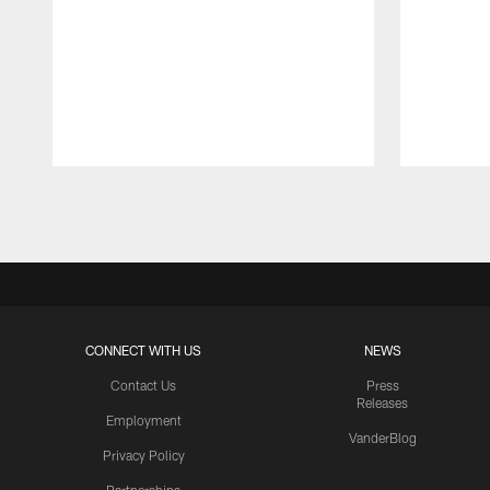
Pause
Play
CONNECT WITH US
NEWS
Contact Us
Press
Releases
Employment
VanderBlog
Privacy Policy