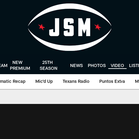
NEW
25TH
EAM
NEWS
PHOTOS
VIDEO
LIS
PREMIUM
SEASON
matic Recap
Mic'd Up
Texans Radio
Puntos Extra
M