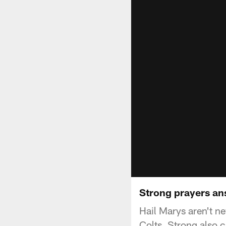
Strong prayers a
Hail Marys aren't ne
Colts, Strong also 