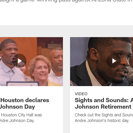
VIDEO
f Houston declares
Sights and Sounds: 
Johnson Day
Johnson Retirement
 Houston City Hall was
Check out the Sights and Soun
Andre Johnson Day.
Andre Johnson's historic day.