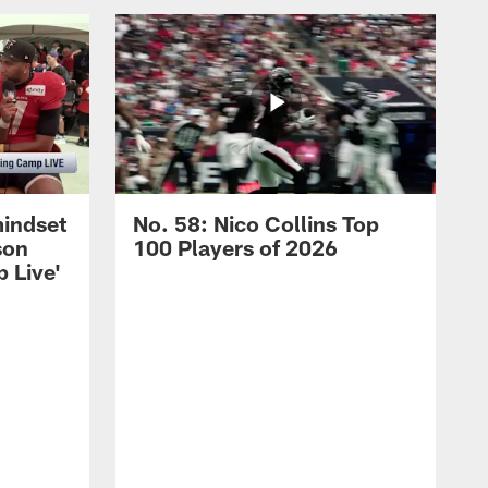
mindset
No. 58: Nico Collins Top
son
100 Players of 2026
 Live'