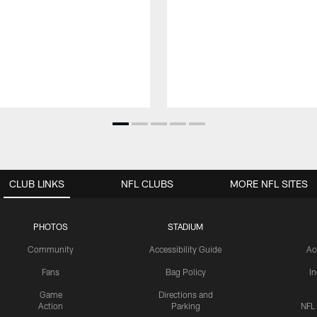
CLUB LINKS
NFL CLUBS
MORE NFL SITES
PHOTOS
STADIUM
Community
Accessibility Guide
Ac
Fans
Bag Policy
I
Game
Directions and
Action
Parking
NFL