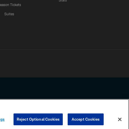
Stats
eason Tickets
Suites
ssing any information beyond this page, you agree to abide by the
ngs
Reject Optional Cookies
Accept Cookies
COOKIE SETTINGS
PREFERENCE CENTER