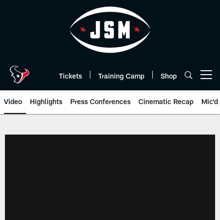
Skip
to
main
content
Tickets
Training Camp
Shop
Open menu button
Video
Highlights
Press Conferences
Cinematic Recap
Mic'd