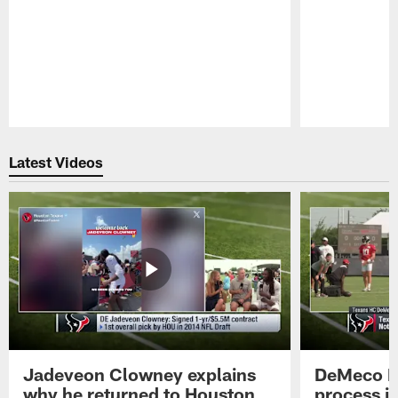
Pause
Play
Latest Videos
Jadeveon Clowney explains
DeMeco R
why he returned to Houston
process in