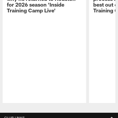
for 2026 season 'Inside
best out o
Training Camp Live'
Training 
Pause
Play
CLUB LINKS