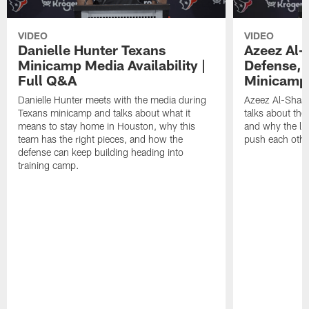
VIDEO
VIDEO
Danielle Hunter Texans
Azeez Al-
Minicamp Media Availability |
Defense, 
Full Q&A
Minicamp 
Danielle Hunter meets with the media during
Azeez Al-Shaai
Texans minicamp and talks about what it
talks about the
means to stay home in Houston, why this
and why the li
team has the right pieces, and how the
push each othe
defense can keep building heading into
training camp.