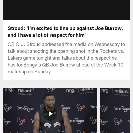
Stroud: 'I'm excited to line up against Joe Burrow,
and I have a lot of respect for him'
QB C.J. Stroud addressed the media on Wednesday to
talk about shooting the opening shot in the Rockets vs.
Lakers game tonight and talks about the respect he
has for Bengals QB Joe Burrow ahead of the Week 10
matchup on Sunday.