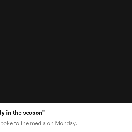
rly in the season"
spoke to the media on Monday.