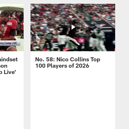
mindset
No. 58: Nico Collins Top
son
100 Players of 2026
 Live'