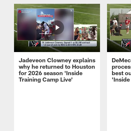
Jadeveon Clowney explains
DeMeco
why he returned to Houston
process
for 2026 season 'Inside
best ou
Training Camp Live'
'Inside