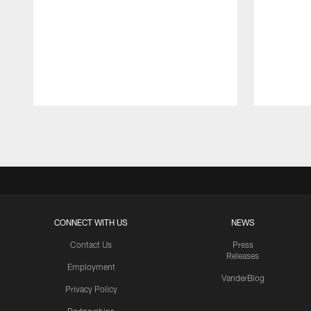
Pause
Play
CONNECT WITH US
NEWS
Contact Us
Press
Releases
Employment
VanderBlog
Privacy Policy