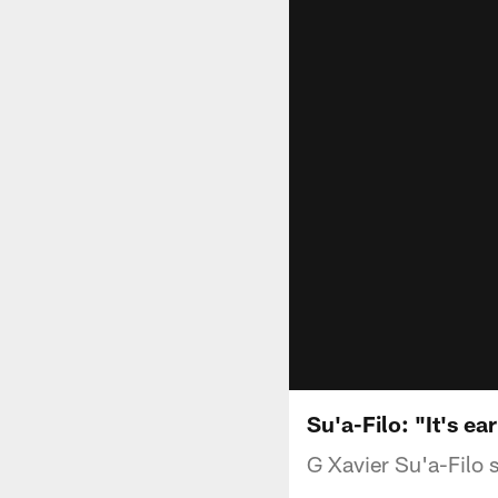
Su'a-Filo: "It's ea
G Xavier Su'a-Filo 