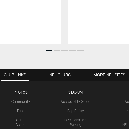
CLUB LINKS
NFL CLUBS
MORE NFL SITES
PHOTOS
STADIUM
Community
Accessibility Guide
Ac
Fans
Bag Policy
I
Game
Directions and
Action
Parking
NFL