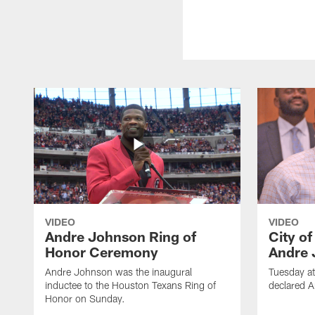
VIDEO
VIDEO
Andre Johnson Ring of
City o
Honor Ceremony
Andre 
Andre Johnson was the inaugural
Tuesday at
inductee to the Houston Texans Ring of
declared 
Honor on Sunday.