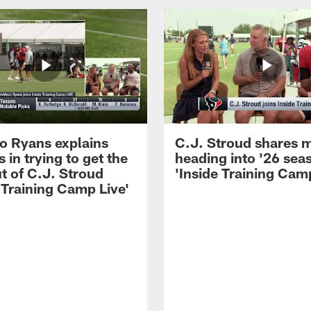
 Ryans explains
C.J. Stroud shares 
 in trying to get the
heading into '26 sea
t of C.J. Stroud
'Inside Training Camp
 Training Camp Live'