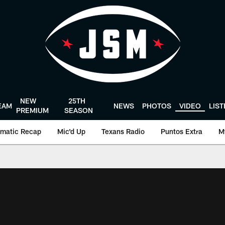
NEW
25TH
EAM
NEWS
PHOTOS
VIDEO
LIS
PREMIUM
SEASON
matic Recap
Mic'd Up
Texans Radio
Puntos Extra
M