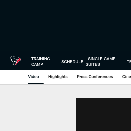
Skip
to
main
content
TRAINING
SINGLE GAME
SCHEDULE
T
CAMP
SUITES
Video
Highlights
Press Conferences
Cine