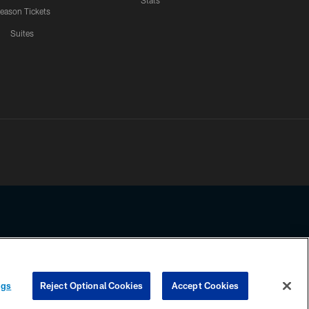
Stats
eason Tickets
Suites
ssing any information beyond this page, you agree to abide by the
ngs
Reject Optional Cookies
Accept Cookies
COOKIE SETTINGS
PREFERENCE CENTER