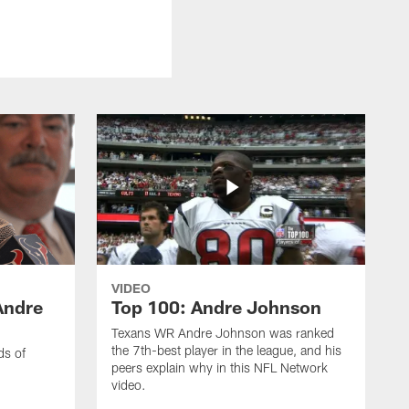
VIDEO
Andre
Top 100: Andre Johnson
Texans WR Andre Johnson was ranked
the 7th-best player in the league, and his
ds of
peers explain why in this NFL Network
video.