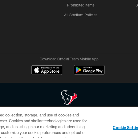
Prohibited Items
S
All Stadium Policies
Download Official Team Mobile App
ed collection, storage, and use of cookies and
 of HoustonTexans.com may be duplicated, redistributed or manipulated in any form. By acce
rowser. Cookies and similar technologies are used for
HoustonTexans.com Privacy Policy, Code of Conduct, and Terms and Conditions.
ge, and assisting in our marketing and advertising
Cookie Setti
CONTACT US
AD CHOICES
YOUR PRIVACY CHOICES
er customize your cookie preferences and opt out of