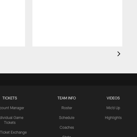
TICKETS
TEAM INFO
VIDEOS
count Manager
Roster
Mic'd Up
ndividual Game
Schedule
Highlights
Tickets
Coaches
 Ticket Exchange