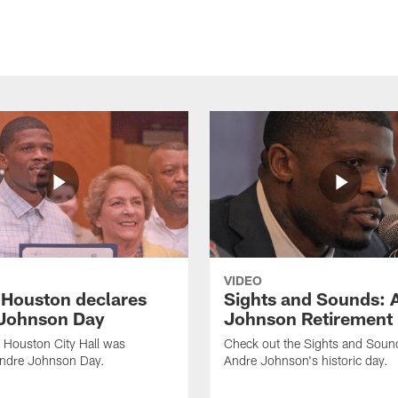
VIDEO
f Houston declares
Sights and Sounds: 
Johnson Day
Johnson Retirement
 Houston City Hall was
Check out the Sights and Soun
Andre Johnson Day.
Andre Johnson's historic day.