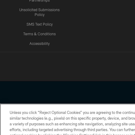
Partnerships
Unsolicited Submissions
Policy
SMS Text Policy
Terms & Conditions
Accessibility
Texans App
Unless you click “Reject Optional Cookies” you are agreeing to the continu
Copyright © 2026 Houston Texans. All rights reserved. No portion
similar technologies (e.g., pixels) on this specific property, device, and b
a variety of purposes such as enhancing site navigation, analyzing site usa
PRIVACY POLICY
ACCESSIBILITY
efforts, including targeted advertising through third parties. You can furth