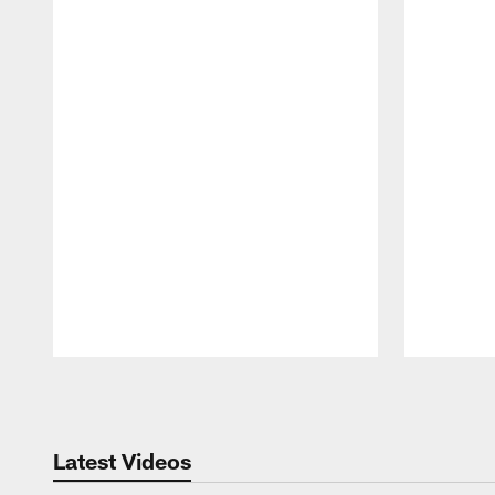
Pause
Play
Latest Videos