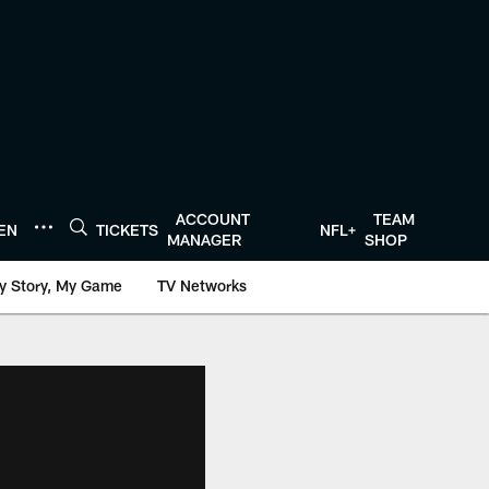
ACCOUNT
TEAM
TEN
TICKETS
NFL+
MANAGER
SHOP
y Story, My Game
TV Networks