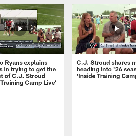
 Ryans explains
C.J. Stroud shares 
 in trying to get the
heading into '26 sea
t of C.J. Stroud
'Inside Training Camp
 Training Camp Live'