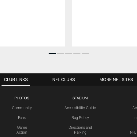
CLUB LINKS
NFL CLUBS
MORE NFL SITES
PHOTOS
STADIUM
Community
Accessibility Guide
Ac
Fans
Bag Policy
I
Game
Directions and
Action
Parking
NFL