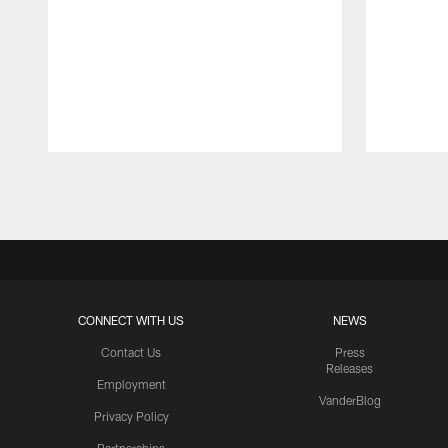
Pause
Play
CONNECT WITH US
NEWS
Contact Us
Press
Releases
Employment
VanderBlog
Privacy Policy