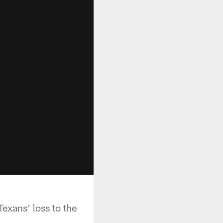
exans' loss to the