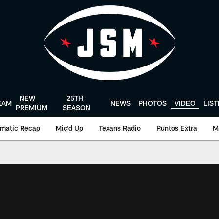
NEW
25TH
EAM
NEWS
PHOTOS
VIDEO
LIS
PREMIUM
SEASON
matic Recap
Mic'd Up
Texans Radio
Puntos Extra
M