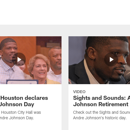
VIDEO
f Houston declares
Sights and Sounds: 
Johnson Day
Johnson Retirement
 Houston City Hall was
Check out the Sights and Soun
Andre Johnson Day.
Andre Johnson's historic day.