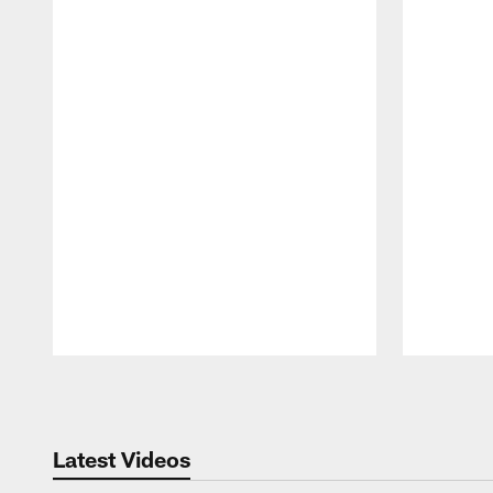
Pause
Play
Latest Videos