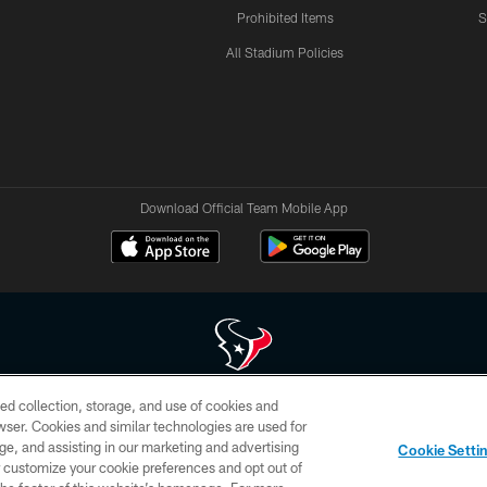
Prohibited Items
S
All Stadium Policies
Download Official Team Mobile App
ed collection, storage, and use of cookies and
 of HoustonTexans.com may be duplicated, redistributed or manipulated in any form. By acce
rowser. Cookies and similar technologies are used for
HoustonTexans.com Privacy Policy, Code of Conduct, and Terms and Conditions.
ge, and assisting in our marketing and advertising
Cookie Setti
CONTACT US
AD CHOICES
YOUR PRIVACY CHOICES
er customize your cookie preferences and opt out of