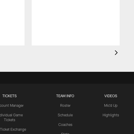
TICKETS
TEAM INFO
VIDEOS
count Manager
Roster
Mic'd Up
ndividual Game
Schedule
Highlights
Tickets
Coaches
 Ticket Exchange