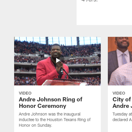
VIDEO
VIDEO
Andre Johnson Ring of
City o
Honor Ceremony
Andre 
Andre Johnson was the inaugural
Tuesday at
inductee to the Houston Texans Ring of
declared 
Honor on Sunday.