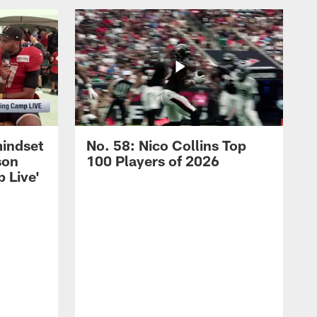
mindset
No. 58: Nico Collins Top
son
100 Players of 2026
 Live'