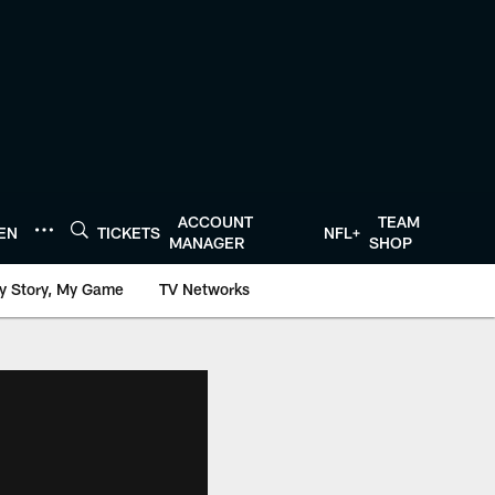
ACCOUNT
TEAM
TEN
TICKETS
NFL+
MANAGER
SHOP
y Story, My Game
TV Networks