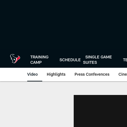
Skip
to
main
content
TRAINING
SINGLE GAME
SCHEDULE
T
CAMP
SUITES
Video
Highlights
Press Conferences
Cine