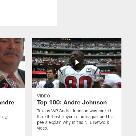
VIDEO
Andre
Top 100: Andre Johnson
Texans WR Andre Johnson was ranked
the 7th-best player in the league, and his
ds of
peers explain why in this NFL Network
video.