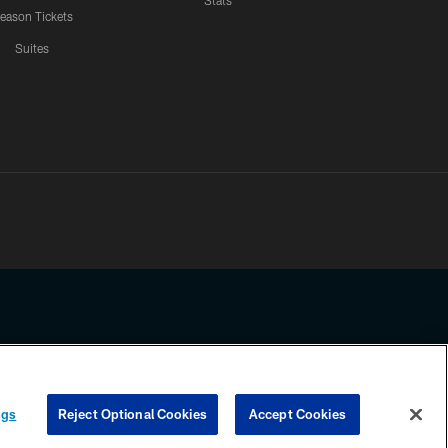
Stats
eason Tickets
Suites
ssing any information beyond this page, you agree to abide by the
ngs
Reject Optional Cookies
Accept Cookies
COOKIE SETTINGS
PREFERENCE CENTER