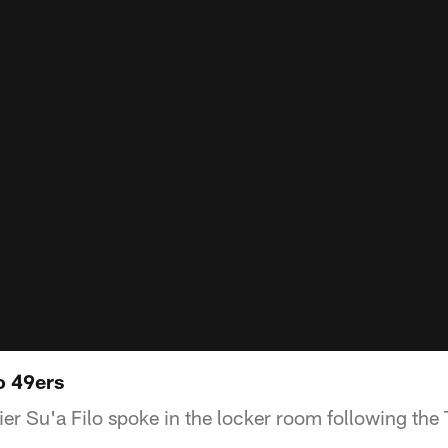
to 49ers
r Su'a Filo spoke in the locker room following the T