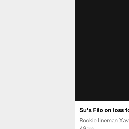
Su'a Filo on loss 
Rookie lineman Xavie
49ers.