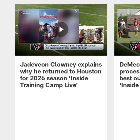
Jadeveon Clowney explains
DeMeco
why he returned to Houston
process
for 2026 season 'Inside
best ou
Training Camp Live'
'Inside