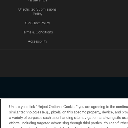
Partnerships
Unsolicited Submissions
Policy
SMS Text Policy
Terms & Conditions
Accessibility
Texans App
Unless you click “Reject Optional Cookies” you are agreeing to the continu
Copyright © 2026 Houston Texans. All rights reserved. No portion
similar technologies (e.g., pixels) on this specific property, device, and b
a variety of purposes such as enhancing site navigation, analyzing site usa
PRIVACY POLICY
ACCESSIBILITY
efforts, including targeted advertising through third parties. You can furth