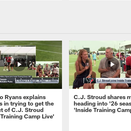
 Ryans explains
C.J. Stroud shares 
 in trying to get the
heading into '26 sea
t of C.J. Stroud
'Inside Training Camp
 Training Camp Live'