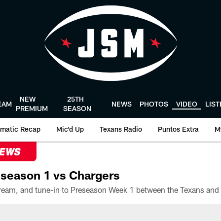
NEW
25TH
EAM
NEWS
PHOTOS
VIDEO
LIS
PREMIUM
SEASON
matic Recap
Mic'd Up
Texans Radio
Puntos Extra
M
NEWS
season 1 vs Chargers