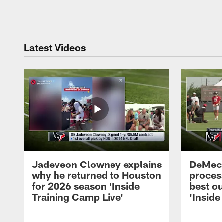
Pause
Play
Latest Videos
Jadeveon Clowney explains
DeMeco
why he returned to Houston
process
for 2026 season 'Inside
best ou
Training Camp Live'
'Inside