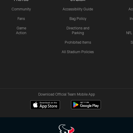
Community
Accessibility Guide
Ac
Fans
Bag Policy
I
Game
Directions and
Action
Parking
NFL
Prohibited Items
S
All Stadium Policies
Download Official Team Mobile App