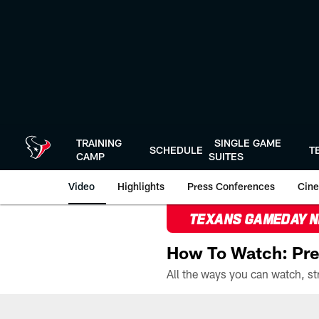
Skip
to
main
content
TRAINING
SINGLE GAME
SCHEDULE
T
CAMP
SUITES
Video
Highlights
Press Conferences
Cine
TEXANS GAMEDAY 
How To Watch: Pre