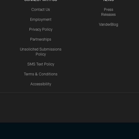
Contact Us
Press
Releases
Employment
VanderBlog
Privacy Policy
Partnerships
Unsolicited Submissions
Policy
SMS Text Policy
Terms & Conditions
Accessibility
Texans App