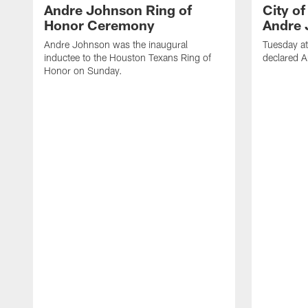
Andre Johnson Ring of
City o
Honor Ceremony
Andre 
Andre Johnson was the inaugural
Tuesday at
inductee to the Houston Texans Ring of
declared 
Honor on Sunday.