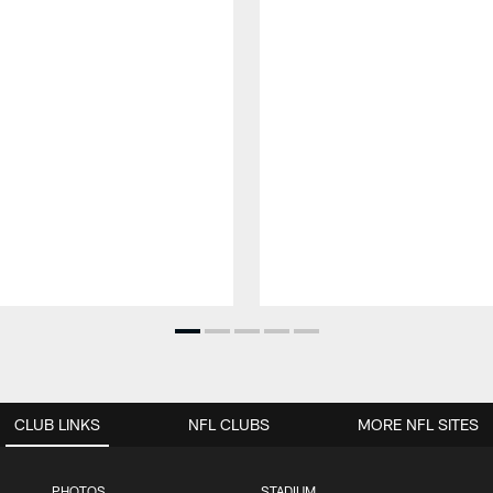
CLUB LINKS
NFL CLUBS
MORE NFL SITES
PHOTOS
STADIUM