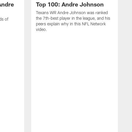
Andre
Top 100: Andre Johnson
Texans WR Andre Johnson was ranked
the 7th-best player in the league, and his
ds of
peers explain why in this NFL Network
video.
C
r
s
1