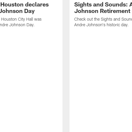
f Houston declares
Sights and Sounds: 
Johnson Day
Johnson Retirement
 Houston City Hall was
Check out the Sights and Soun
Andre Johnson Day.
Andre Johnson's historic day.