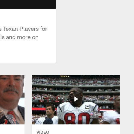
 Texan Players for
his and more on
VIDEO