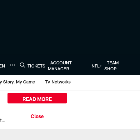
ACCOUNT
TEAM
TEN
TICKETS
NFL+
MANAGER
SHOP
y Story, My Game
TV Networks
READ MORE
All the ways you can watch, stream, and tune-in to Preseason Week 1 between the Texans and the Los Angeles Chargers at Reliant Stadium on August 13.