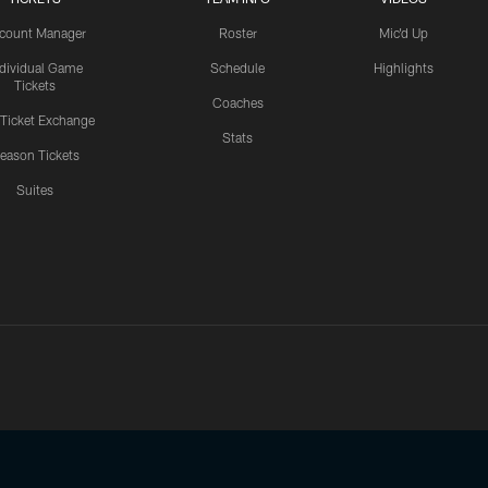
count Manager
Roster
Mic'd Up
ndividual Game
Schedule
Highlights
Tickets
Coaches
 Ticket Exchange
Stats
eason Tickets
Suites