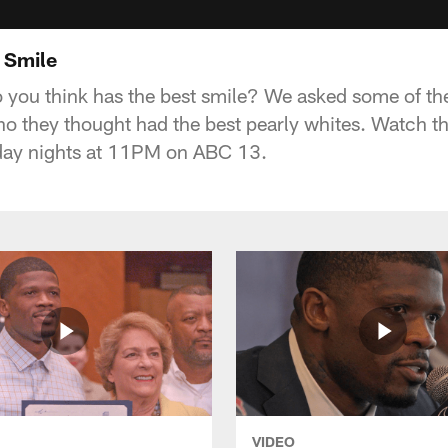
 Smile
you think has the best smile? We asked some of the
ho they thought had the best pearly whites. Watch t
day nights at 11PM on ABC 13.
VIDEO