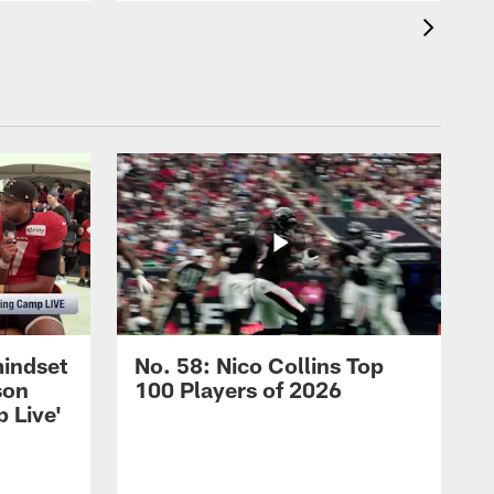
mindset
No. 58: Nico Collins Top
son
100 Players of 2026
 Live'