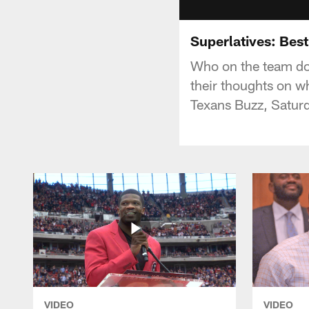
Superlatives: Best
Who on the team do 
their thoughts on w
Texans Buzz, Satur
VIDEO
VIDEO