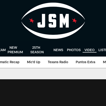
NEW
25TH
EAM
NEWS
PHOTOS
VIDEO
LIS
PREMIUM
SEASON
matic Recap
Mic'd Up
Texans Radio
Puntos Extra
M