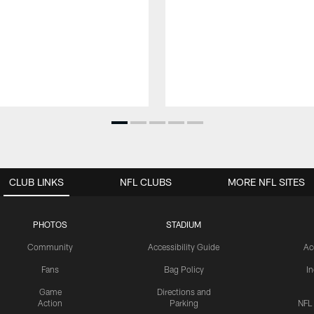
CLUB LINKS
NFL CLUBS
MORE NFL SITES
PHOTOS
STADIUM
Community
Accessibility Guide
Ac
Fans
Bag Policy
I
Game
Directions and
Action
Parking
NFL