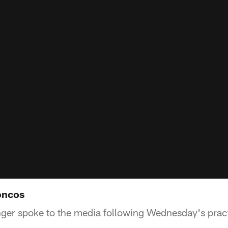
oncos
ger spoke to the media following Wednesday's prac