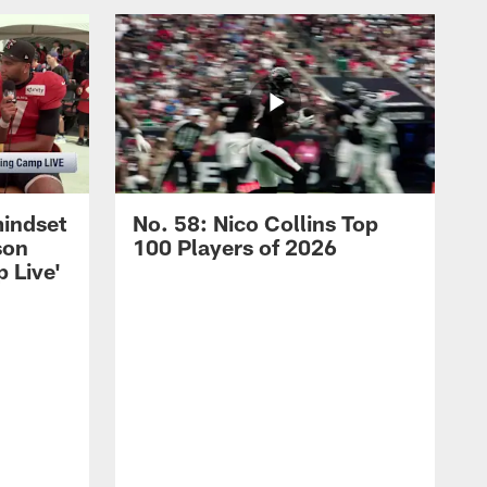
mindset
No. 58: Nico Collins Top
son
100 Players of 2026
 Live'