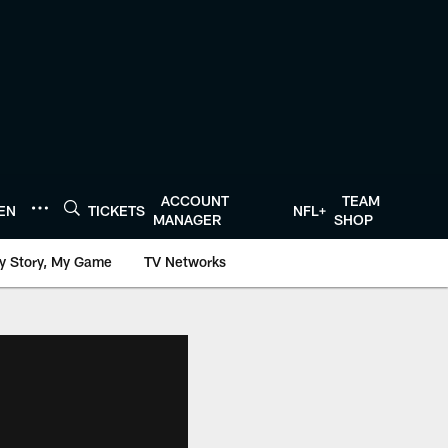
ACCOUNT
TEAM
TEN
TICKETS
NFL+
MANAGER
SHOP
y Story, My Game
TV Networks