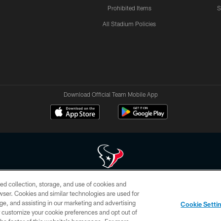
Prohibited Items
S
All Stadium Policies
Download Official Team Mobile App
ed collection, storage, and use of cookies and
 of HoustonTexans.com may be duplicated, redistributed or manipulated in any form. By acce
rowser. Cookies and similar technologies are used for
HoustonTexans.com Privacy Policy, Code of Conduct, and Terms and Conditions.
ge, and assisting in our marketing and advertising
Cookie Setti
CONTACT US
AD CHOICES
YOUR PRIVACY CHOICES
er customize your cookie preferences and opt out of