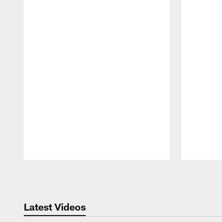
Pause
Play
Latest Videos