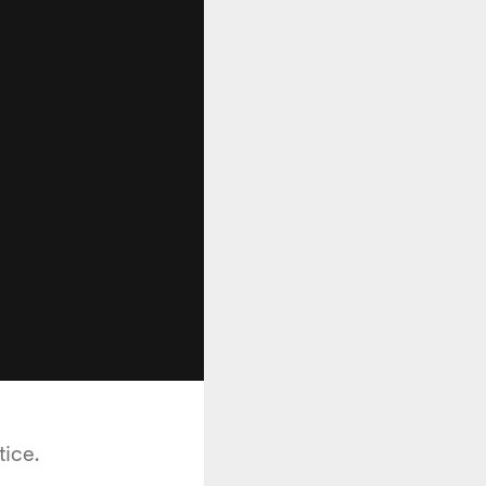
tice.