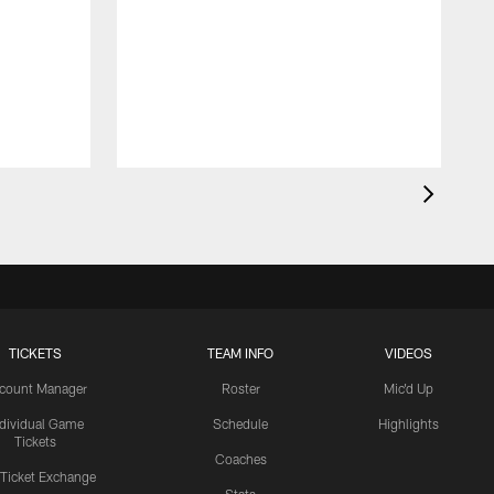
TICKETS
TEAM INFO
VIDEOS
count Manager
Roster
Mic'd Up
ndividual Game
Schedule
Highlights
Tickets
Coaches
 Ticket Exchange