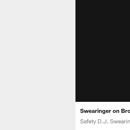
Swearinger on Br
Safety D.J. Swearin