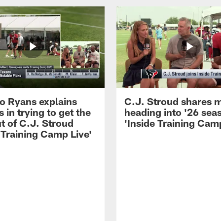
 Ryans explains
C.J. Stroud shares 
 in trying to get the
heading into '26 sea
t of C.J. Stroud
'Inside Training Camp
 Training Camp Live'