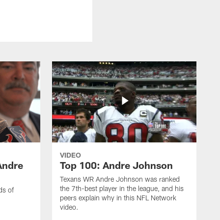
VIDEO
Andre
Top 100: Andre Johnson
Texans WR Andre Johnson was ranked
the 7th-best player in the league, and his
ds of
peers explain why in this NFL Network
video.