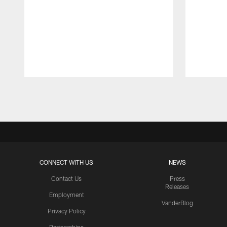
Pause
Play
CONNECT WITH US
NEWS
Contact Us
Press
Releases
Employment
VanderBlog
Privacy Policy