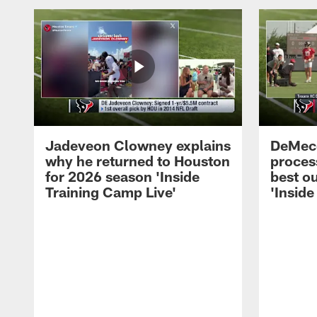
Jadeveon Clowney explains
DeMeco
why he returned to Houston
process
for 2026 season 'Inside
best ou
Training Camp Live'
'Inside