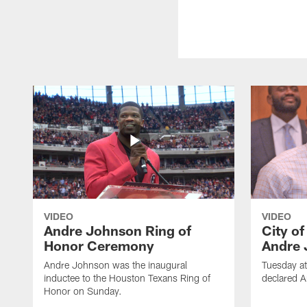
VIDEO
VIDEO
Andre Johnson Ring of
City o
Honor Ceremony
Andre 
Andre Johnson was the inaugural
Tuesday at
inductee to the Houston Texans Ring of
declared 
Honor on Sunday.