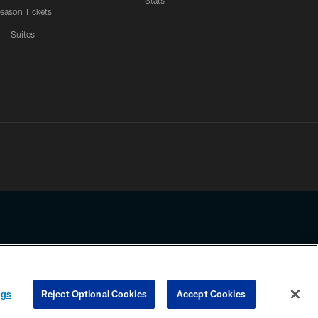
Stats
eason Tickets
Suites
ssing any information beyond this page, you agree to abide by the
ngs
Reject Optional Cookies
Accept Cookies
COOKIE SETTINGS
PREFERENCE CENTER