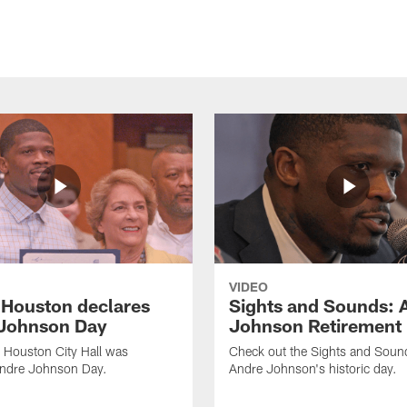
VIDEO
f Houston declares
Sights and Sounds: 
Johnson Day
Johnson Retirement
 Houston City Hall was
Check out the Sights and Soun
Andre Johnson Day.
Andre Johnson's historic day.