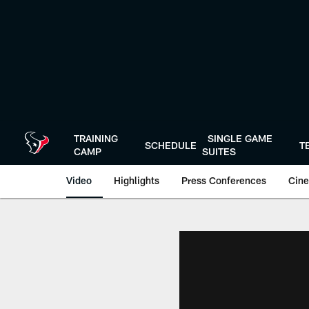
Skip
to
main
content
TRAINING
SINGLE GAME
SCHEDULE
T
CAMP
SUITES
Video
Highlights
Press Conferences
Cine