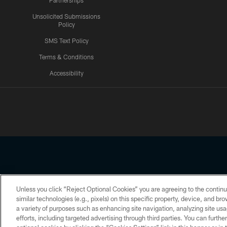
Partnerships
Unsolicited Submissions
Policy
SMS Text Policy
Terms & Conditions
Accessibility
Texans App
Unless you click “Reject Optional Cookies” you are agreeing to the continu
Copyright © 2026 Houston Texans. All rights reserved. No portion
similar technologies (e.g., pixels) on this specific property, device, and b
a variety of purposes such as enhancing site navigation, analyzing site usa
PRIVACY POLICY
ACCESSIBILITY
efforts, including targeted advertising through third parties. You can furth