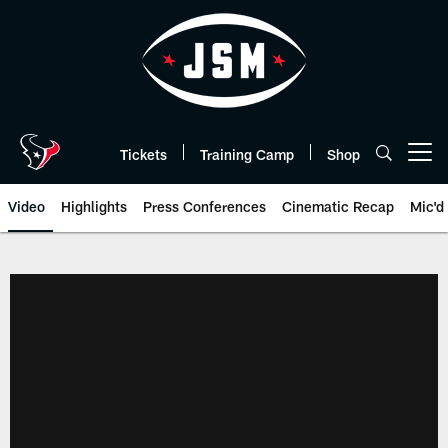
Skip
to
main
content
Tickets
Training Camp
Shop
Open menu button
Video
Highlights
Press Conferences
Cinematic Recap
Mic'd