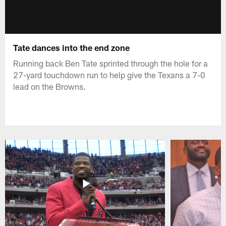
Tate dances into the end zone
Running back Ben Tate sprinted through the hole for a
27-yard touchdown run to help give the Texans a 7-0
lead on the Browns.