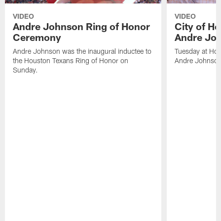
VIDEO
VIDEO
Andre Johnson Ring of Honor
City of H
Ceremony
Andre Jo
Andre Johnson was the inaugural inductee to
Tuesday at Hou
the Houston Texans Ring of Honor on
Andre Johnson
Sunday.