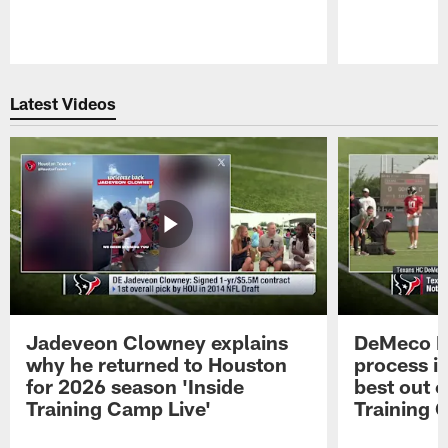
Pause
Play
Latest Videos
Jadeveon Clowney explains
DeMeco R
why he returned to Houston
process in
for 2026 season 'Inside
best out o
Training Camp Live'
Training 