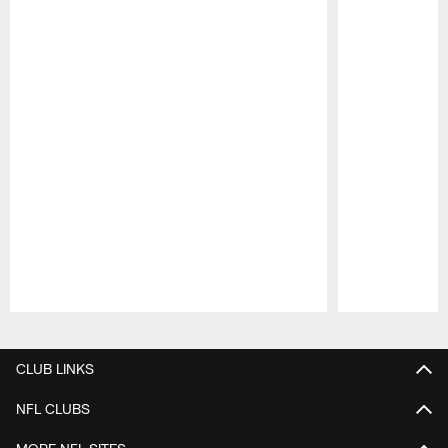
Pause
Play
CLUB LINKS
NFL CLUBS