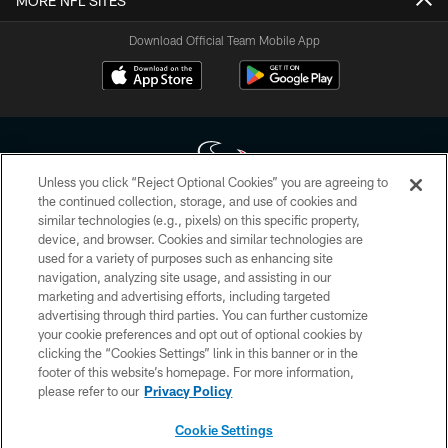
MORE NFL SITES
Download Official Team Mobile App
Unless you click “Reject Optional Cookies” you are agreeing to
the continued collection, storage, and use of cookies and
similar technologies (e.g., pixels) on this specific property,
Copyright © 2026 Houston Texans. All rights reserved. No portion of
device, and browser. Cookies and similar technologies are
HoustonTexans.com may be duplicated, redistributed or manipulated in any
form. By accessing any information beyond this page, you agree to abide by
used for a variety of purposes such as enhancing site
the HoustonTexans.com Privacy Policy, Code of Conduct, and Terms and
navigation, analyzing site usage, and assisting in our
Conditions.
marketing and advertising efforts, including targeted
advertising through third parties. You can further customize
PRIVACY POLICY
your cookie preferences and opt out of optional cookies by
clicking the “Cookies Settings” link in this banner or in the
ACCESSIBILITY
footer of this website’s homepage. For more information,
CONTACT US
please refer to our
Privacy Policy
AD CHOICES
Cookie Settings