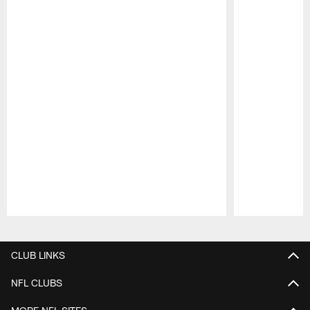
Pause
Play
CLUB LINKS
NFL CLUBS