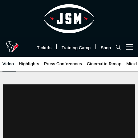
Skip
to
main
content
Tickets
Training Camp
Shop
Open menu button
Video
Highlights
Press Conferences
Cinematic Recap
Mic'd