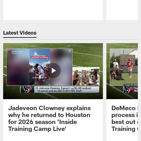
Pause
Play
Latest Videos
Jadeveon Clowney explains
DeMeco R
why he returned to Houston
process in
for 2026 season 'Inside
best out o
Training Camp Live'
Training 