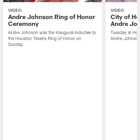
VIDEO
VIDEO
Andre Johnson Ring of Honor
City of H
Ceremony
Andre Jo
Andre Johnson was the inaugural inductee to
Tuesday at Hou
the Houston Texans Ring of Honor on
Andre Johnson
Sunday.