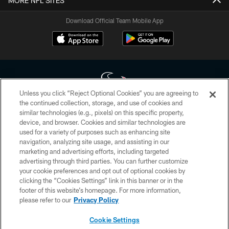
MORE NFL SITES
Download Official Team Mobile App
Unless you click “Reject Optional Cookies” you are agreeing to
the continued collection, storage, and use of cookies and
similar technologies (e.g., pixels) on this specific property,
Copyright © 2026 Houston Texans. All rights reserved. No portion of
device, and browser. Cookies and similar technologies are
HoustonTexans.com may be duplicated, redistributed or manipulated in any
form. By accessing any information beyond this page, you agree to abide by
used for a variety of purposes such as enhancing site
the HoustonTexans.com Privacy Policy, Code of Conduct, and Terms and
navigation, analyzing site usage, and assisting in our
Conditions.
marketing and advertising efforts, including targeted
advertising through third parties. You can further customize
PRIVACY POLICY
your cookie preferences and opt out of optional cookies by
clicking the “Cookies Settings” link in this banner or in the
ACCESSIBILITY
footer of this website’s homepage. For more information,
CONTACT US
please refer to our
Privacy Policy
AD CHOICES
Cookie Settings