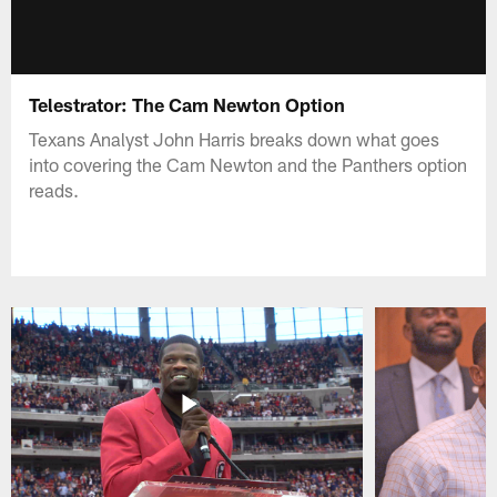
Telestrator: The Cam Newton Option
Texans Analyst John Harris breaks down what goes
into covering the Cam Newton and the Panthers option
reads.