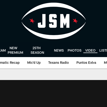
NEW
25TH
EAM
NEWS
PHOTOS
VIDEO
LIS
PREMIUM
SEASON
matic Recap
Mic'd Up
Texans Radio
Puntos Extra
M