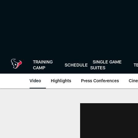
Skip
to
main
content
TRAINING
SINGLE GAME
SCHEDULE
T
CAMP
SUITES
Video
Highlights
Press Conferences
Cine