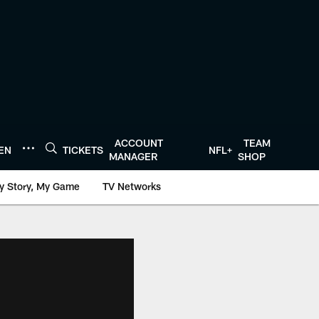
ACCOUNT
TEAM
TEN
TICKETS
NFL+
MANAGER
SHOP
y Story, My Game
TV Networks