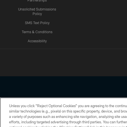
Partnerships
Unsolicited Submissions
Policy
SMS Text Policy
Terms & Conditions
Accessibility
Texans App
Unless you click “Reject Optional Cookies” you are agreeing to the continu
Copyright © 2026 Houston Texans. All rights reserved. No portion
similar technologies (e.g., pixels) on this specific property, device, and b
a variety of purposes such as enhancing site navigation, analyzing site usa
PRIVACY POLICY
ACCESSIBILITY
efforts, including targeted advertising through third parties. You can furth