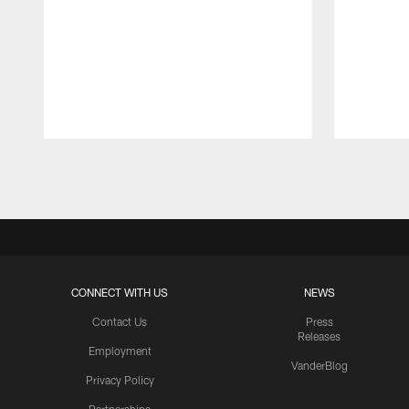
Pause
Play
CONNECT WITH US
NEWS
Contact Us
Press
Releases
Employment
VanderBlog
Privacy Policy