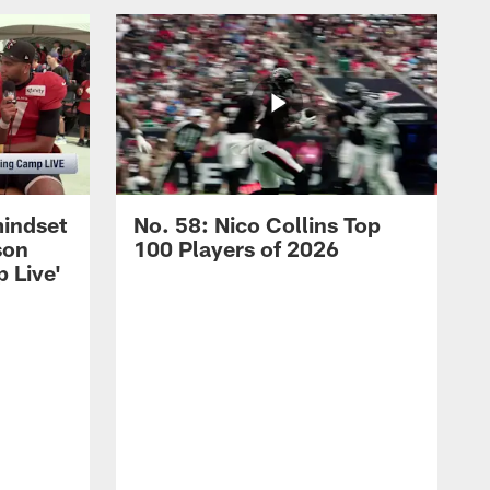
mindset
No. 58: Nico Collins Top
son
100 Players of 2026
 Live'