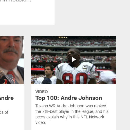
VIDEO
Andre
Top 100: Andre Johnson
Texans WR Andre Johnson was ranked
the 7th-best player in the league, and his
ds of
peers explain why in this NFL Network
video.