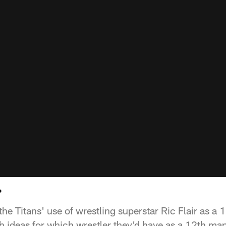
?
the Titans' use of wrestling superstar Ric Flair as a
 ideas for which wrestler they'd have as a 12th ma