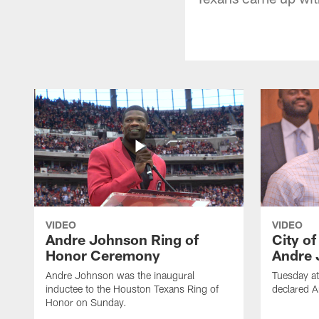
VIDEO
VIDEO
Andre Johnson Ring of
City o
Honor Ceremony
Andre 
Andre Johnson was the inaugural
Tuesday at
inductee to the Houston Texans Ring of
declared 
Honor on Sunday.