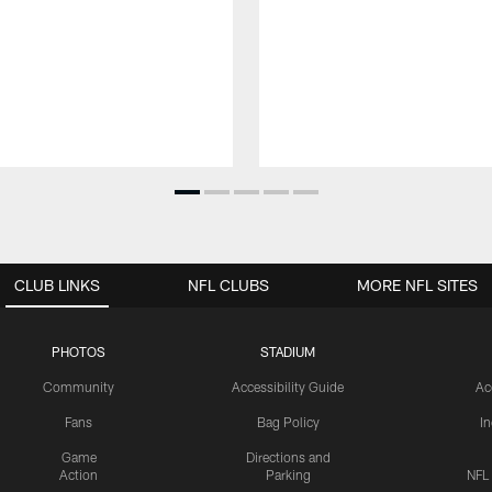
CLUB LINKS
NFL CLUBS
MORE NFL SITES
PHOTOS
STADIUM
Community
Accessibility Guide
Ac
Fans
Bag Policy
I
Game
Directions and
Action
Parking
NFL