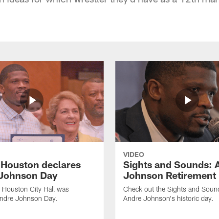
VIDEO
f Houston declares
Sights and Sounds: 
Johnson Day
Johnson Retirement
 Houston City Hall was
Check out the Sights and Soun
Andre Johnson Day.
Andre Johnson's historic day.