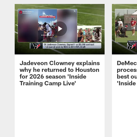
Jadeveon Clowney explains
DeMeco
why he returned to Houston
process
for 2026 season 'Inside
best ou
Training Camp Live'
'Inside