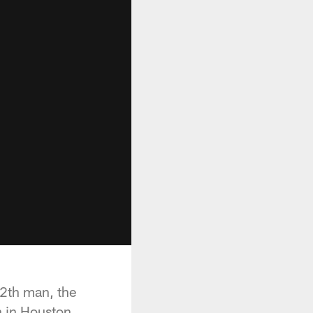
 12th man, the
n in Houston.