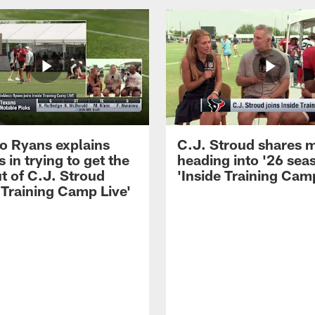
 Ryans explains
C.J. Stroud shares 
 in trying to get the
heading into '26 sea
t of C.J. Stroud
'Inside Training Camp
 Training Camp Live'