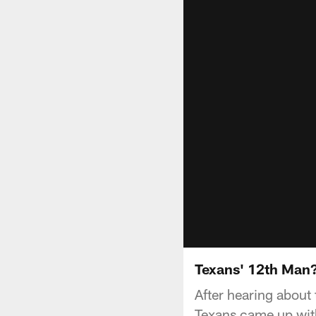
Texans' 12th Man
After hearing about 
Texans came up with