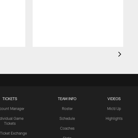
TICKETS
TEAM INFO
VIDEOS
count Manager
Roster
Mic'd Up
ndividual Game
Schedule
Highlights
Tickets
Coaches
 Ticket Exchange