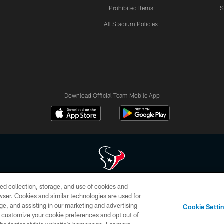
Prohibited Items
S
All Stadium Policies
Download Official Team Mobile App
ed collection, storage, and use of cookies and
 of HoustonTexans.com may be duplicated, redistributed or manipulated in any form. By acce
rowser. Cookies and similar technologies are used for
HoustonTexans.com Privacy Policy, Code of Conduct, and Terms and Conditions.
ge, and assisting in our marketing and advertising
Cookie Setti
CONTACT US
AD CHOICES
YOUR PRIVACY CHOICES
er customize your cookie preferences and opt out of