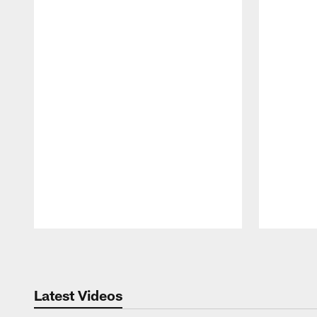
Pause
Play
Latest Videos