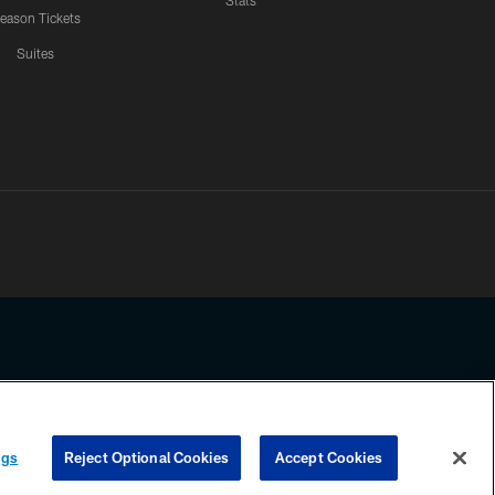
Stats
eason Tickets
Suites
ssing any information beyond this page, you agree to abide by the
ngs
Reject Optional Cookies
Accept Cookies
COOKIE SETTINGS
PREFERENCE CENTER