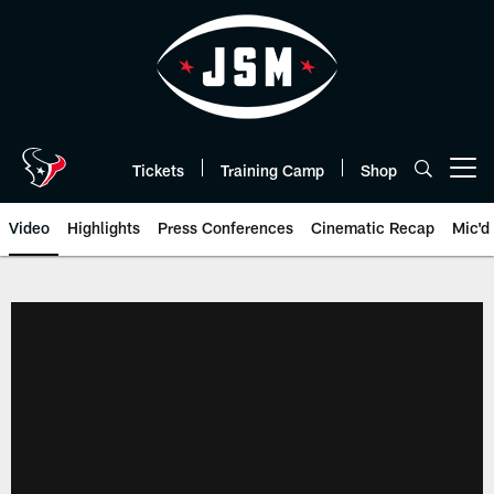
Skip
to
main
content
Tickets
Training Camp
Shop
Open menu button
Video
Highlights
Press Conferences
Cinematic Recap
Mic'd