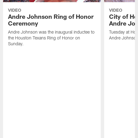
VIDEO
VIDEO
Andre Johnson Ring of Honor
City of H
Ceremony
Andre Jo
Andre Johnson was the inaugural inductee to
Tuesday at Hou
the Houston Texans Ring of Honor on
Andre Johnson
Sunday.