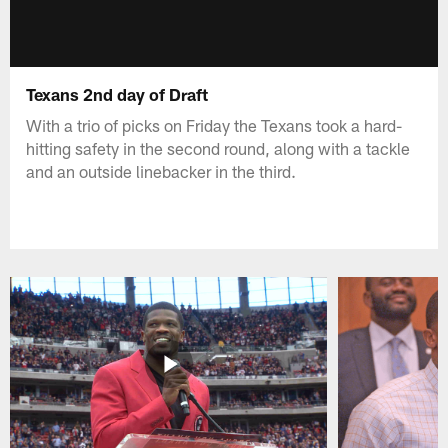
Texans 2nd day of Draft
With a trio of picks on Friday the Texans took a hard-
hitting safety in the second round, along with a tackle
and an outside linebacker in the third.