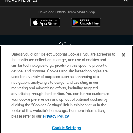
MORE NFL SITES
Download Official Team Mobile App
Unless you click “Reject Optional Cookies” you are agreeing to
the continued collection, storage, and use of cookies and
similar technologies (e.g., pixels) on this specific property,
Copyright © 2026 Houston Texans. All rights reserved. No portion of
device, and browser. Cookies and similar technologies are
HoustonTexans.com may be duplicated, redistributed or manipulated in any
form. By accessing any information beyond this page, you agree to abide by
used for a variety of purposes such as enhancing site
the HoustonTexans.com Privacy Policy, Code of Conduct, and Terms and
navigation, analyzing site usage, and assisting in our
Conditions.
marketing and advertising efforts, including targeted
advertising through third parties. You can further customize
PRIVACY POLICY
your cookie preferences and opt out of optional cookies by
clicking the “Cookies Settings” link in this banner or in the
ACCESSIBILITY
footer of this website’s homepage. For more information,
CONTACT US
please refer to our
Privacy Policy
AD CHOICES
Cookie Settings