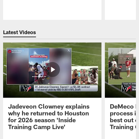
Pause
Play
Latest Videos
Jadeveon Clowney explains
DeMeco R
why he returned to Houston
process in
for 2026 season 'Inside
best out o
Training Camp Live'
Training 