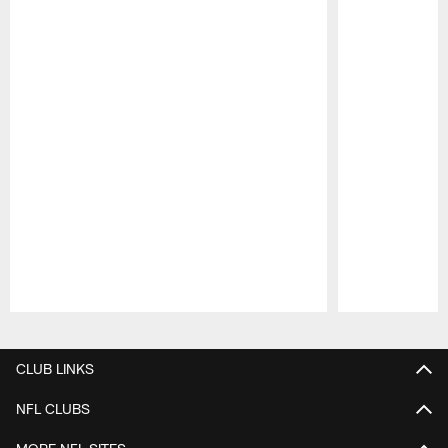
Pause
Play
CLUB LINKS
NFL CLUBS