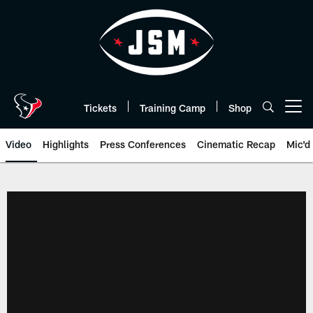
Skip
to
main
content
Tickets
Training Camp
Shop
Open menu button
Video
Highlights
Press Conferences
Cinematic Recap
Mic'd