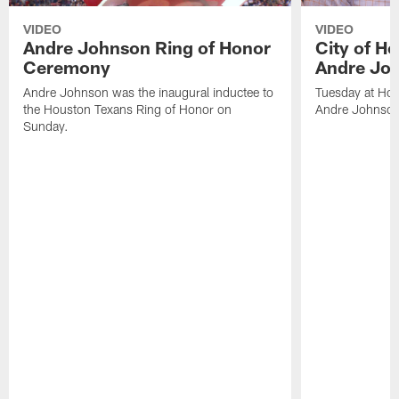
VIDEO
VIDEO
Andre Johnson Ring of Honor
City of H
Ceremony
Andre Jo
Andre Johnson was the inaugural inductee to
Tuesday at Hou
the Houston Texans Ring of Honor on
Andre Johnson
Sunday.