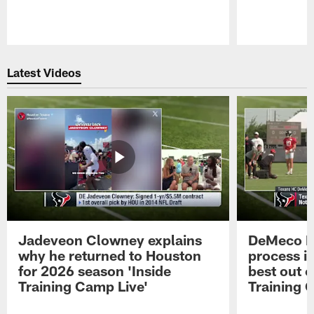
Pause
Play
Latest Videos
Jadeveon Clowney explains
DeMeco R
why he returned to Houston
process in
for 2026 season 'Inside
best out o
Training Camp Live'
Training 