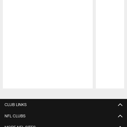
Pause
Play
CLUB LINKS
NFL CLUBS