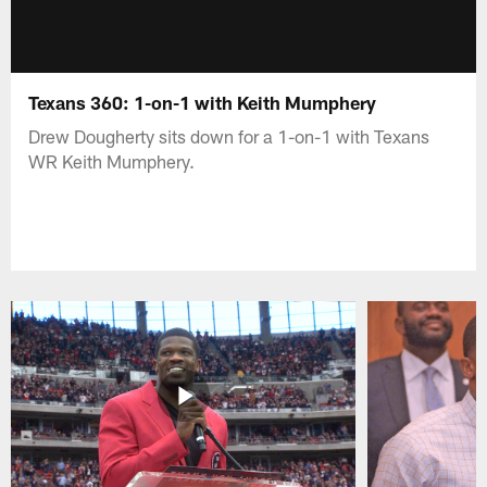
Texans 360: 1-on-1 with Keith Mumphery
Drew Dougherty sits down for a 1-on-1 with Texans
WR Keith Mumphery.