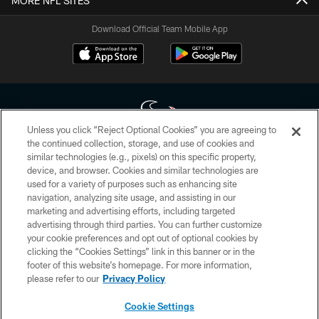
MORE NFL SITES
Download Official Team Mobile App
Unless you click “Reject Optional Cookies” you are agreeing to
the continued collection, storage, and use of cookies and
similar technologies (e.g., pixels) on this specific property,
Copyright © 2026 Houston Texans. All rights reserved. No portion of
device, and browser. Cookies and similar technologies are
HoustonTexans.com may be duplicated, redistributed or manipulated in any
form. By accessing any information beyond this page, you agree to abide by
used for a variety of purposes such as enhancing site
the HoustonTexans.com Privacy Policy, Code of Conduct, and Terms and
navigation, analyzing site usage, and assisting in our
Conditions.
marketing and advertising efforts, including targeted
advertising through third parties. You can further customize
PRIVACY POLICY
your cookie preferences and opt out of optional cookies by
clicking the “Cookies Settings” link in this banner or in the
ACCESSIBILITY
footer of this website’s homepage. For more information,
CONTACT US
please refer to our
Privacy Policy
AD CHOICES
Cookie Settings