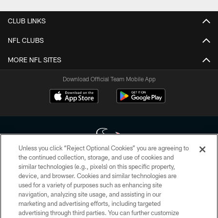
CLUB LINKS
NFL CLUBS
MORE NFL SITES
Download Official Team Mobile App
Unless you click “Reject Optional Cookies” you are agreeing to
the continued collection, storage, and use of cookies and
similar technologies (e.g., pixels) on this specific property,
Copyright © 2026 Houston Texans. All rights reserved. No portion of
device, and browser. Cookies and similar technologies are
HoustonTexans.com may be duplicated, redistributed or manipulated in any
form. By accessing any information beyond this page, you agree to abide by
used for a variety of purposes such as enhancing site
the HoustonTexans.com Privacy Policy, Code of Conduct, and Terms and
navigation, analyzing site usage, and assisting in our
Conditions.
marketing and advertising efforts, including targeted
advertising through third parties. You can further customize
PRIVACY POLICY