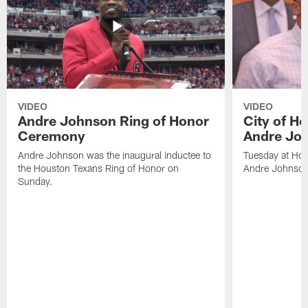
VIDEO
VIDEO
Andre Johnson Ring of Honor
City of H
Ceremony
Andre Jo
Andre Johnson was the inaugural inductee to
Tuesday at Hou
the Houston Texans Ring of Honor on
Andre Johnson
Sunday.