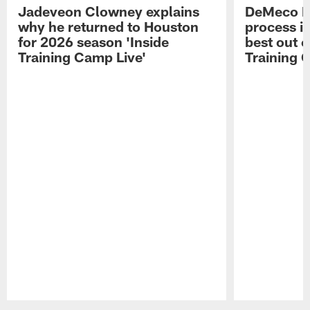
Jadeveon Clowney explains
DeMeco R
why he returned to Houston
process in
for 2026 season 'Inside
best out o
Training Camp Live'
Training 
Pause
Play