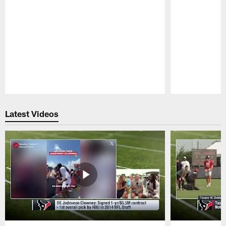
Pause
Play
Latest Videos