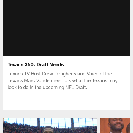
Texans 360: Draft Needs
Texans TV Host Drew Dougherty and Voice of the
Texans Marc Vandermeer talk what the Texans may
look to do in the upcoming NFL Draft.