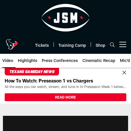
Skip
to
main
content
Tickets
Training Camp
Shop
Open menu button
Video
Highlights
Press Conferences
Cinematic Recap
Mic'd
TEXANS GAMEDAY NEWS
How To Watch: Preseason 1 vs Chargers
All the ways you can watch, stream, and tune-in to Preseason Week 1 between the Texans and the Los Angeles Chargers at Reliant Stadium on August 13.
READ MORE