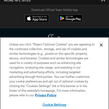
MORE NFL SITES
Download Official Team Mobile App
Unless you click “Reject Optional Cookies” you are agreeing to
the continued collection, storage, and use of cookies and
similar technologies (e.g., pixels) on this specific property,
Copyright © 2026 Houston Texans. All rights reserved. No portion of
device, and browser. Cookies and similar technologies are
HoustonTexans.com may be duplicated, redistributed or manipulated in any
form. By accessing any information beyond this page, you agree to abide by
used for a variety of purposes such as enhancing site
the HoustonTexans.com Privacy Policy, Code of Conduct, and Terms and
navigation, analyzing site usage, and assisting in our
Conditions.
marketing and advertising efforts, including targeted
advertising through third parties. You can further customize
PRIVACY POLICY
your cookie preferences and opt out of optional cookies by
clicking the “Cookies Settings” link in this banner or in the
ACCESSIBILITY
footer of this website’s homepage. For more information,
CONTACT US
please refer to our
Privacy Policy
AD CHOICES
Cookie Settings