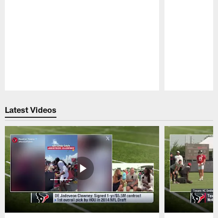
Pause
Play
Latest Videos