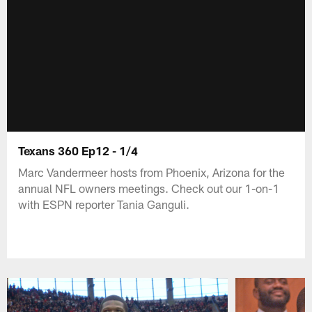
Texans 360 Ep12 - 1/4
Marc Vandermeer hosts from Phoenix, Arizona for the
annual NFL owners meetings. Check out our 1-on-1
with ESPN reporter Tania Ganguli.