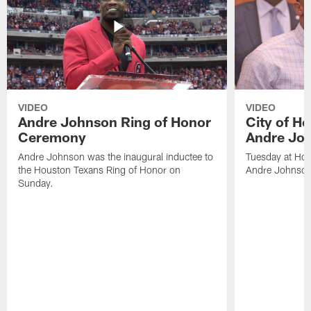
VIDEO
VIDEO
Andre Johnson Ring of Honor
City of H
Ceremony
Andre Jo
Andre Johnson was the inaugural inductee to
Tuesday at Hou
the Houston Texans Ring of Honor on
Andre Johnson
Sunday.