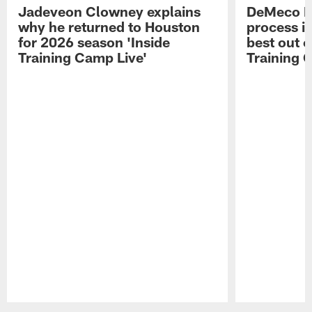
Jadeveon Clowney explains
DeMeco R
why he returned to Houston
process in
for 2026 season 'Inside
best out o
Training Camp Live'
Training 
Pause
Play