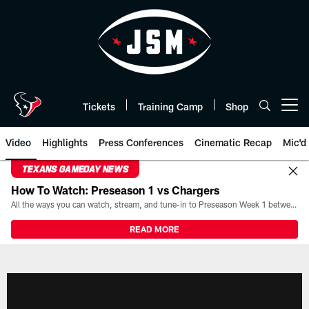
Skip
to
main
content
Tickets
Training Camp
Shop
Open menu button
Video
Highlights
Press Conferences
Cinematic Recap
Mic'd
TEXANS GAMEDAY NEWS
How To Watch: Preseason 1 vs Chargers
All the ways you can watch, stream, and tune-in to Preseason Week 1 between the Texans and the Los Angeles Chargers at Reliant Stadium on August 13.
READ MORE