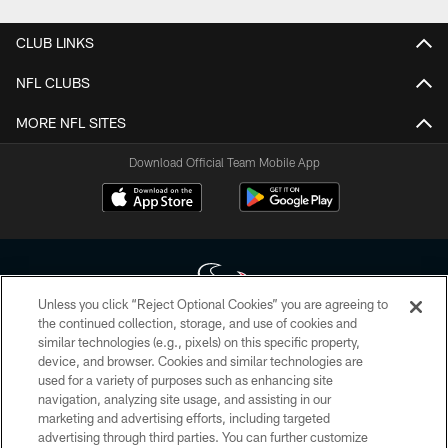
CLUB LINKS
NFL CLUBS
MORE NFL SITES
Download Official Team Mobile App
Unless you click “Reject Optional Cookies” you are agreeing to
the continued collection, storage, and use of cookies and
similar technologies (e.g., pixels) on this specific property,
Copyright © 2026 Houston Texans. All rights reserved. No portion of
device, and browser. Cookies and similar technologies are
HoustonTexans.com may be duplicated, redistributed or manipulated in any
form. By accessing any information beyond this page, you agree to abide by
used for a variety of purposes such as enhancing site
the HoustonTexans.com Privacy Policy, Code of Conduct, and Terms and
navigation, analyzing site usage, and assisting in our
Conditions.
marketing and advertising efforts, including targeted
advertising through third parties. You can further customize
PRIVACY POLICY