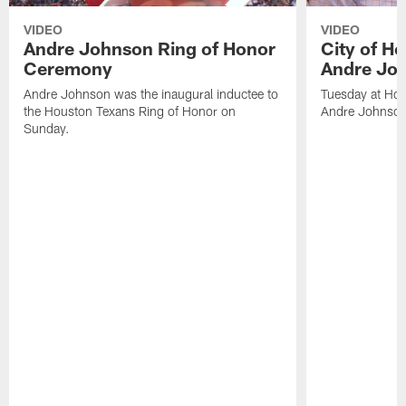
VIDEO
VIDEO
Andre Johnson Ring of Honor
City of H
Ceremony
Andre Jo
Andre Johnson was the inaugural inductee to
Tuesday at Hou
the Houston Texans Ring of Honor on
Andre Johnson
Sunday.