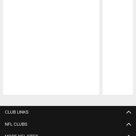
Pause
Play
CLUB LINKS
NFL CLUBS