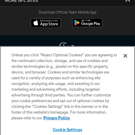
MORE NFL SITES
Download Official Team Mobile App
Unless you click “Reject Optional Cookies” you are agreeing to
the continued collection, storage, and use of cookies and
similar technologies (e.g., pixels) on this specific property,
Copyright © 2026 Houston Texans. All rights reserved. No portion of
device, and browser. Cookies and similar technologies are
HoustonTexans.com may be duplicated, redistributed or manipulated in any
form. By accessing any information beyond this page, you agree to abide by
used for a variety of purposes such as enhancing site
the HoustonTexans.com Privacy Policy, Code of Conduct, and Terms and
navigation, analyzing site usage, and assisting in our
Conditions.
marketing and advertising efforts, including targeted
advertising through third parties. You can further customize
PRIVACY POLICY
your cookie preferences and opt out of optional cookies by
clicking the “Cookies Settings” link in this banner or in the
ACCESSIBILITY
footer of this website’s homepage. For more information,
CONTACT US
please refer to our
Privacy Policy
AD CHOICES
Cookie Settings