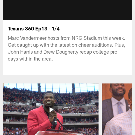
Texans 360 Ep13 - 1/4
Marc Vandermeer hosts from NRG Stadium this week.
Get caught up with the latest on cheer auditions. Plus,
John Harris and Drew Dougherty recap college pro
days within the area.