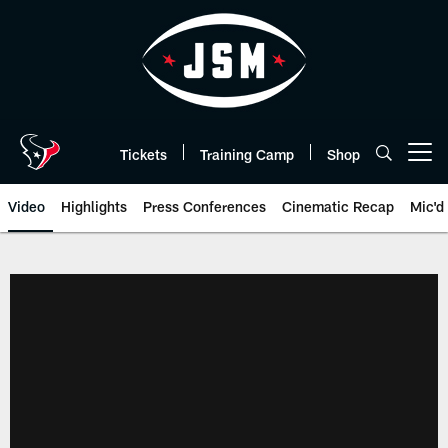
Skip
to
main
content
Tickets
Training Camp
Shop
Open menu button
Video
Highlights
Press Conferences
Cinematic Recap
Mic'd