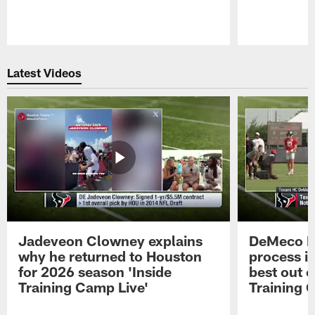
Pause
Play
Latest Videos
Jadeveon Clowney explains
DeMeco R
why he returned to Houston
process in
for 2026 season 'Inside
best out o
Training Camp Live'
Training 