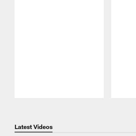
Pause
Play
Latest Videos