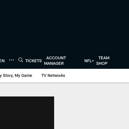
ACCOUNT
TEAM
TEN
TICKETS
NFL+
MANAGER
SHOP
y Story, My Game
TV Networks