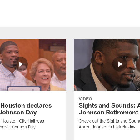
VIDEO
f Houston declares
Sights and Sounds: 
Johnson Day
Johnson Retirement
 Houston City Hall was
Check out the Sights and Soun
Andre Johnson Day.
Andre Johnson's historic day.