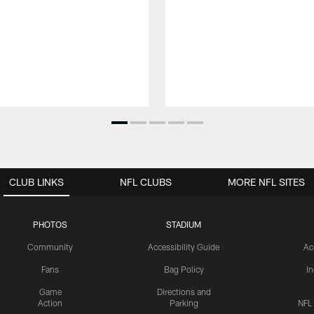
CLUB LINKS
NFL CLUBS
MORE NFL SITES
PHOTOS
STADIUM
Community
Accessibility Guide
Ac
Fans
Bag Policy
I
Game
Directions and
Action
Parking
NFL