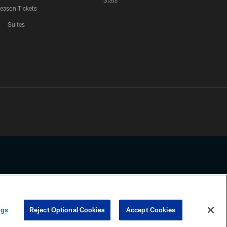
Stats
eason Tickets
Suites
ssing any information beyond this page, you agree to abide by the
ngs
Reject Optional Cookies
Accept Cookies
COOKIE SETTINGS
PREFERENCE CENTER