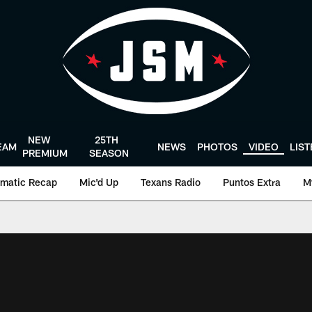
NEW
25TH
EAM
NEWS
PHOTOS
VIDEO
LIS
PREMIUM
SEASON
matic Recap
Mic'd Up
Texans Radio
Puntos Extra
M