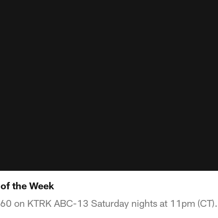
of the Week
360 on KTRK ABC-13 Saturday nights at 11pm (CT).