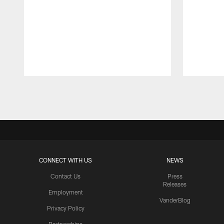
Pause
Play
CONNECT WITH US
NEWS
Contact Us
Press
Releases
Employment
VanderBlog
Privacy Policy