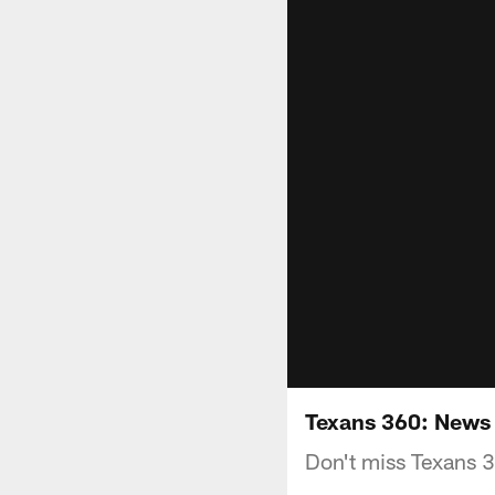
Texans 360: News 
Don't miss Texans 