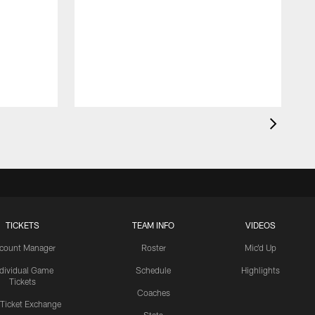
TICKETS
TEAM INFO
VIDEOS
count Manager
Roster
Mic'd Up
ndividual Game
Schedule
Highlights
Tickets
Coaches
 Ticket Exchange