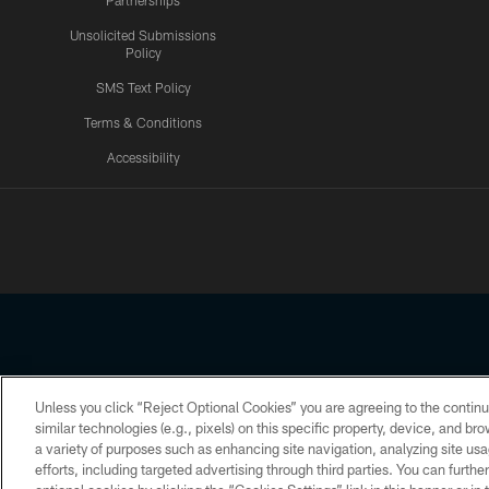
Partnerships
Unsolicited Submissions
Policy
SMS Text Policy
Terms & Conditions
Accessibility
Texans App
Unless you click “Reject Optional Cookies” you are agreeing to the continu
Copyright © 2026 Houston Texans. All rights reserved. No portion
similar technologies (e.g., pixels) on this specific property, device, and b
a variety of purposes such as enhancing site navigation, analyzing site usa
PRIVACY POLICY
ACCESSIBILITY
efforts, including targeted advertising through third parties. You can furth