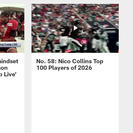
mindset
No. 58: Nico Collins Top
son
100 Players of 2026
 Live'