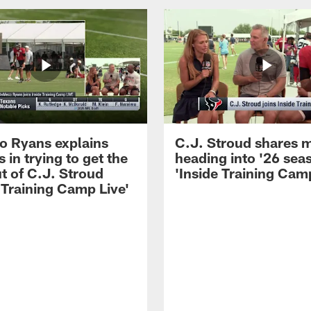
 Ryans explains
C.J. Stroud shares 
 in trying to get the
heading into '26 sea
t of C.J. Stroud
'Inside Training Camp
 Training Camp Live'