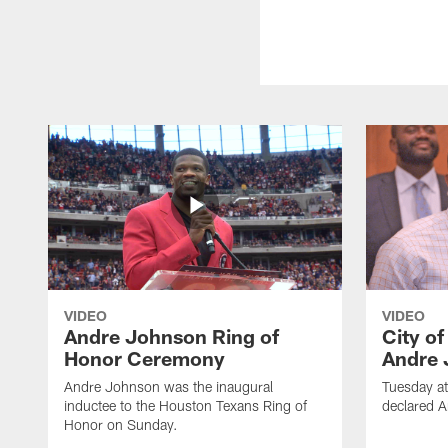
VIDEO
VIDEO
Andre Johnson Ring of
City o
Honor Ceremony
Andre 
Andre Johnson was the inaugural
Tuesday at
inductee to the Houston Texans Ring of
declared 
Honor on Sunday.