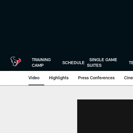
Skip
to
main
content
TRAINING
SINGLE GAME
SCHEDULE
T
CAMP
SUITES
Video
Highlights
Press Conferences
Cine