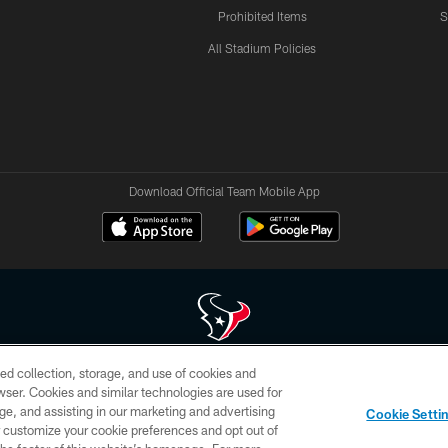
Prohibited Items
S
All Stadium Policies
Download Official Team Mobile App
ed collection, storage, and use of cookies and
 of HoustonTexans.com may be duplicated, redistributed or manipulated in any form. By acce
rowser. Cookies and similar technologies are used for
HoustonTexans.com Privacy Policy, Code of Conduct, and Terms and Conditions.
ge, and assisting in our marketing and advertising
Cookie Setti
CONTACT US
AD CHOICES
YOUR PRIVACY CHOICES
er customize your cookie preferences and opt out of