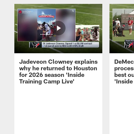
Jadeveon Clowney explains
DeMeco
why he returned to Houston
process
for 2026 season 'Inside
best ou
Training Camp Live'
'Inside