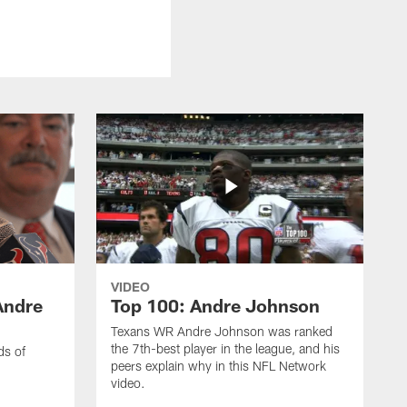
VIDEO
Andre
Top 100: Andre Johnson
Texans WR Andre Johnson was ranked
the 7th-best player in the league, and his
ds of
peers explain why in this NFL Network
video.