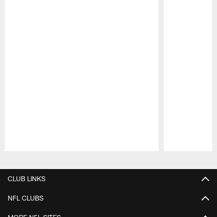
Pause
Play
CLUB LINKS
NFL CLUBS