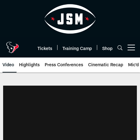
Skip
to
main
content
Tickets
Training Camp
Shop
Open menu button
Video
Highlights
Press Conferences
Cinematic Recap
Mic'd