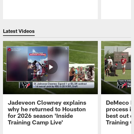
Pause
Play
Latest Videos
Jadeveon Clowney explains
DeMeco R
why he returned to Houston
process in
for 2026 season 'Inside
best out o
Training Camp Live'
Training 