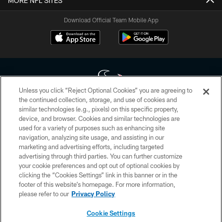
MORE NFL SITES
Download Official Team Mobile App
Unless you click “Reject Optional Cookies” you are agreeing to
the continued collection, storage, and use of cookies and
similar technologies (e.g., pixels) on this specific property,
Copyright © 2026 Houston Texans. All rights reserved. No portion of
device, and browser. Cookies and similar technologies are
HoustonTexans.com may be duplicated, redistributed or manipulated in any
form. By accessing any information beyond this page, you agree to abide by
used for a variety of purposes such as enhancing site
the HoustonTexans.com Privacy Policy, Code of Conduct, and Terms and
navigation, analyzing site usage, and assisting in our
Conditions.
marketing and advertising efforts, including targeted
advertising through third parties. You can further customize
PRIVACY POLICY
your cookie preferences and opt out of optional cookies by
clicking the “Cookies Settings” link in this banner or in the
ACCESSIBILITY
footer of this website’s homepage. For more information,
CONTACT US
please refer to our
Privacy Policy
AD CHOICES
Cookie Settings