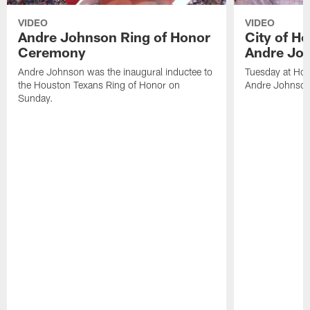
VIDEO
VIDEO
Andre Johnson Ring of Honor
City of H
Ceremony
Andre Jo
Andre Johnson was the inaugural inductee to
Tuesday at Hou
the Houston Texans Ring of Honor on
Andre Johnson
Sunday.