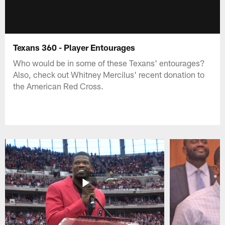
Texans 360 - Player Entourages
Who would be in some of these Texans' entourages?
Also, check out Whitney Mercilus' recent donation to
the American Red Cross.