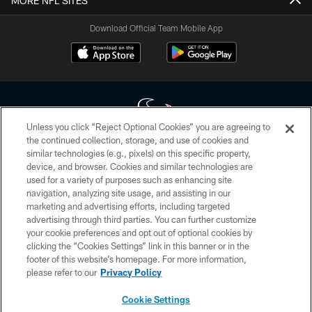
MORE NFL SITES
Download Official Team Mobile App
Unless you click “Reject Optional Cookies” you are agreeing to
the continued collection, storage, and use of cookies and
similar technologies (e.g., pixels) on this specific property,
Copyright © 2026 Houston Texans. All rights reserved. No portion of
device, and browser. Cookies and similar technologies are
HoustonTexans.com may be duplicated, redistributed or manipulated in any
form. By accessing any information beyond this page, you agree to abide by
used for a variety of purposes such as enhancing site
the HoustonTexans.com Privacy Policy, Code of Conduct, and Terms and
navigation, analyzing site usage, and assisting in our
Conditions.
marketing and advertising efforts, including targeted
advertising through third parties. You can further customize
PRIVACY POLICY
your cookie preferences and opt out of optional cookies by
clicking the “Cookies Settings” link in this banner or in the
ACCESSIBILITY
footer of this website’s homepage. For more information,
CONTACT US
please refer to our
Privacy Policy
AD CHOICES
Cookie Settings