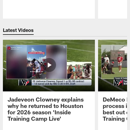
Pause
Play
Latest Videos
Jadeveon Clowney explains
DeMeco R
why he returned to Houston
process in
for 2026 season 'Inside
best out o
Training Camp Live'
Training 