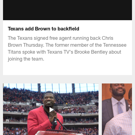
Texans add Brown to backfield
The Texans signed free agent running back Chris
Brown Thursday. The former member of the Tennessee
Titans spoke with Texans TV's Brooke Bentley about
joining the team.