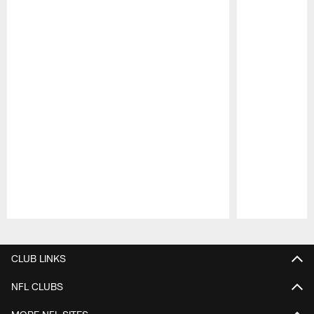
Pause
Play
CLUB LINKS
NFL CLUBS