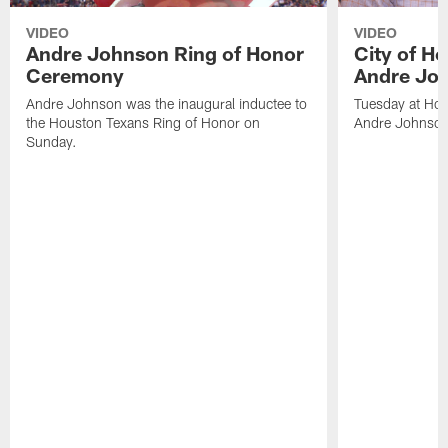
VIDEO
VIDEO
Andre Johnson Ring of Honor
City of H
Ceremony
Andre Jo
Andre Johnson was the inaugural inductee to
Tuesday at Hou
the Houston Texans Ring of Honor on
Andre Johnson
Sunday.