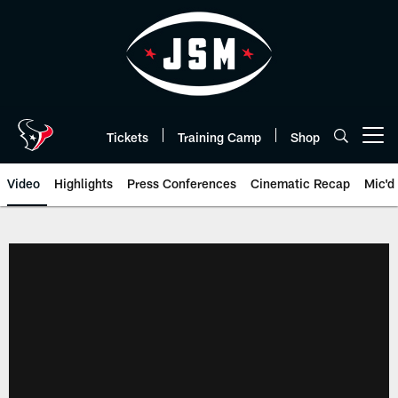
Skip
to
main
content
Tickets
Training Camp
Shop
Open menu button
Video
Highlights
Press Conferences
Cinematic Recap
Mic'd