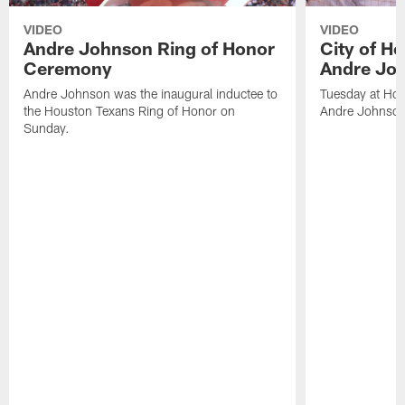
VIDEO
VIDEO
Andre Johnson Ring of Honor
City of H
Ceremony
Andre Jo
Andre Johnson was the inaugural inductee to
Tuesday at Hou
the Houston Texans Ring of Honor on
Andre Johnson
Sunday.