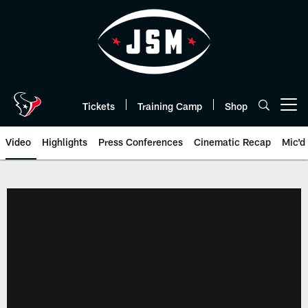
Skip
to
main
content
Tickets
Training Camp
Shop
Open menu button
Video
Highlights
Press Conferences
Cinematic Recap
Mic'd