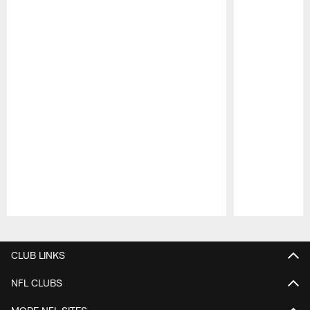
Pause
Play
CLUB LINKS
NFL CLUBS