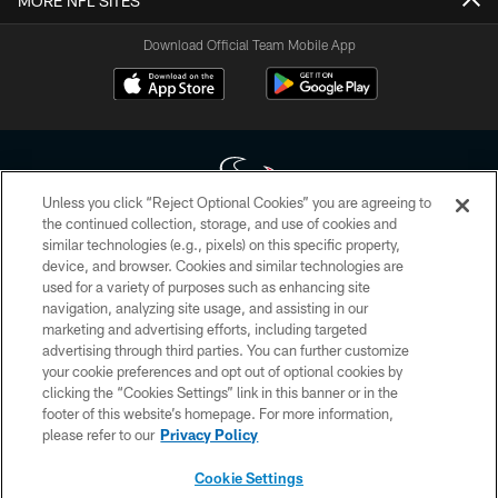
MORE NFL SITES
Download Official Team Mobile App
Unless you click “Reject Optional Cookies” you are agreeing to
the continued collection, storage, and use of cookies and
similar technologies (e.g., pixels) on this specific property,
Copyright © 2026 Houston Texans. All rights reserved. No portion of
device, and browser. Cookies and similar technologies are
HoustonTexans.com may be duplicated, redistributed or manipulated in any
form. By accessing any information beyond this page, you agree to abide by
used for a variety of purposes such as enhancing site
the HoustonTexans.com Privacy Policy, Code of Conduct, and Terms and
navigation, analyzing site usage, and assisting in our
Conditions.
marketing and advertising efforts, including targeted
advertising through third parties. You can further customize
PRIVACY POLICY
your cookie preferences and opt out of optional cookies by
clicking the “Cookies Settings” link in this banner or in the
ACCESSIBILITY
footer of this website’s homepage. For more information,
CONTACT US
please refer to our
Privacy Policy
AD CHOICES
Cookie Settings