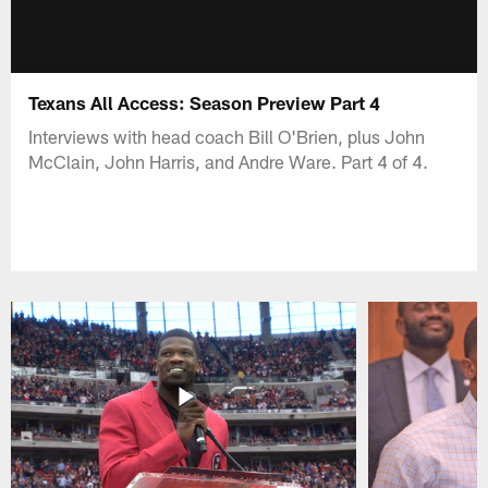
Texans All Access: Season Preview Part 4
Interviews with head coach Bill O'Brien, plus John
McClain, John Harris, and Andre Ware. Part 4 of 4.