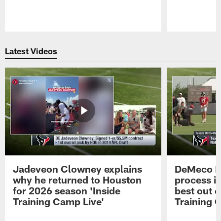
Pause
Play
Latest Videos
Jadeveon Clowney explains
DeMeco R
why he returned to Houston
process in
for 2026 season 'Inside
best out o
Training Camp Live'
Training 