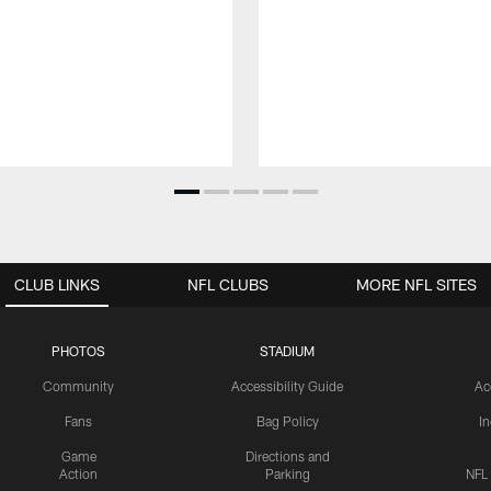
CLUB LINKS
NFL CLUBS
MORE NFL SITES
PHOTOS
STADIUM
Community
Accessibility Guide
Ac
Fans
Bag Policy
I
Game
Directions and
Action
Parking
NFL