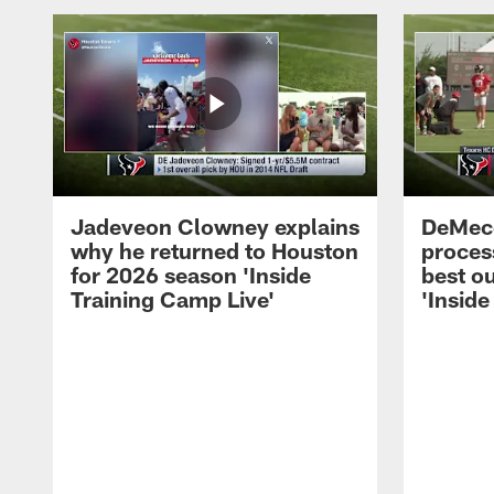
Jadeveon Clowney explains
DeMeco
why he returned to Houston
process
for 2026 season 'Inside
best ou
Training Camp Live'
'Inside