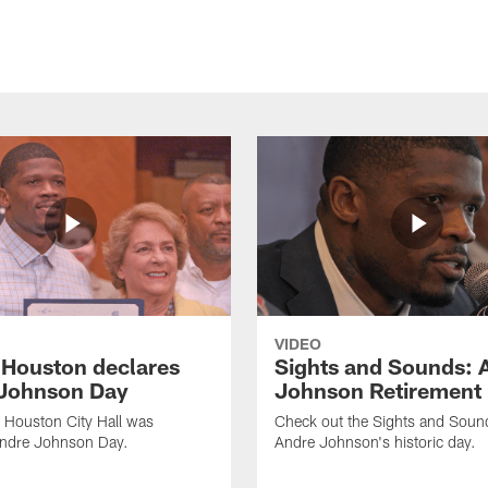
VIDEO
f Houston declares
Sights and Sounds: 
Johnson Day
Johnson Retirement
 Houston City Hall was
Check out the Sights and Soun
Andre Johnson Day.
Andre Johnson's historic day.