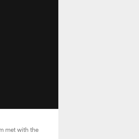
m met with the