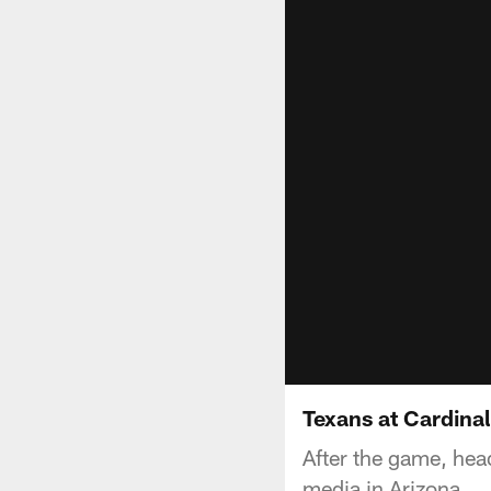
Texans at Cardina
After the game, he
media in Arizona.