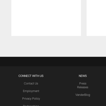
Pause
Play
CONNECT WITH US
NEWS
Contact Us
Press
Releases
Employment
VanderBlog
Privacy Policy