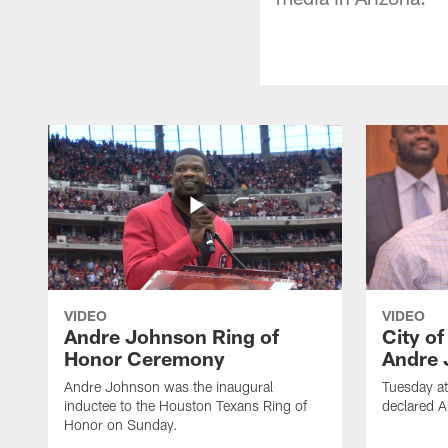
VIDEO
VIDEO
Andre Johnson Ring of
City o
Honor Ceremony
Andre 
Andre Johnson was the inaugural
Tuesday at
inductee to the Houston Texans Ring of
declared 
Honor on Sunday.