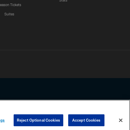
Stats
eason Tickets
Suites
ssing any information beyond this page, you agree to abide by the
ngs
Reject Optional Cookies
Accept Cookies
COOKIE SETTINGS
PREFERENCE CENTER