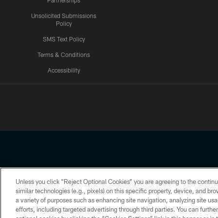
Partnerships
Unsolicited Submissions
Policy
SMS Text Policy
Terms & Conditions
Accessibility
Texans App
Unless you click “Reject Optional Cookies” you are agreeing to the continu
Copyright © 2026 Houston Texans. All rights reserved. No portion
similar technologies (e.g., pixels) on this specific property, device, and b
a variety of purposes such as enhancing site navigation, analyzing site usa
PRIVACY POLICY
ACCESSIBILITY
efforts, including targeted advertising through third parties. You can furth