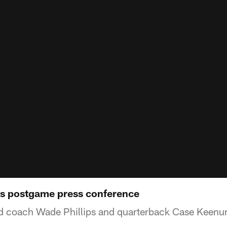
ls postgame press conference
ad coach Wade Phillips and quarterback Case Keenu