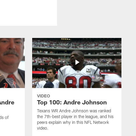
VIDEO
Andre
Top 100: Andre Johnson
Texans WR Andre Johnson was ranked
the 7th-best player in the league, and his
ds of
peers explain why in this NFL Network
video.