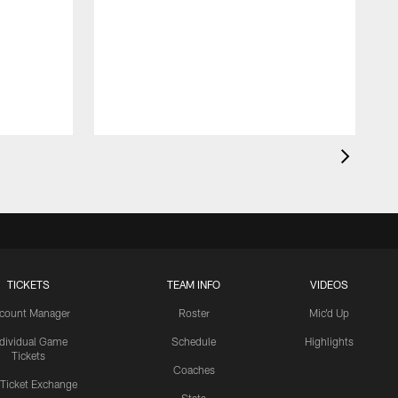
TICKETS
TEAM INFO
VIDEOS
count Manager
Roster
Mic'd Up
ndividual Game
Schedule
Highlights
Tickets
Coaches
 Ticket Exchange