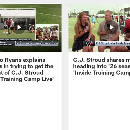
 Ryans explains
C.J. Stroud shares 
 in trying to get the
heading into '26 sea
t of C.J. Stroud
'Inside Training Camp
 Training Camp Live'