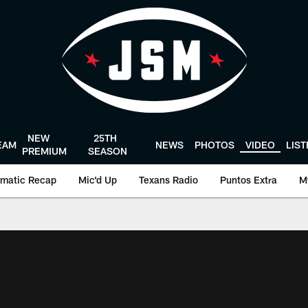
NEW
25TH
EAM
NEWS
PHOTOS
VIDEO
LIS
PREMIUM
SEASON
matic Recap
Mic'd Up
Texans Radio
Puntos Extra
M