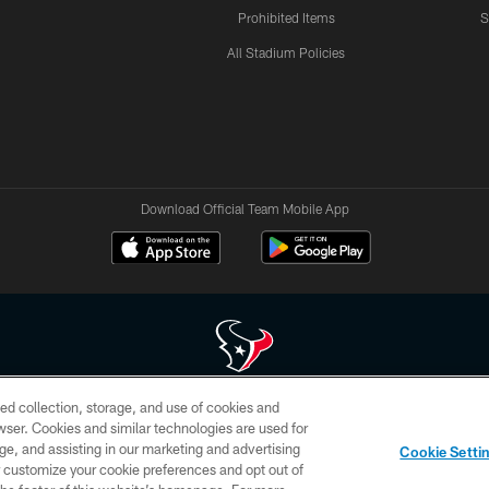
Prohibited Items
S
All Stadium Policies
Download Official Team Mobile App
ed collection, storage, and use of cookies and
 of HoustonTexans.com may be duplicated, redistributed or manipulated in any form. By acce
rowser. Cookies and similar technologies are used for
HoustonTexans.com Privacy Policy, Code of Conduct, and Terms and Conditions.
ge, and assisting in our marketing and advertising
Cookie Setti
CONTACT US
AD CHOICES
YOUR PRIVACY CHOICES
er customize your cookie preferences and opt out of