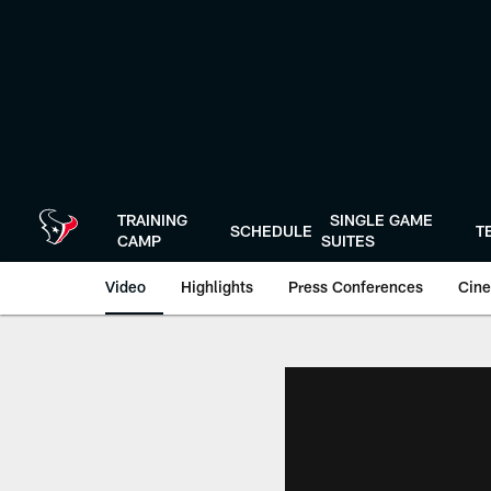
Skip
to
main
content
TRAINING
SINGLE GAME
SCHEDULE
T
CAMP
SUITES
Video
Highlights
Press Conferences
Cine