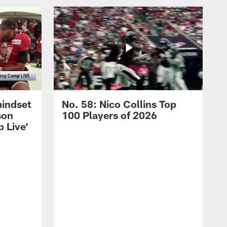
mindset
No. 58: Nico Collins Top
son
100 Players of 2026
 Live'