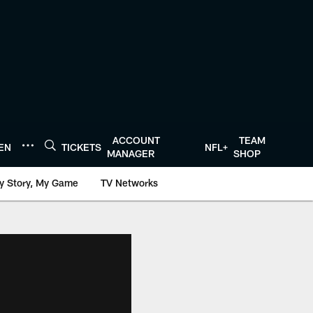
ACCOUNT
TEAM
TEN
TICKETS
NFL+
MANAGER
SHOP
y Story, My Game
TV Networks