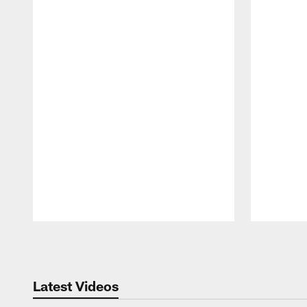
Pause
Play
Latest Videos