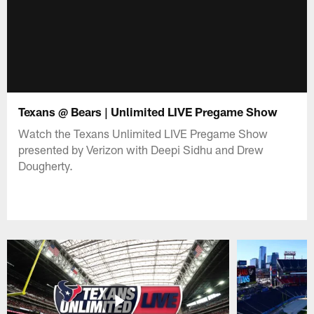
Texans @ Bears | Unlimited LIVE Pregame Show
Watch the Texans Unlimited LIVE Pregame Show
presented by Verizon with Deepi Sidhu and Drew
Dougherty.