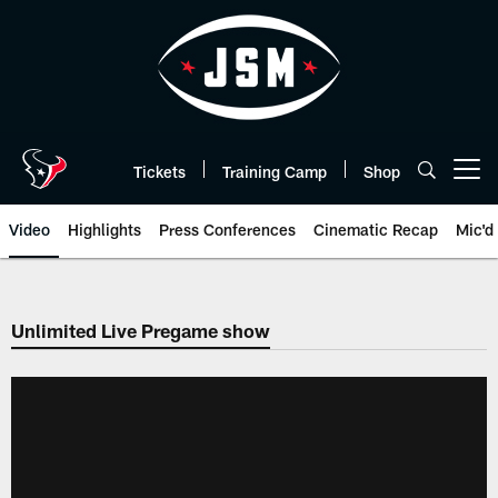
Skip
to
main
content
Tickets
Training Camp
Shop
Open menu button
Video
Highlights
Press Conferences
Cinematic Recap
Mic'd
Unlimited Live Pregame show