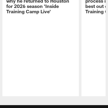
why he returned to Houston
process in
for 2026 season 'Inside
best out o
Training Camp Live'
Training 
Pause
Play