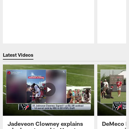
Pause
Play
Latest Videos
Jadeveon Clowney explains
DeMeco R