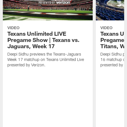
VIDEO
VIDEO
Texans Unlimited LIVE
Texans Un
Pregame Show | Texans vs.
Pregame S
Jaguars, Week 17
Titans, W
Deepi Sidhu previews the Texans-Jaguars
Deepi Sidhu pr
Week 17 matchup on Texans Unlimited Live
16 matchup on 
presented by Verizon.
presented by V