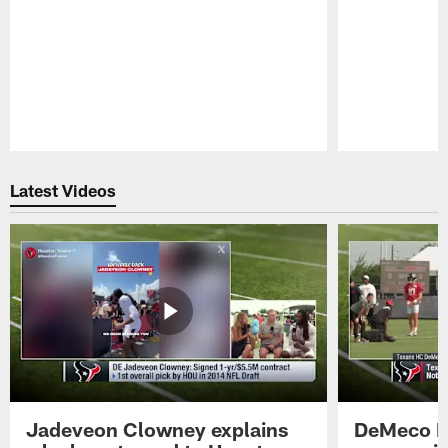
Pause
Play
Latest Videos
Jadeveon Clowney explains
DeMeco R