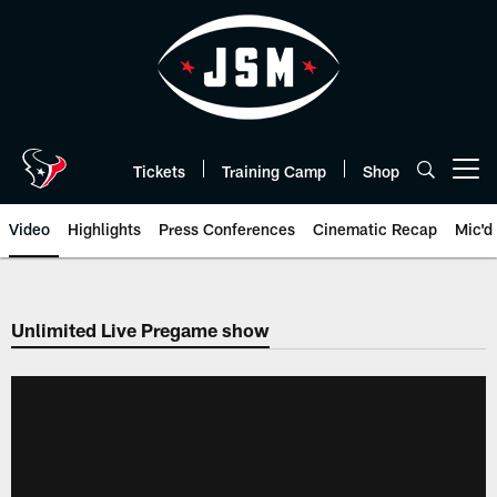
Skip
to
main
content
Tickets
Training Camp
Shop
Open menu button
Video
Highlights
Press Conferences
Cinematic Recap
Mic'd
Unlimited Live Pregame show