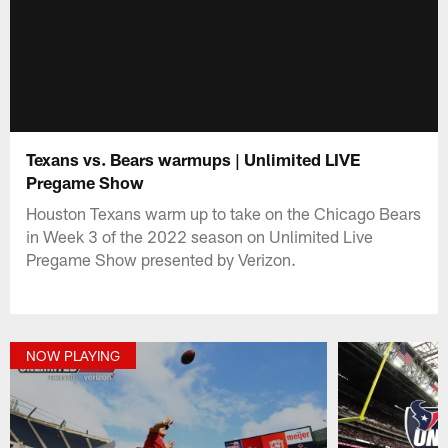
Texans vs. Bears warmups | Unlimited LIVE
Pregame Show
Houston Texans warm up to take on the Chicago Bears
in Week 3 of the 2022 season on Unlimited Live
Pregame Show presented by Verizon.
NOW PLAYING