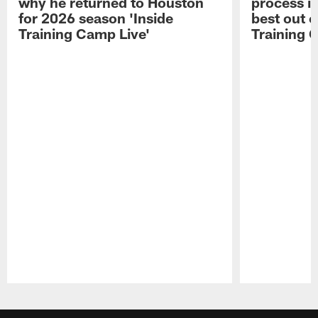
why he returned to Houston
process in
for 2026 season 'Inside
best out o
Training Camp Live'
Training 
Pause
Play