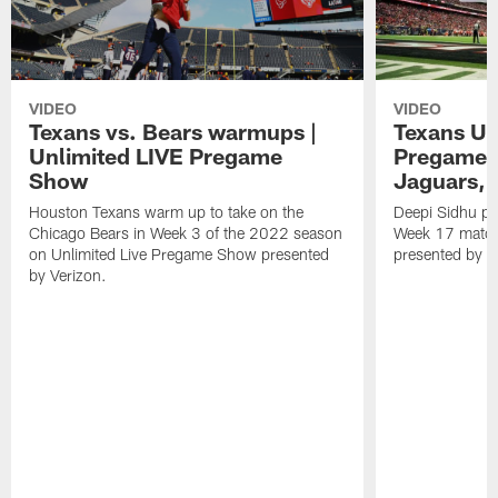
VIDEO
VIDEO
Texans vs. Bears warmups |
Texans Un
Unlimited LIVE Pregame
Pregame S
Show
Jaguars, 
Houston Texans warm up to take on the
Deepi Sidhu pr
Chicago Bears in Week 3 of the 2022 season
Week 17 match
on Unlimited Live Pregame Show presented
presented by V
by Verizon.