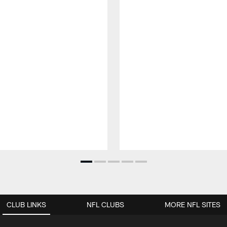
CLUB LINKS
NFL CLUBS
MORE NFL SITES