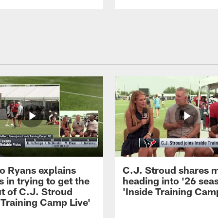
 Ryans explains
C.J. Stroud shares 
 in trying to get the
heading into '26 sea
t of C.J. Stroud
'Inside Training Camp
 Training Camp Live'