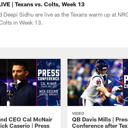
IVE | Texans vs. Colts, Week 13
 Deepi Sidhu are live as the Texans warm up at NR
 Colts in Week 13.
VIDEO
and CEO Cal McNair
QB Davis Mills | Pres
ick Caserio | Press
Conference after Tex