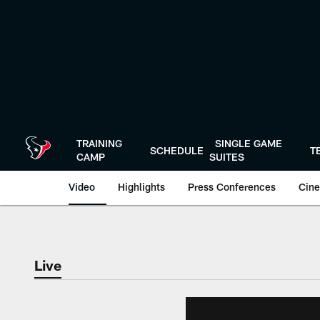
Skip
to
main
content
TRAINING
SINGLE GAME
SCHEDULE
T
CAMP
SUITES
Video
Highlights
Press Conferences
Cine
Live