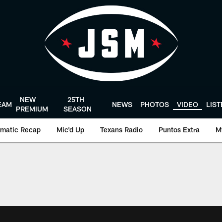
NEW
25TH
EAM
NEWS
PHOTOS
VIDEO
LIS
PREMIUM
SEASON
matic Recap
Mic'd Up
Texans Radio
Puntos Extra
M