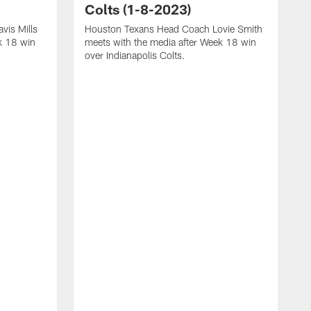
Colts (1-8-2023)
vis Mills
Houston Texans Head Coach Lovie Smith
k 18 win
meets with the media after Week 18 win
over Indianapolis Colts.
H
P
p
T