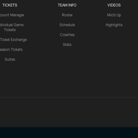
TICKETS
TEAM INFO
VIDEOS
count Manager
Roster
Mic'd Up
ndividual Game
Schedule
Highlights
Tickets
Coaches
 Ticket Exchange
Stats
eason Tickets
Suites