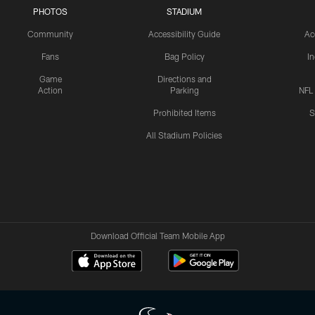
PHOTOS
STADIUM
Community
Accessibility Guide
Ac
Fans
Bag Policy
I
Game
Directions and
Action
Parking
NFL
Prohibited Items
S
All Stadium Policies
Download Official Team Mobile App