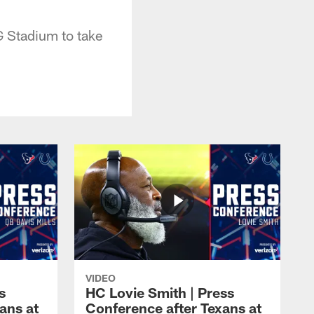
G Stadium to take
VIDEO
s
HC Lovie Smith | Press
ans at
Conference after Texans at