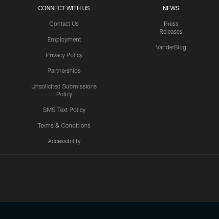
CONNECT WITH US
NEWS
Contact Us
Press
Releases
Employment
VanderBlog
Privacy Policy
Partnerships
Unsolicited Submissions
Policy
SMS Text Policy
Terms & Conditions
Accessibility
Texans App