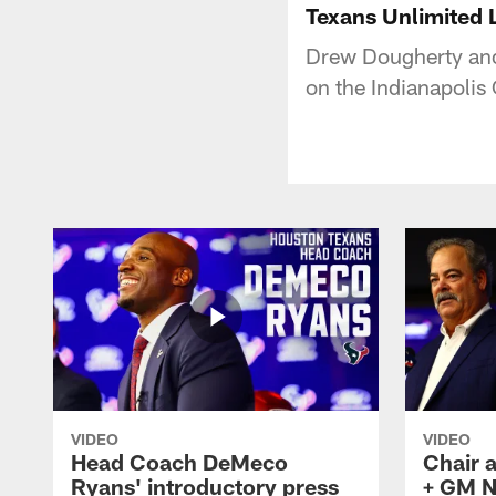
Texans Unlimited L
Drew Dougherty and
on the Indianapolis
VIDEO
VIDEO
Head Coach DeMeco
Chair 
Ryans' introductory press
+ GM N