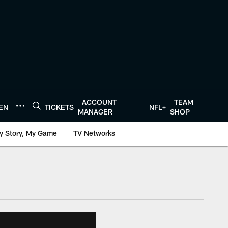
ACCOUNT
TEAM
TEN
TICKETS
NFL+
MANAGER
SHOP
y Story, My Game
TV Networks