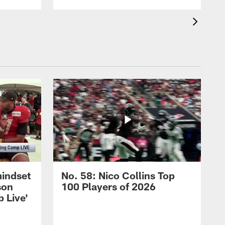
mindset
No. 58: Nico Collins Top
son
100 Players of 2026
 Live'