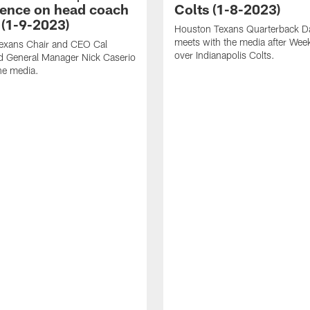
ence on head coach
Colts (1-8-2023)
 (1-9-2023)
Houston Texans Quarterback Da
meets with the media after Wee
exans Chair and CEO Cal
over Indianapolis Colts.
d General Manager Nick Caserio
he media.