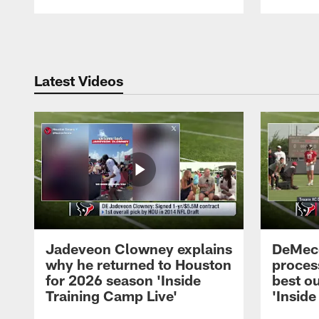
Pause
Play
Latest Videos
Jadeveon Clowney explains
DeMeco
why he returned to Houston
process
for 2026 season 'Inside
best ou
Training Camp Live'
'Inside