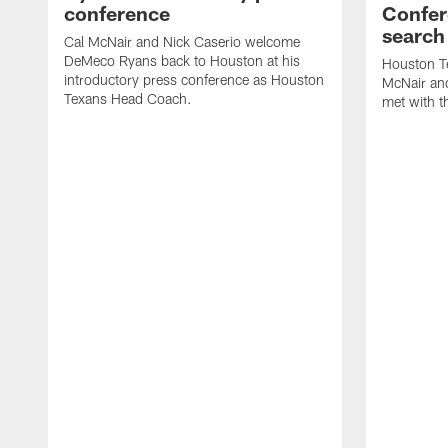
conference
Confer
search
Cal McNair and Nick Caserio welcome
DeMeco Ryans back to Houston at his
Houston T
introductory press conference as Houston
McNair an
Texans Head Coach.
met with t