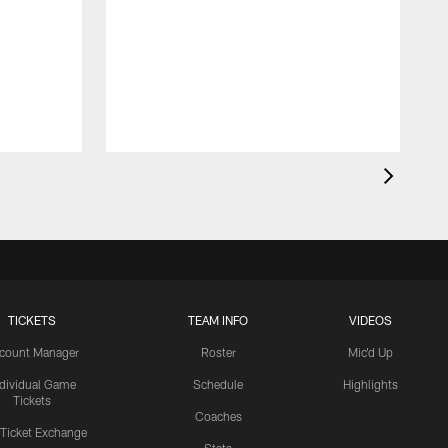
TICKETS
TEAM INFO
VIDEOS
count Manager
Roster
Mic'd Up
ndividual Game
Schedule
Highlights
Tickets
Coaches
 Ticket Exchange