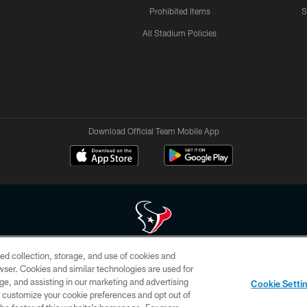
Prohibited Items
S
All Stadium Policies
Download Official Team Mobile App
ed collection, storage, and use of cookies and
 of HoustonTexans.com may be duplicated, redistributed or manipulated in any form. By acce
rowser. Cookies and similar technologies are used for
HoustonTexans.com Privacy Policy, Code of Conduct, and Terms and Conditions.
ge, and assisting in our marketing and advertising
Cookie Setti
CONTACT US
AD CHOICES
YOUR PRIVACY CHOICES
er customize your cookie preferences and opt out of