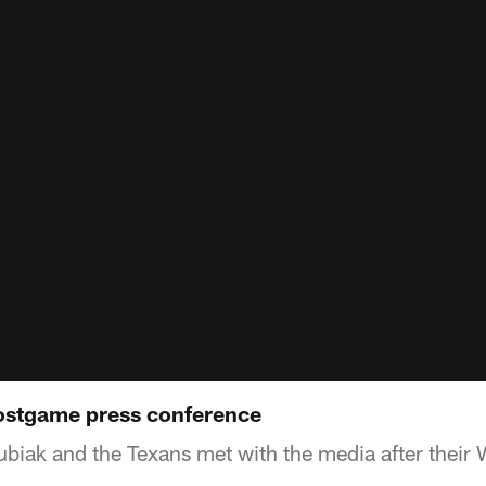
ostgame press conference
iak and the Texans met with the media after their 