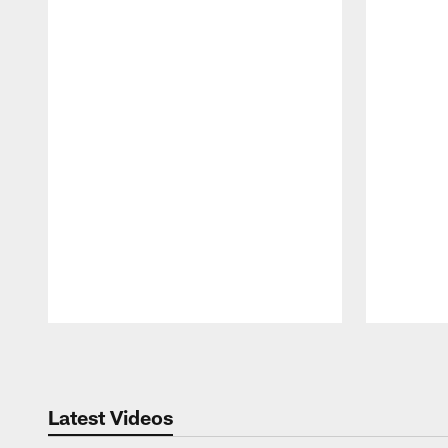
Pause
Play
Latest Videos