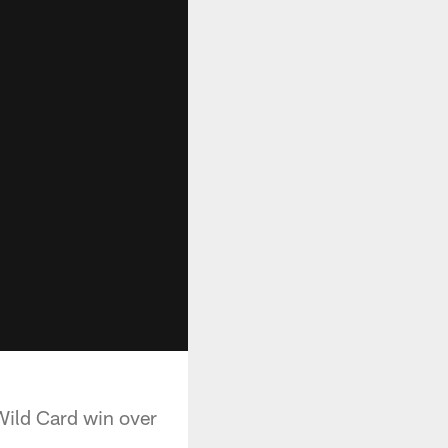
Wild Card win over