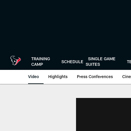
Skip
to
main
content
TRAINING
SINGLE GAME
SCHEDULE
T
CAMP
SUITES
Video
Highlights
Press Conferences
Cine