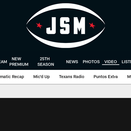
NEW
25TH
EAM
NEWS
PHOTOS
VIDEO
LIS
PREMIUM
SEASON
matic Recap
Mic'd Up
Texans Radio
Puntos Extra
M