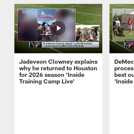
Jadeveon Clowney explains
DeMeco
why he returned to Houston
process
for 2026 season 'Inside
best ou
Training Camp Live'
'Inside