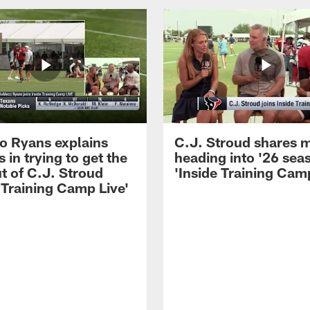
 Ryans explains
C.J. Stroud shares 
 in trying to get the
heading into '26 sea
t of C.J. Stroud
'Inside Training Camp
 Training Camp Live'