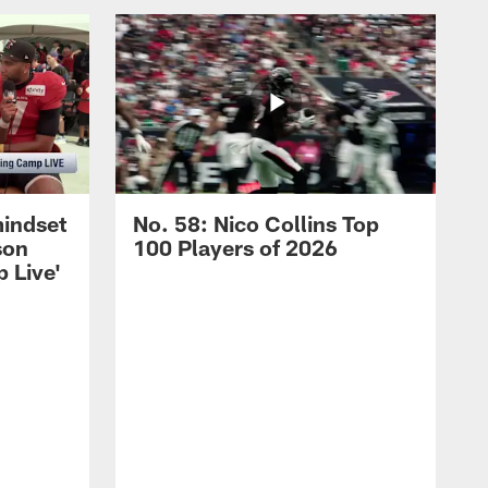
mindset
No. 58: Nico Collins Top
son
100 Players of 2026
 Live'