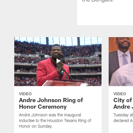
VIDEO
VIDEO
Andre Johnson Ring of
City o
Honor Ceremony
Andre 
Andre Johnson was the inaugural
Tuesday at
inductee to the Houston Texans Ring of
declared 
Honor on Sunday.