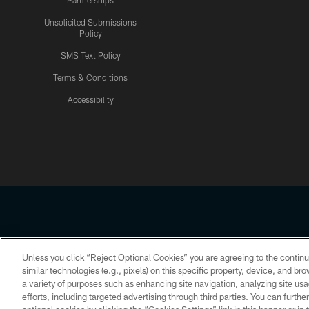
Partnerships
Unsolicited Submissions
Policy
SMS Text Policy
Terms & Conditions
Accessibility
Texans App
Unless you click “Reject Optional Cookies” you are agreeing to the continu
Copyright © 2026 Houston Texans. All rights reserved. No portion
similar technologies (e.g., pixels) on this specific property, device, and b
a variety of purposes such as enhancing site navigation, analyzing site usa
PRIVACY POLICY
ACCESSIBILITY
efforts, including targeted advertising through third parties. You can furth