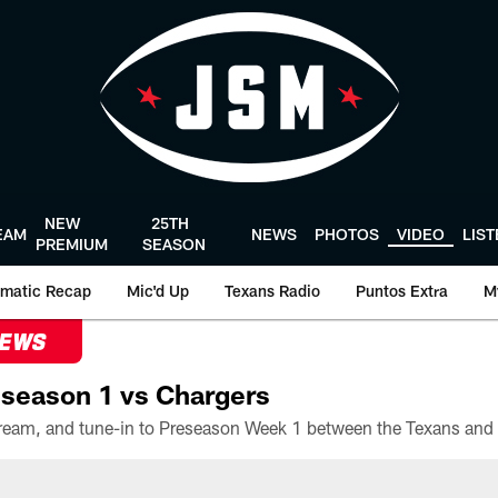
NEW
25TH
EAM
NEWS
PHOTOS
VIDEO
LIS
PREMIUM
SEASON
matic Recap
Mic'd Up
Texans Radio
Puntos Extra
M
NEWS
season 1 vs Chargers