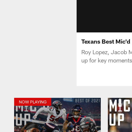
Texans Best Mic'd
Roy Lopez, Jacob M
up for key moments
NOW PLAYING