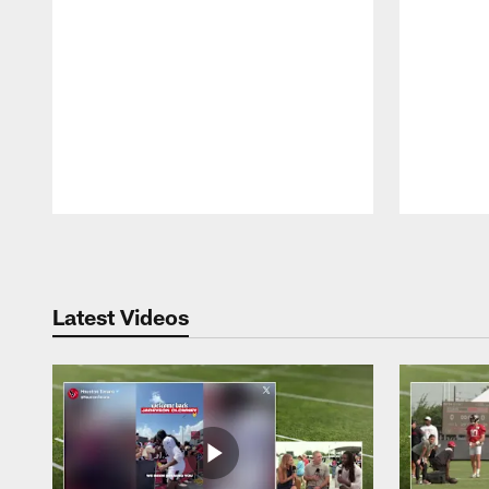
Pause
Play
Latest Videos