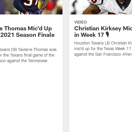
VIDEO
re Thomas Mic'd Up
Christian Kirksey Mi
e 2021 Season Finale
in Week 17 🎙
Houston Texans LB Christian K
mic'd up for the Texas Week 1
exans DB Tavierre Thomas was
against the San Francisco 49er
or the Texans final game of the
on against the Tennessee