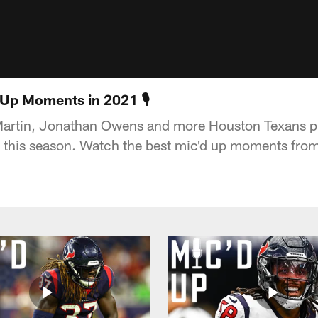
 Up Moments in 2021 🎙
artin, Jonathan Owens and more Houston Texans pl
 this season. Watch the best mic'd up moments fro