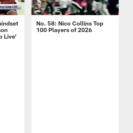
mindset
No. 58: Nico Collins Top
son
100 Players of 2026
 Live'