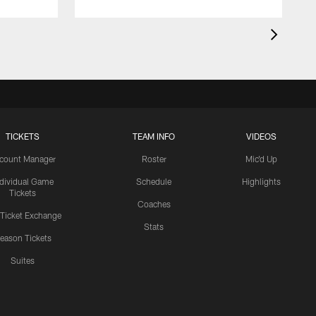
TICKETS
TEAM INFO
VIDEOS
count Manager
Roster
Mic'd Up
ndividual Game
Schedule
Highlights
Tickets
Coaches
 Ticket Exchange
Stats
eason Tickets
Suites