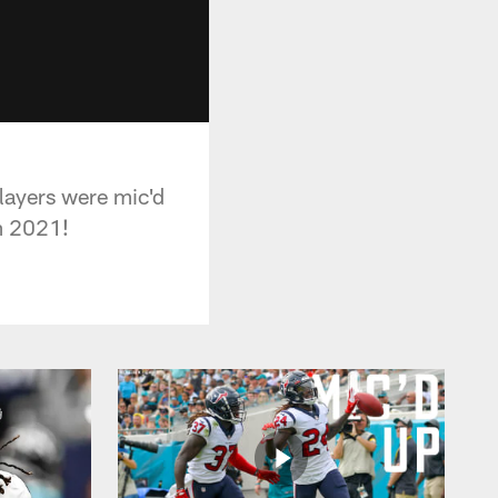
ayers were mic'd
m 2021!