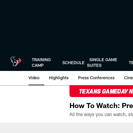
Skip
to
main
content
TRAINING
SINGLE GAME
SCHEDULE
T
CAMP
SUITES
Video
Highlights
Press Conferences
Cine
TEXANS GAMEDAY 
How To Watch: Pre