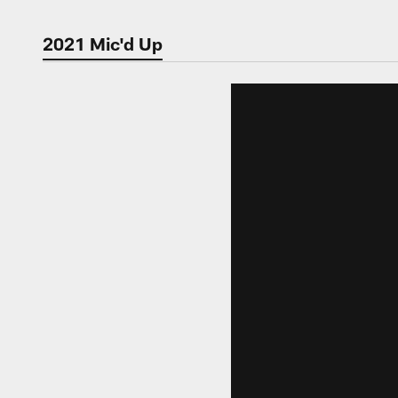
2021 Mic'd Up