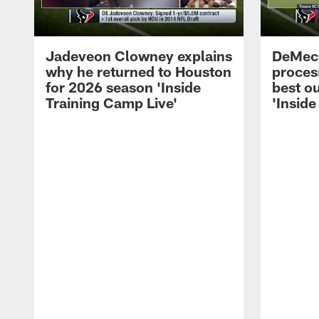
Jadeveon Clowney explains
DeMeco
why he returned to Houston
process
for 2026 season 'Inside
best ou
Training Camp Live'
'Inside