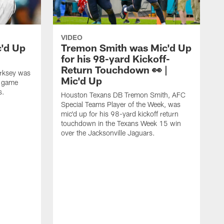
VIDEO
c'd Up
Tremon Smith was Mic'd Up
for his 98-yard Kickoff-
Return Touchdown 👀 |
irksey was
Mic'd Up
7 game
s.
Houston Texans DB Tremon Smith, AFC
Special Teams Player of the Week, was
mic'd up for his 98-yard kickoff return
touchdown in the Texans Week 15 win
over the Jacksonville Jaguars.
H
p