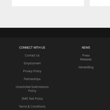
Pause
Play
CONNECT WITH US
NEWS
Contact Us
Press
Releases
Employment
VanderBlog
Privacy Policy
Partnerships
Unsolicited Submissions
Policy
SMS Text Policy
Terms & Conditions