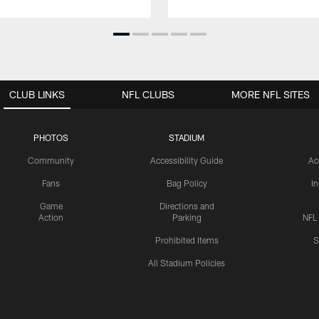
CLUB LINKS
NFL CLUBS
MORE NFL SITES
PHOTOS
STADIUM
Community
Accessibility Guide
Ac
Fans
Bag Policy
I
Game
Directions and
Action
Parking
NFL
Prohibited Items
S
All Stadium Policies