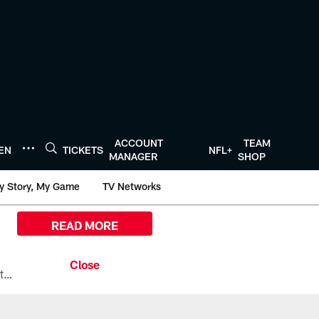
ACCOUNT
TEAM
TEN
TICKETS
NFL+
MANAGER
SHOP
y Story, My Game
TV Networks
READ MORE
All the ways you can watch, stream, and tune-in to Preseason Week 1 between the Texans and the Los Angeles Chargers at Reliant Stadium on August 13.