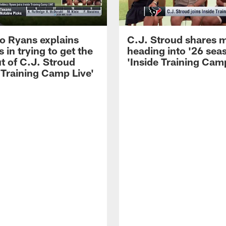
 Ryans explains
C.J. Stroud shares 
 in trying to get the
heading into '26 sea
t of C.J. Stroud
'Inside Training Camp
 Training Camp Live'