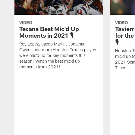
VIDEO
VIDEO
Texans Best Mic'd Up
Tavier
Moments in 2021 🎙
for th
🎙
Roy Lopez, Jacob Martin, Jonathan
Owens and more Houston Texans players
Houston T
were mic'd up for key moments this
mic'd up f
season. Watch the best mic'd up
2021 Seas
moments from 2021!
Titans.