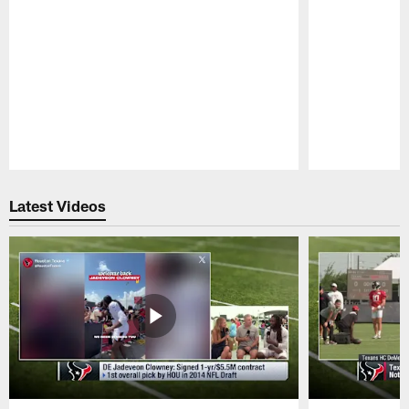
Pause
Play
Latest Videos