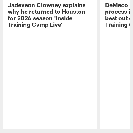
Jadeveon Clowney explains
DeMeco R
why he returned to Houston
process in
for 2026 season 'Inside
best out o
Training Camp Live'
Training 
Pause
Play