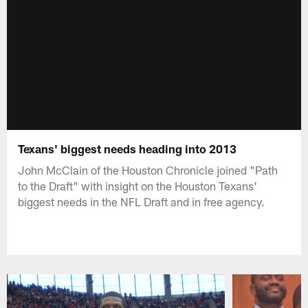
Texans' biggest needs heading into 2013
John McClain of the Houston Chronicle joined "Path
to the Draft" with insight on the Houston Texans'
biggest needs in the NFL Draft and in free agency.