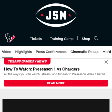
Skip
to
main
content
Tickets
Training Camp
Shop
Open menu button
Video
Highlights
Press Conferences
Cinematic Recap
Mic'd
TEXANS GAMEDAY NEWS
How To Watch: Preseason 1 vs Chargers
All the ways you can watch, stream, and tune-in to Preseason Week 1 between the Texans and the Los Angeles Chargers at Reliant Stadium on August 13.
READ MORE