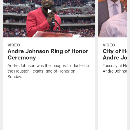
VIDEO
VIDEO
Andre Johnson Ring of Honor
City of H
Ceremony
Andre Jo
Andre Johnson was the inaugural inductee to
Tuesday at Hou
the Houston Texans Ring of Honor on
Andre Johnson
Sunday.