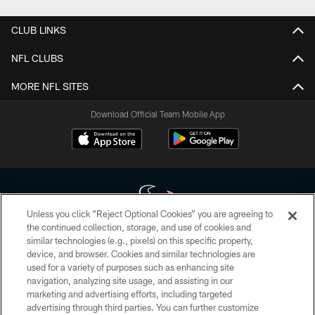
CLUB LINKS
NFL CLUBS
MORE NFL SITES
Download Official Team Mobile App
Unless you click “Reject Optional Cookies” you are agreeing to
the continued collection, storage, and use of cookies and
similar technologies (e.g., pixels) on this specific property,
Copyright © 2026 Houston Texans. All rights reserved. No portion of
device, and browser. Cookies and similar technologies are
HoustonTexans.com may be duplicated, redistributed or manipulated in any
form. By accessing any information beyond this page, you agree to abide by
used for a variety of purposes such as enhancing site
the HoustonTexans.com Privacy Policy, Code of Conduct, and Terms and
navigation, analyzing site usage, and assisting in our
Conditions.
marketing and advertising efforts, including targeted
advertising through third parties. You can further customize
PRIVACY POLICY