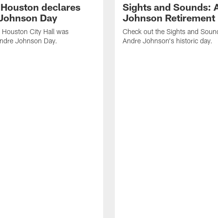
f Houston declares
Sights and Sounds: 
Johnson Day
Johnson Retirement
 Houston City Hall was
Check out the Sights and Soun
Andre Johnson Day.
Andre Johnson's historic day.