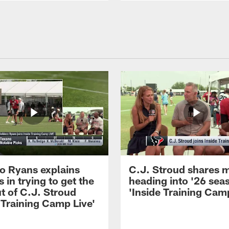
 Ryans explains
C.J. Stroud shares 
 in trying to get the
heading into '26 sea
t of C.J. Stroud
'Inside Training Camp
 Training Camp Live'