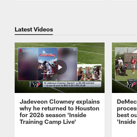
Pause
Play
Latest Videos
Jadeveon Clowney explains
DeMeco
why he returned to Houston
process
for 2026 season 'Inside
best ou
Training Camp Live'
'Inside