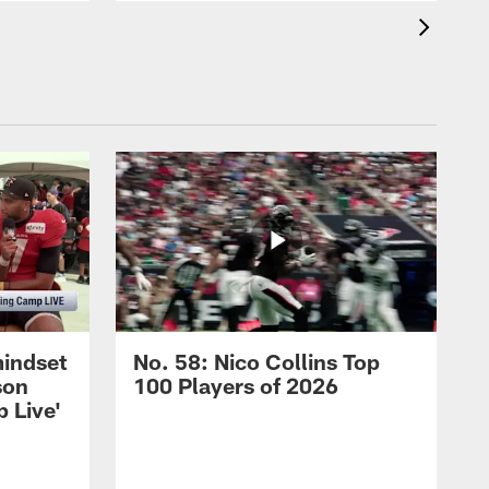
mindset
No. 58: Nico Collins Top
son
100 Players of 2026
 Live'