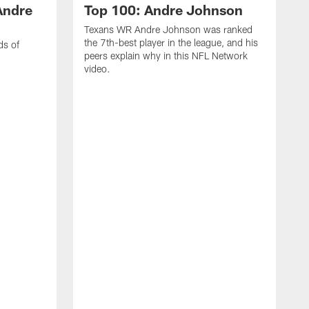
Andre
Top 100: Andre Johnson
Texans WR Andre Johnson was ranked
the 7th-best player in the league, and his
ds of
peers explain why in this NFL Network
video.
C
r
s
1