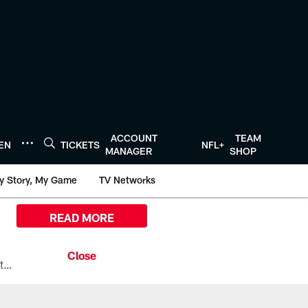
ACCOUNT
TEAM
TEN
TICKETS
NFL+
MANAGER
SHOP
y Story, My Game
TV Networks
READ MORE
All the ways you can watch, stream, and tune-in to Preseason Week 1 between the Texans and the Los Angeles Chargers at Reliant Stadium on August 13.