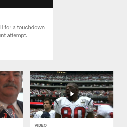
ll for a touchdown
nt attempt.
VIDEO