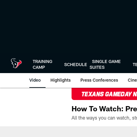
Skip
to
main
content
TRAINING
SINGLE GAME
SCHEDULE
T
CAMP
SUITES
Video
Highlights
Press Conferences
Cine
TEXANS GAMEDAY 
How To Watch: Pre