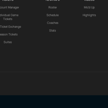
count Manager
Roster
Mic'd Up
ndividual Game
Schedule
Highlights
Tickets
Coaches
 Ticket Exchange
Stats
eason Tickets
Suites