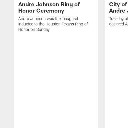
Andre Johnson Ring of
City o
Honor Ceremony
Andre 
Andre Johnson was the inaugural
Tuesday at
inductee to the Houston Texans Ring of
declared 
Honor on Sunday.