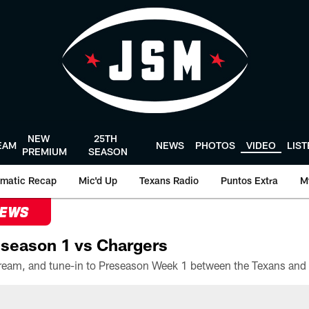
NEW
25TH
EAM
NEWS
PHOTOS
VIDEO
LIS
PREMIUM
SEASON
matic Recap
Mic'd Up
Texans Radio
Puntos Extra
M
NEWS
season 1 vs Chargers