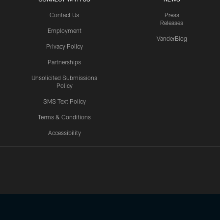
Contact Us
Press
Releases
Employment
VanderBlog
Privacy Policy
Partnerships
Unsolicited Submissions
Policy
SMS Text Policy
Terms & Conditions
Accessibility
Texans App