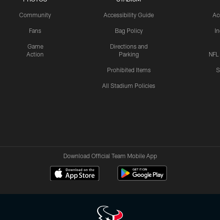
Community
Accessibility Guide
Ac
Fans
Bag Policy
I
Game
Directions and
Action
Parking
NFL
Prohibited Items
S
All Stadium Policies
Download Official Team Mobile App