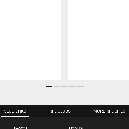
CLUB LINKS
NFL CLUBS
MORE NFL SITES
PHOTOS
STADIUM