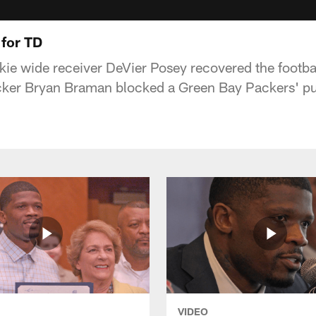
 for TD
ie wide receiver DeVier Posey recovered the footba
acker Bryan Braman blocked a Green Bay Packers' pu
VIDEO