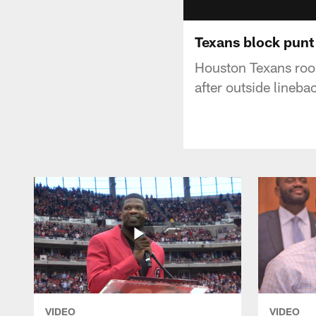
Texans block punt
Houston Texans rook
after outside lineb
VIDEO
VIDEO