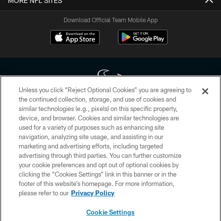
MORE NFL SITES
Download Official Team Mobile App
Unless you click “Reject Optional Cookies” you are agreeing to
the continued collection, storage, and use of cookies and
similar technologies (e.g., pixels) on this specific property,
Copyright © 2026 Houston Texans. All rights reserved. No portion of
device, and browser. Cookies and similar technologies are
HoustonTexans.com may be duplicated, redistributed or manipulated in any
form. By accessing any information beyond this page, you agree to abide by
used for a variety of purposes such as enhancing site
the HoustonTexans.com Privacy Policy, Code of Conduct, and Terms and
navigation, analyzing site usage, and assisting in our
Conditions.
marketing and advertising efforts, including targeted
advertising through third parties. You can further customize
PRIVACY POLICY
your cookie preferences and opt out of optional cookies by
clicking the “Cookies Settings” link in this banner or in the
ACCESSIBILITY
footer of this website’s homepage. For more information,
CONTACT US
please refer to our
Privacy Policy
AD CHOICES
Cookie Settings