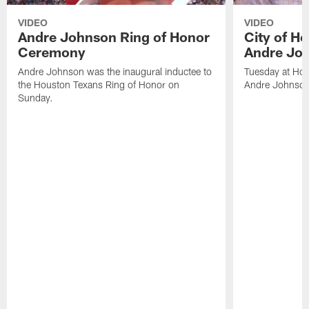
VIDEO
VIDEO
Andre Johnson Ring of Honor
City of H
Ceremony
Andre Jo
Andre Johnson was the inaugural inductee to
Tuesday at Hou
the Houston Texans Ring of Honor on
Andre Johnson
Sunday.