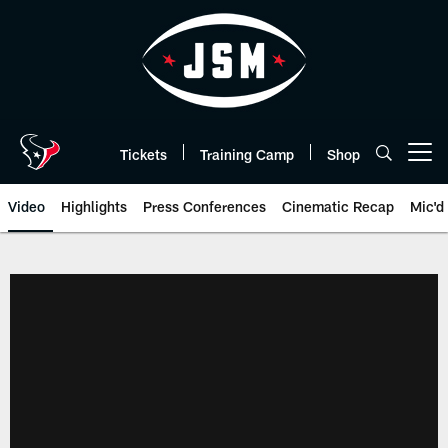
Skip
to
main
content
Tickets
Training Camp
Shop
Open menu button
Video
Highlights
Press Conferences
Cinematic Recap
Mic'd