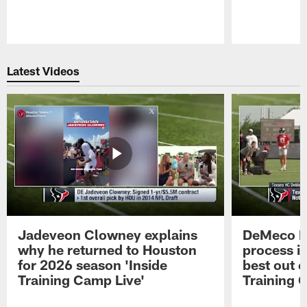
Pause
Play
Latest Videos
Jadeveon Clowney explains
DeMeco R
why he returned to Houston
process in
for 2026 season 'Inside
best out o
Training Camp Live'
Training 