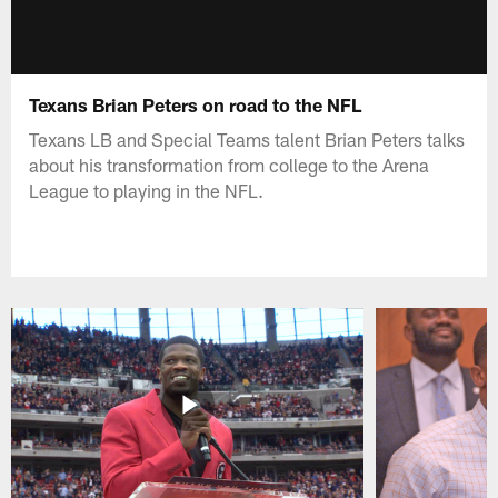
Texans Brian Peters on road to the NFL
Texans LB and Special Teams talent Brian Peters talks
about his transformation from college to the Arena
League to playing in the NFL.