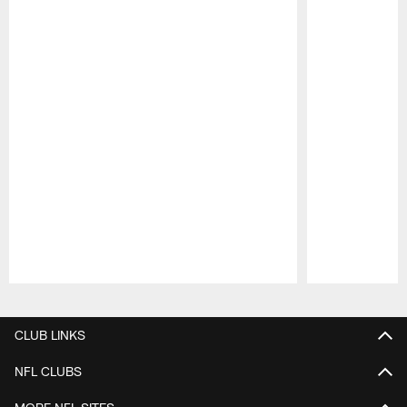
Pause
Play
CLUB LINKS
NFL CLUBS