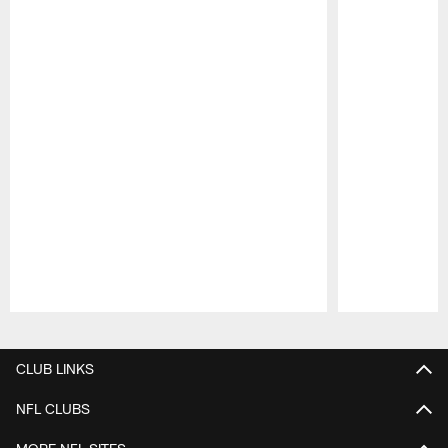
Pause
Play
CLUB LINKS
NFL CLUBS