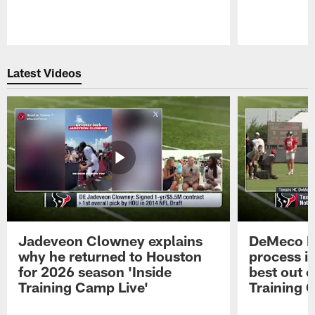
Pause
Play
Latest Videos
Jadeveon Clowney explains
DeMeco R
why he returned to Houston
process in
for 2026 season 'Inside
best out o
Training Camp Live'
Training 