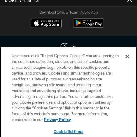
MORE NFL SITES
Download Official Team Mobile App
Unless you click “Reject Optional Cookies” you are agreeing to
the continued collection, storage, and use of cookies and
similar technologies (e.g., pixels) on this specific property,
Copyright © 2026 Houston Texans. All rights reserved. No portion of
device, and browser. Cookies and similar technologies are
HoustonTexans.com may be duplicated, redistributed or manipulated in any
form. By accessing any information beyond this page, you agree to abide by
used for a variety of purposes such as enhancing site
the HoustonTexans.com Privacy Policy, Code of Conduct, and Terms and
navigation, analyzing site usage, and assisting in our
Conditions.
marketing and advertising efforts, including targeted
advertising through third parties. You can further customize
PRIVACY POLICY
your cookie preferences and opt out of optional cookies by
clicking the “Cookies Settings” link in this banner or in the
ACCESSIBILITY
footer of this website’s homepage. For more information,
CONTACT US
please refer to our
Privacy Policy
AD CHOICES
Cookie Settings