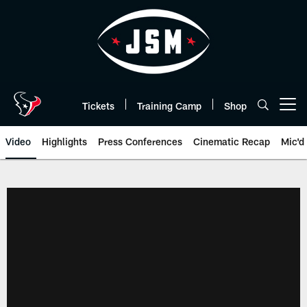
Skip
to
main
content
Tickets
Training Camp
Shop
Open menu button
Video
Highlights
Press Conferences
Cinematic Recap
Mic'd