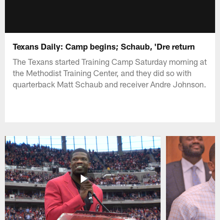
Texans Daily: Camp begins; Schaub, 'Dre return
The Texans started Training Camp Saturday morning at
the Methodist Training Center, and they did so with
quarterback Matt Schaub and receiver Andre Johnson.