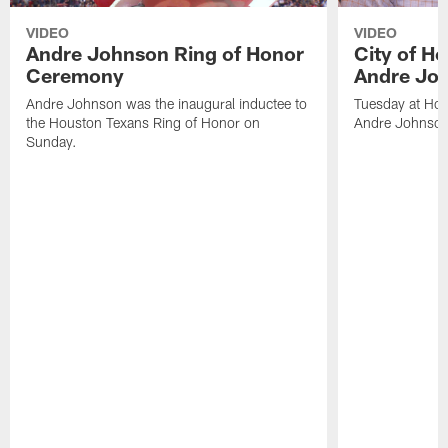
VIDEO
VIDEO
Andre Johnson Ring of Honor
City of H
Ceremony
Andre Jo
Andre Johnson was the inaugural inductee to
Tuesday at Hou
the Houston Texans Ring of Honor on
Andre Johnson
Sunday.