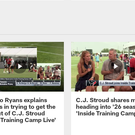
 Ryans explains
C.J. Stroud shares 
 in trying to get the
heading into '26 sea
t of C.J. Stroud
'Inside Training Camp
 Training Camp Live'