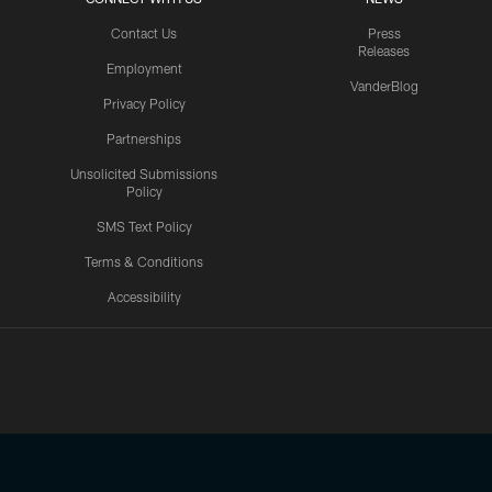
Contact Us
Press
Releases
Employment
VanderBlog
Privacy Policy
Partnerships
Unsolicited Submissions
Policy
SMS Text Policy
Terms & Conditions
Accessibility
Texans App