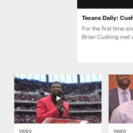
Texans Daily: Cus
For the first time 
Brian Cushing met w
VIDEO
VIDEO