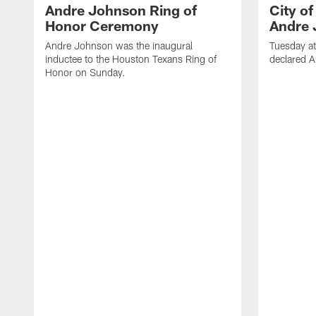
Andre Johnson Ring of
City o
Honor Ceremony
Andre 
Andre Johnson was the inaugural
Tuesday at
inductee to the Houston Texans Ring of
declared 
Honor on Sunday.