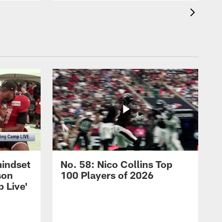
mindset
No. 58: Nico Collins Top
son
100 Players of 2026
 Live'