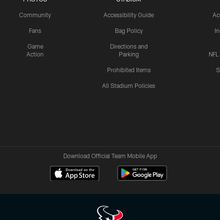
Community
Accessibility Guide
Ac
Fans
Bag Policy
I
Game
Directions and
Action
Parking
NFL
Prohibited Items
S
All Stadium Policies
Download Official Team Mobile App