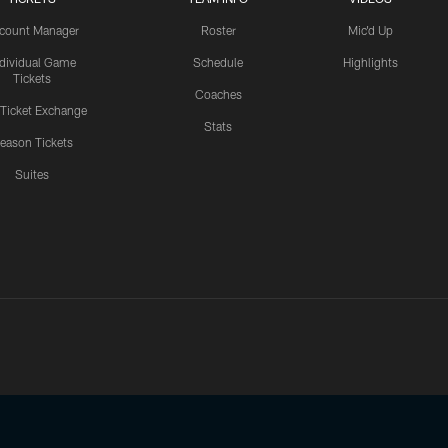
count Manager
Roster
Mic'd Up
ndividual Game
Schedule
Highlights
Tickets
Coaches
 Ticket Exchange
Stats
eason Tickets
Suites