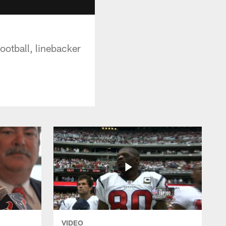
ootball, linebacker
VIDEO