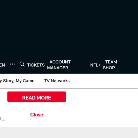
ACCOUNT
TEAM
TEN
TICKETS
NFL+
MANAGER
SHOP
y Story, My Game
TV Networks
READ MORE
All the ways you can watch, stream, and tune-in to Preseason Week 1 between the Texans and the Los Angeles Chargers at Reliant Stadium on August 13.