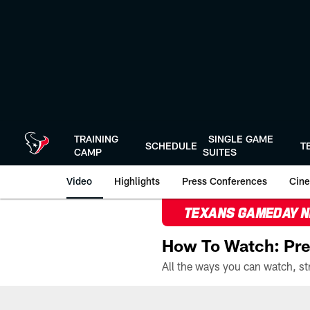
Skip
to
main
content
TRAINING
SINGLE GAME
SCHEDULE
T
CAMP
SUITES
Video
Highlights
Press Conferences
Cine
TEXANS GAMEDAY 
How To Watch: Pre