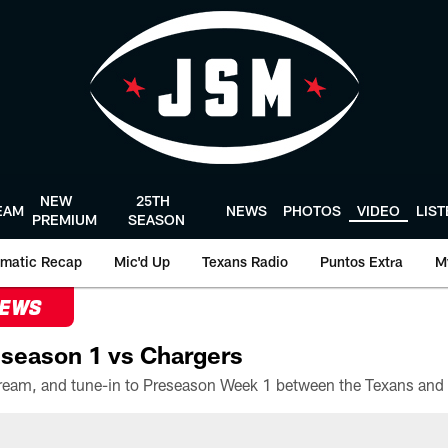
NEW
25TH
EAM
NEWS
PHOTOS
VIDEO
LIS
PREMIUM
SEASON
matic Recap
Mic'd Up
Texans Radio
Puntos Extra
M
NEWS
season 1 vs Chargers