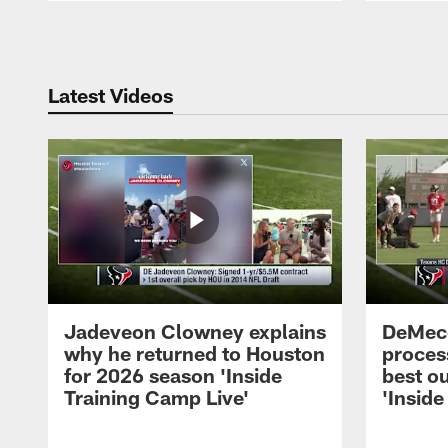
Pause
Play
Latest Videos
Jadeveon Clowney explains
DeMeco
why he returned to Houston
process
for 2026 season 'Inside
best ou
Training Camp Live'
'Inside