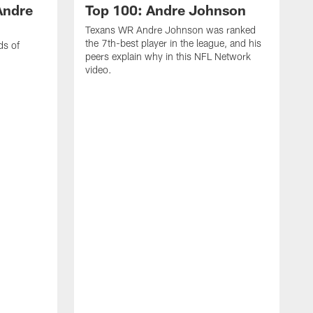
Andre
Top 100: Andre Johnson
Texans WR Andre Johnson was ranked
the 7th-best player in the league, and his
ds of
peers explain why in this NFL Network
video.
C
r
s
1