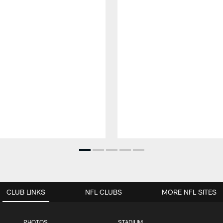
CLUB LINKS
NFL CLUBS
MORE NFL SITES
PHOTOS
STADIUM