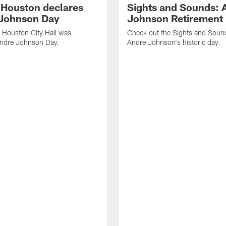
f Houston declares
Sights and Sounds: 
Johnson Day
Johnson Retirement
 Houston City Hall was
Check out the Sights and Soun
Andre Johnson Day.
Andre Johnson's historic day.