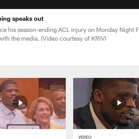
hing speaks out
since his season-ending ACL injury on Monday Night F
ith the media. (Video courtesy of KRIV)
VIDEO