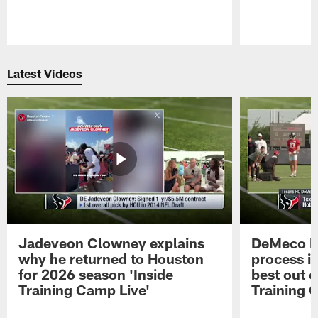
Pause
Play
Latest Videos
Jadeveon Clowney explains
DeMeco R
why he returned to Houston
process in
for 2026 season 'Inside
best out o
Training Camp Live'
Training 