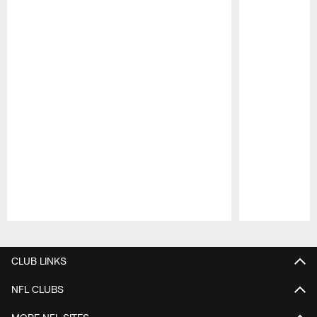
Pause
Play
CLUB LINKS
NFL CLUBS