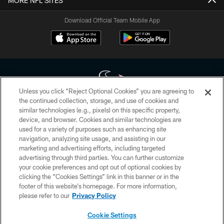
MORE NFL SITES
Download Official Team Mobile App
Unless you click “Reject Optional Cookies” you are agreeing to
the continued collection, storage, and use of cookies and
similar technologies (e.g., pixels) on this specific property,
Copyright © 2026 Houston Texans. All rights reserved. No portion of
device, and browser. Cookies and similar technologies are
HoustonTexans.com may be duplicated, redistributed or manipulated in any
form. By accessing any information beyond this page, you agree to abide by
used for a variety of purposes such as enhancing site
the HoustonTexans.com Privacy Policy, Code of Conduct, and Terms and
navigation, analyzing site usage, and assisting in our
Conditions.
marketing and advertising efforts, including targeted
advertising through third parties. You can further customize
PRIVACY POLICY
your cookie preferences and opt out of optional cookies by
clicking the “Cookies Settings” link in this banner or in the
ACCESSIBILITY
footer of this website’s homepage. For more information,
CONTACT US
please refer to our
Privacy Policy
AD CHOICES
Cookie Settings