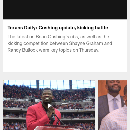
Texans Daily: Cushing update, kicking battle
The latest on Brian Cushing's ribs, as well as the
kicking competition between Shayne Graham and
Randy Bullock were key topics on Thursday.