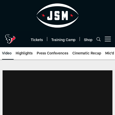
Skip
to
main
content
Tickets
Training Camp
Shop
Open menu button
Video
Highlights
Press Conferences
Cinematic Recap
Mic'd