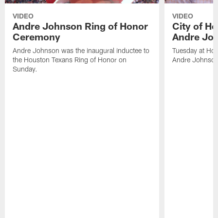
VIDEO
VIDEO
Andre Johnson Ring of Honor
City of H
Ceremony
Andre Jo
Andre Johnson was the inaugural inductee to
Tuesday at Hou
the Houston Texans Ring of Honor on
Andre Johnson
Sunday.