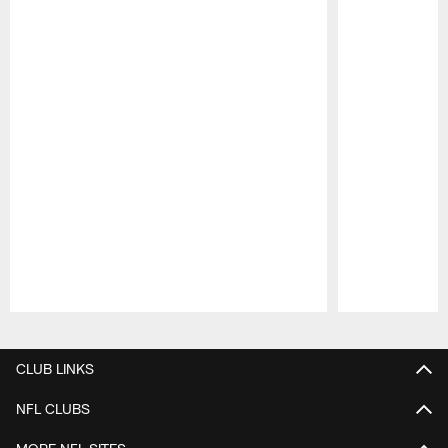
Pause
Play
CLUB LINKS
NFL CLUBS