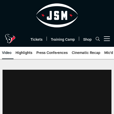
Skip
to
main
content
Tickets
Training Camp
Shop
Open menu button
Video
Highlights
Press Conferences
Cinematic Recap
Mic'd