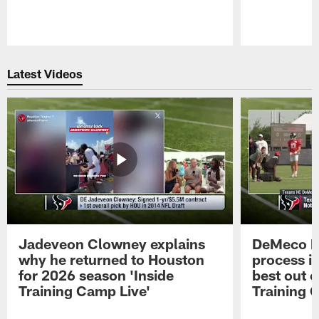
Pause
Play
Latest Videos
Jadeveon Clowney explains
DeMeco R
why he returned to Houston
process in
for 2026 season 'Inside
best out o
Training Camp Live'
Training 