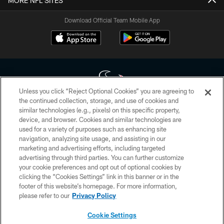
MORE NFL SITES
Download Official Team Mobile App
Unless you click “Reject Optional Cookies” you are agreeing to
the continued collection, storage, and use of cookies and
similar technologies (e.g., pixels) on this specific property,
Copyright © 2026 Houston Texans. All rights reserved. No portion of
device, and browser. Cookies and similar technologies are
HoustonTexans.com may be duplicated, redistributed or manipulated in any
form. By accessing any information beyond this page, you agree to abide by
used for a variety of purposes such as enhancing site
the HoustonTexans.com Privacy Policy, Code of Conduct, and Terms and
navigation, analyzing site usage, and assisting in our
Conditions.
marketing and advertising efforts, including targeted
advertising through third parties. You can further customize
PRIVACY POLICY
your cookie preferences and opt out of optional cookies by
clicking the “Cookies Settings” link in this banner or in the
ACCESSIBILITY
footer of this website’s homepage. For more information,
CONTACT US
please refer to our
Privacy Policy
AD CHOICES
Cookie Settings