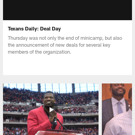
Texans Daily: Deal Day
Thursday was not only the end of minicamp, but also
the announcement of new deals for several key
members of the organization.