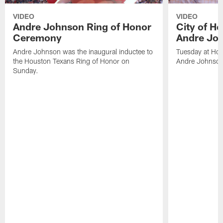
VIDEO
VIDEO
Andre Johnson Ring of Honor
City of H
Ceremony
Andre Jo
Andre Johnson was the inaugural inductee to
Tuesday at Hou
the Houston Texans Ring of Honor on
Andre Johnson
Sunday.