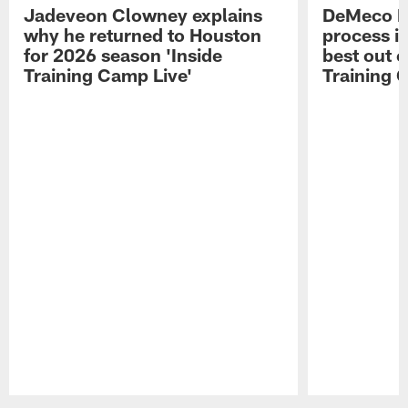
Jadeveon Clowney explains
DeMeco R
why he returned to Houston
process in
for 2026 season 'Inside
best out o
Training Camp Live'
Training 
Pause
Play