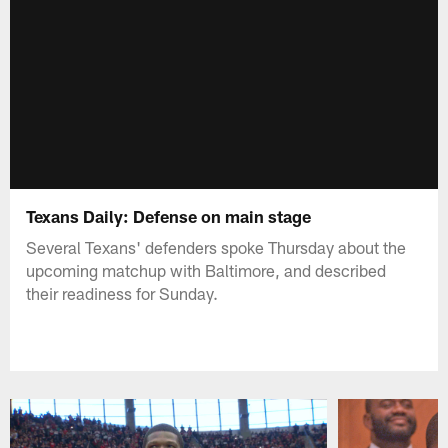
Texans Daily: Defense on main stage
Several Texans' defenders spoke Thursday about the
upcoming matchup with Baltimore, and described
their readiness for Sunday.