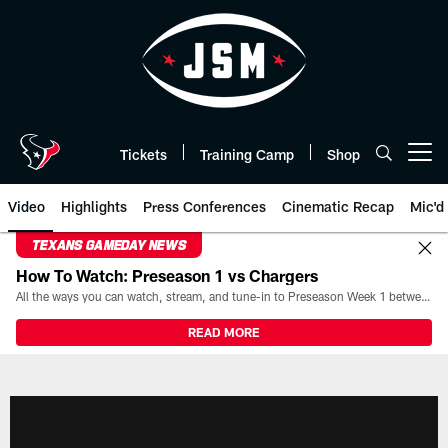
Skip
to
main
content
Tickets
Training Camp
Shop
Open menu button
Video
Highlights
Press Conferences
Cinematic Recap
Mic'd
TEXANS GAMEDAY NEWS
How To Watch: Preseason 1 vs Chargers
All the ways you can watch, stream, and tune-in to Preseason Week 1 between the Texans and the Los Angeles Chargers at Reliant Stadium on August 13.
READ MORE