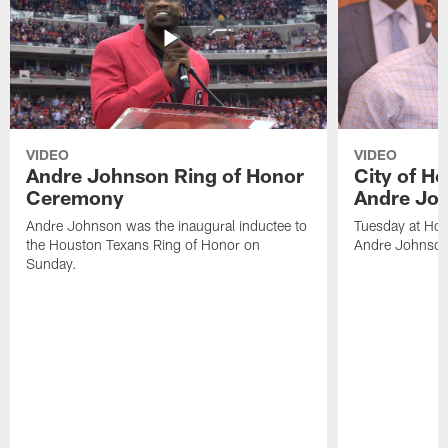
VIDEO
VIDEO
Andre Johnson Ring of Honor
City of H
Ceremony
Andre Jo
Andre Johnson was the inaugural inductee to
Tuesday at Hou
the Houston Texans Ring of Honor on
Andre Johnson
Sunday.