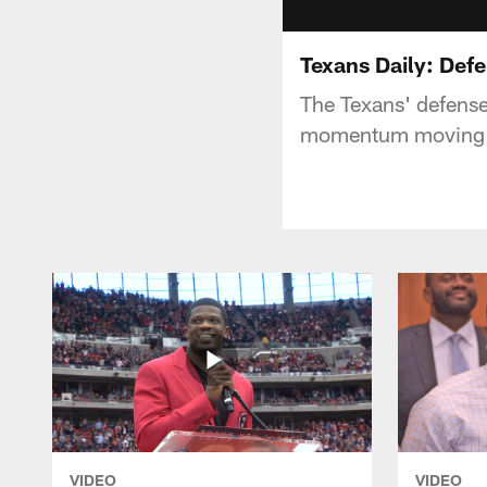
Texans Daily: Def
The Texans' defense
momentum moving 
VIDEO
VIDEO