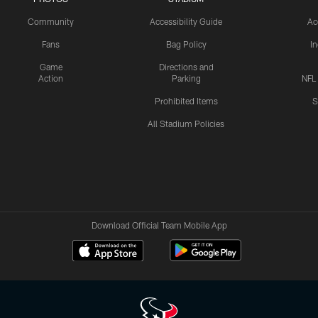
Community
Accessibility Guide
Ac
Fans
Bag Policy
I
Game
Directions and
Action
Parking
NFL
Prohibited Items
S
All Stadium Policies
Download Official Team Mobile App