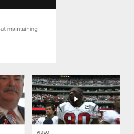
out maintaining
VIDEO