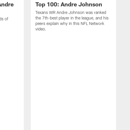
Andre
Top 100: Andre Johnson
Texans WR Andre Johnson was ranked
the 7th-best player in the league, and his
ds of
peers explain why in this NFL Network
video.
C
r
s
1