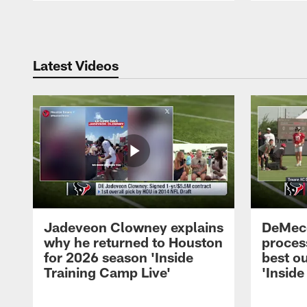
Pause
Play
Latest Videos
Jadeveon Clowney explains
DeMeco
why he returned to Houston
process
for 2026 season 'Inside
best ou
Training Camp Live'
'Inside