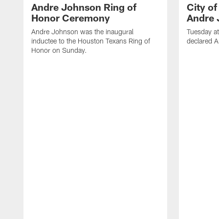
Andre Johnson Ring of
City o
Honor Ceremony
Andre 
Andre Johnson was the inaugural
Tuesday at
inductee to the Houston Texans Ring of
declared 
Honor on Sunday.