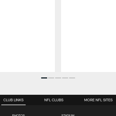
CLUB LINKS
NFL CLUBS
MORE NFL SITES
PHOTOS
STADIUM