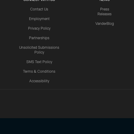
Contact Us
Press
Releases
Employment
VanderBlog
Privacy Policy
Partnerships
Unsolicited Submissions
Policy
SMS Text Policy
Terms & Conditions
Accessibility
Texans App