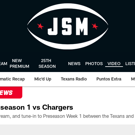
NEW
25TH
EAM
NEWS
PHOTOS
VIDEO
LIS
PREMIUM
SEASON
matic Recap
Mic'd Up
Texans Radio
Puntos Extra
M
NEWS
season 1 vs Chargers