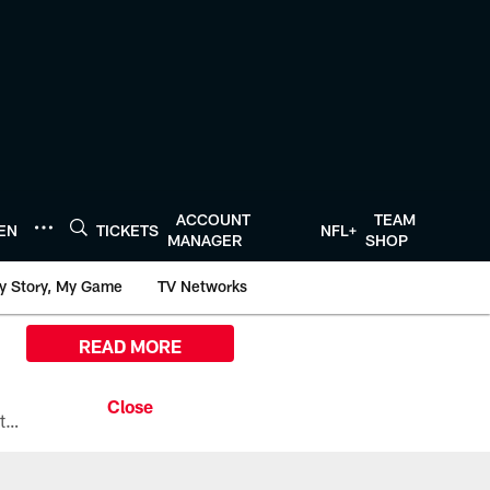
ACCOUNT
TEAM
TEN
TICKETS
NFL+
MANAGER
SHOP
y Story, My Game
TV Networks
READ MORE
All the ways you can watch, stream, and tune-in to Preseason Week 1 between the Texans and the Los Angeles Chargers at Reliant Stadium on August 13.