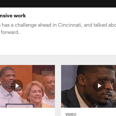
ensive work
 has a challenge ahead in Cincinnati, and talked ab
forward.
VIDEO