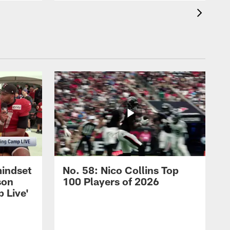
mindset
No. 58: Nico Collins Top
son
100 Players of 2026
 Live'