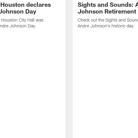
f Houston declares
Sights and Sounds: 
Johnson Day
Johnson Retirement
 Houston City Hall was
Check out the Sights and Soun
Andre Johnson Day.
Andre Johnson's historic day.