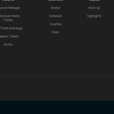
count Manager
Roster
Mic'd Up
ndividual Game
Schedule
Highlights
Tickets
Coaches
 Ticket Exchange
Stats
eason Tickets
Suites