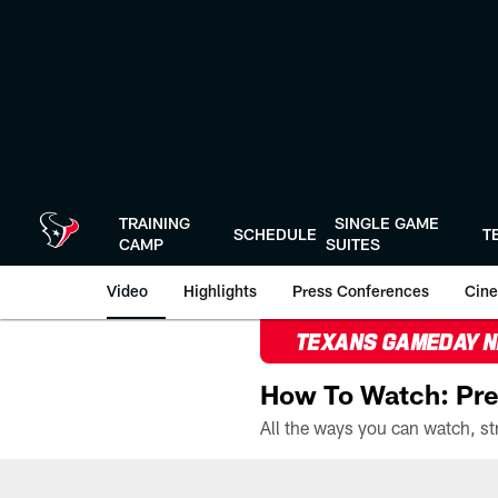
Skip
to
main
content
TRAINING
SINGLE GAME
SCHEDULE
T
CAMP
SUITES
Video
Highlights
Press Conferences
Cine
TEXANS GAMEDAY 
How To Watch: Pre