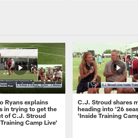
 Ryans explains
C.J. Stroud shares 
 in trying to get the
heading into '26 sea
t of C.J. Stroud
'Inside Training Camp
 Training Camp Live'