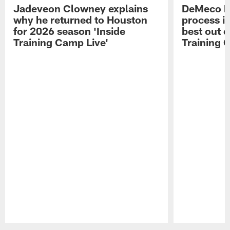
Jadeveon Clowney explains
DeMeco R
why he returned to Houston
process in
for 2026 season 'Inside
best out o
Training Camp Live'
Training 
Pause
Play