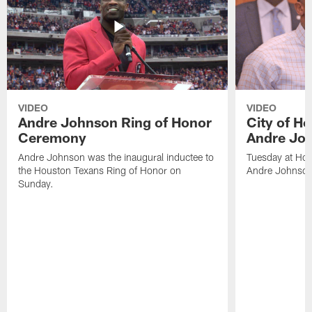
VIDEO
VIDEO
Andre Johnson Ring of Honor
City of H
Ceremony
Andre Jo
Andre Johnson was the inaugural inductee to
Tuesday at Hou
the Houston Texans Ring of Honor on
Andre Johnson
Sunday.