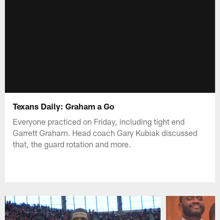
Texans Daily: Graham a Go
Everyone practiced on Friday, including tight end
Garrett Graham. Head coach Gary Kubiak discussed
that, the guard rotation and more.