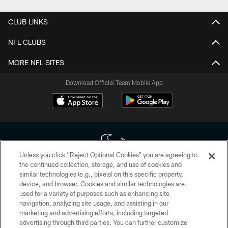
CLUB LINKS
NFL CLUBS
MORE NFL SITES
Download Official Team Mobile App
Unless you click “Reject Optional Cookies” you are agreeing to
the continued collection, storage, and use of cookies and
similar technologies (e.g., pixels) on this specific property,
Copyright © 2026 Houston Texans. All rights reserved. No portion of
device, and browser. Cookies and similar technologies are
HoustonTexans.com may be duplicated, redistributed or manipulated in any
form. By accessing any information beyond this page, you agree to abide by
used for a variety of purposes such as enhancing site
the HoustonTexans.com Privacy Policy, Code of Conduct, and Terms and
navigation, analyzing site usage, and assisting in our
Conditions.
marketing and advertising efforts, including targeted
advertising through third parties. You can further customize
PRIVACY POLICY