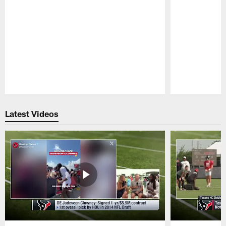
Pause
Play
Latest Videos