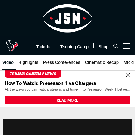
Skip
to
main
content
Tickets
Training Camp
Shop
Open menu button
Video
Highlights
Press Conferences
Cinematic Recap
Mic'd
TEXANS GAMEDAY NEWS
How To Watch: Preseason 1 vs Chargers
All the ways you can watch, stream, and tune-in to Preseason Week 1 between the Texans and the Los Angeles Chargers at Reliant Stadium on August 13.
READ MORE