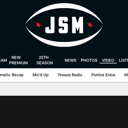
NEW
25TH
EAM
NEWS
PHOTOS
VIDEO
LIS
PREMIUM
SEASON
matic Recap
Mic'd Up
Texans Radio
Puntos Extra
M