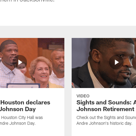
VIDEO
f Houston declares
Sights and Sounds: 
Johnson Day
Johnson Retirement
 Houston City Hall was
Check out the Sights and Soun
Andre Johnson Day.
Andre Johnson's historic day.