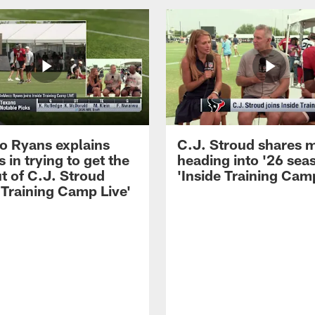
 Ryans explains
C.J. Stroud shares 
 in trying to get the
heading into '26 sea
t of C.J. Stroud
'Inside Training Camp
 Training Camp Live'