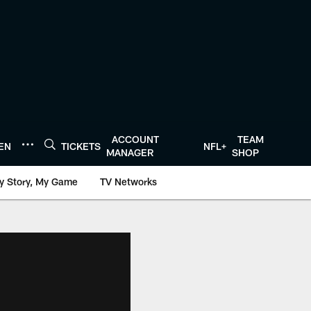
ACCOUNT
TEAM
TEN
TICKETS
NFL+
MANAGER
SHOP
y Story, My Game
TV Networks