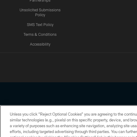
Partnerships
Unsolicited Submissions
Policy
SMS Text Policy
Terms & Conditions
Accessibility
Texans App
Unless you click “Reject Optional Cookies” you are agreeing to the continu
Copyright © 2026 Houston Texans. All rights reserved. No portion
similar technologies (e.g., pixels) on this specific property, device, and b
a variety of purposes such as enhancing site navigation, analyzing site usa
PRIVACY POLICY
ACCESSIBILITY
efforts, including targeted advertising through third parties. You can furth