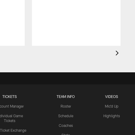
TICKETS
TEAM INFO
VIDEOS
count Manager
Roster
Mic'd Up
ndividual Game
Schedule
Highlights
Tickets
Coaches
 Ticket Exchange