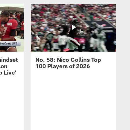
mindset
No. 58: Nico Collins Top
son
100 Players of 2026
 Live'