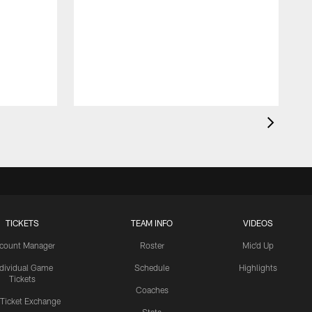
TICKETS
TEAM INFO
VIDEOS
count Manager
Roster
Mic'd Up
ndividual Game
Schedule
Highlights
Tickets
Coaches
 Ticket Exchange