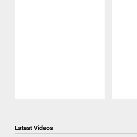
Pause
Play
Latest Videos