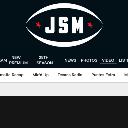
NEW
25TH
EAM
NEWS
PHOTOS
VIDEO
LIS
PREMIUM
SEASON
matic Recap
Mic'd Up
Texans Radio
Puntos Extra
M