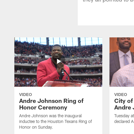
VIDEO
VIDEO
Andre Johnson Ring of
City o
Honor Ceremony
Andre 
Andre Johnson was the inaugural
Tuesday at
inductee to the Houston Texans Ring of
declared 
Honor on Sunday.