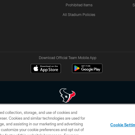
Prohibited Items
S
All Stadium Policies
Download Official Team Mobile App
ed collection, storage, and use of cookies and
 of HoustonTexans.com may be duplicated, redistributed or manipulated in any form. By acce
rowser. Cookies and similar technologies are used for
HoustonTexans.com Privacy Policy, Code of Conduct, and Terms and Conditions.
ge, and assisting in our marketing and advertising
Cookie Setti
CONTACT US
AD CHOICES
YOUR PRIVACY CHOICES
er customize your cookie preferences and opt out of