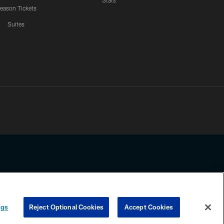
Stats
eason Tickets
Suites
ssing any information beyond this page, you agree to abide by the
ngs
Reject Optional Cookies
Accept Cookies
COOKIE SETTINGS
PREFERENCE CENTER