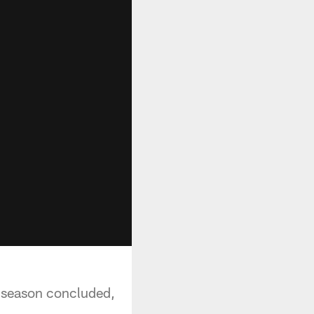
ir season concluded,