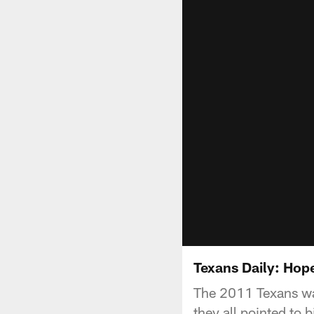
Texans Daily: Hop
The 2011 Texans was
they all pointed to 