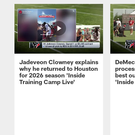
Jadeveon Clowney explains
DeMeco
why he returned to Houston
process
for 2026 season 'Inside
best ou
Training Camp Live'
'Inside