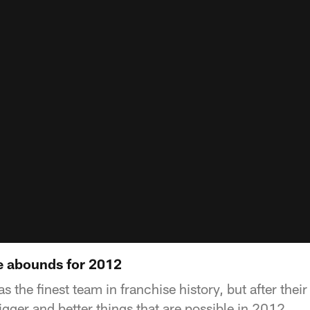
e abounds for 2012
 the finest team in franchise history, but after the
bigger and better things that are possible in 2012.