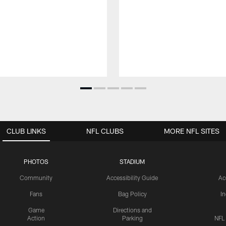
CLUB LINKS
NFL CLUBS
MORE NFL SITES
PHOTOS
STADIUM
Community
Accessibility Guide
Ac
Fans
Bag Policy
I
Game
Directions and
Action
Parking
NFL