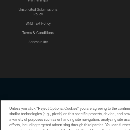
Partnerships
Unsolicited Submissions
Policy
SMS Text Policy
Terms & Conditions
Accessibility
Texans App
Unless you click “Reject Optional Cookies” you are agreeing to the continu
Copyright © 2026 Houston Texans. All rights reserved. No portion
similar technologies (e.g., pixels) on this specific property, device, and b
a variety of purposes such as enhancing site navigation, analyzing site usa
PRIVACY POLICY
ACCESSIBILITY
efforts, including targeted advertising through third parties. You can furth