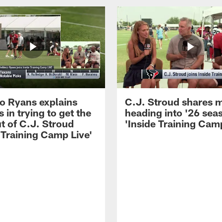
 Ryans explains
C.J. Stroud shares 
 in trying to get the
heading into '26 sea
t of C.J. Stroud
'Inside Training Camp
 Training Camp Live'