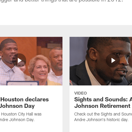
VIDEO
f Houston declares
Sights and Sounds: 
Johnson Day
Johnson Retirement
 Houston City Hall was
Check out the Sights and Soun
Andre Johnson Day.
Andre Johnson's historic day.