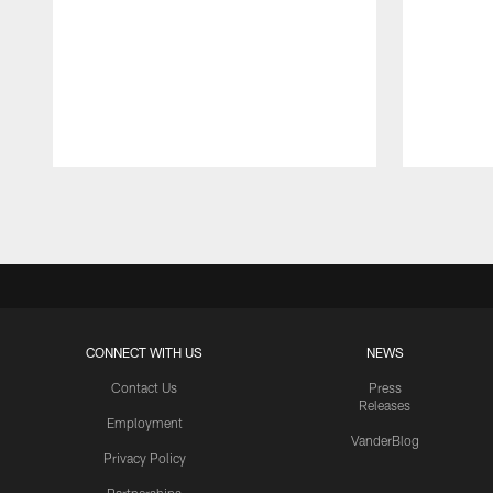
Pause
Play
CONNECT WITH US
NEWS
Contact Us
Press
Releases
Employment
VanderBlog
Privacy Policy