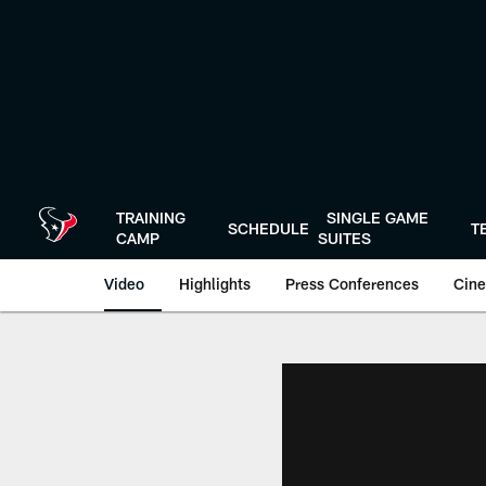
Skip
to
main
content
TRAINING
SINGLE GAME
SCHEDULE
T
CAMP
SUITES
Video
Highlights
Press Conferences
Cine