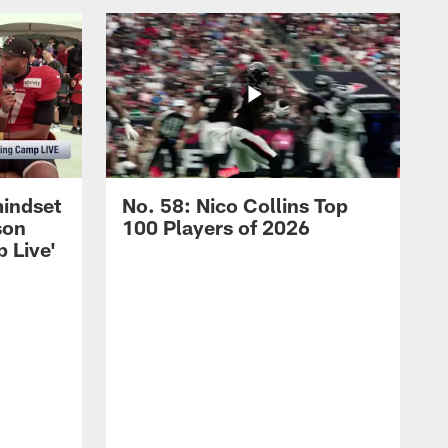
mindset
No. 58: Nico Collins Top
son
100 Players of 2026
 Live'