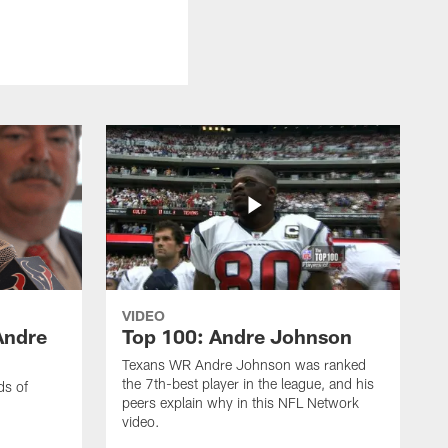
VIDEO
Andre
Top 100: Andre Johnson
Texans WR Andre Johnson was ranked
the 7th-best player in the league, and his
ds of
peers explain why in this NFL Network
video.