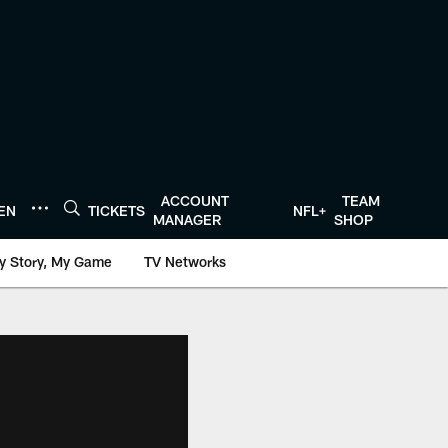
ACCOUNT
TEAM
TEN
TICKETS
NFL+
MANAGER
SHOP
y Story, My Game
TV Networks