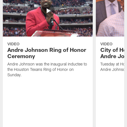
VIDEO
VIDEO
Andre Johnson Ring of Honor
City of H
Ceremony
Andre Jo
Andre Johnson was the inaugural inductee to
Tuesday at Hou
the Houston Texans Ring of Honor on
Andre Johnson
Sunday.