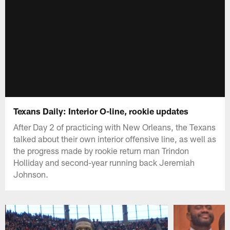
Texans Daily: Interior O-line, rookie updates
After Day 2 of practicing with New Orleans, the Texans
talked about their own interior offensive line, as well as
the progress made by rookie return man Trindon
Holliday and second-year running back Jeremiah
Johnson.