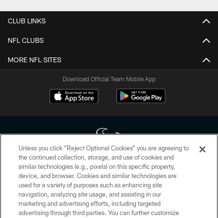
CLUB LINKS
NFL CLUBS
MORE NFL SITES
Download Official Team Mobile App
Unless you click “Reject Optional Cookies” you are agreeing to
the continued collection, storage, and use of cookies and
similar technologies (e.g., pixels) on this specific property,
Copyright © 2026 Houston Texans. All rights reserved. No portion of
device, and browser. Cookies and similar technologies are
HoustonTexans.com may be duplicated, redistributed or manipulated in any
form. By accessing any information beyond this page, you agree to abide by
used for a variety of purposes such as enhancing site
the HoustonTexans.com Privacy Policy, Code of Conduct, and Terms and
navigation, analyzing site usage, and assisting in our
Conditions.
marketing and advertising efforts, including targeted
advertising through third parties. You can further customize
PRIVACY POLICY