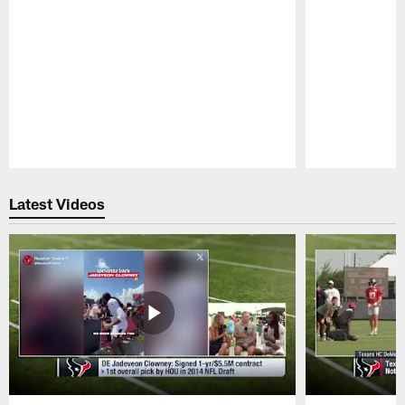
Pause
Play
Latest Videos