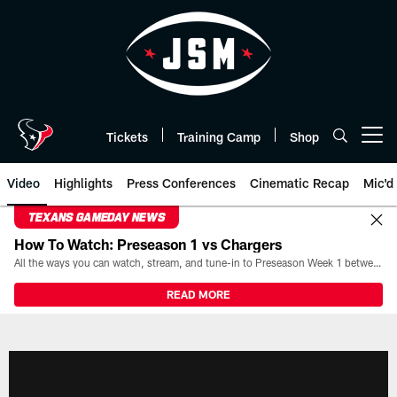
Skip
to
main
content
Tickets
Training Camp
Shop
Open menu button
Video
Highlights
Press Conferences
Cinematic Recap
Mic'd
TEXANS GAMEDAY NEWS
How To Watch: Preseason 1 vs Chargers
All the ways you can watch, stream, and tune-in to Preseason Week 1 between the Texans and the Los Angeles Chargers at Reliant Stadium on August 13.
READ MORE