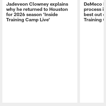
Jadeveon Clowney explains
DeMeco R
why he returned to Houston
process in
for 2026 season 'Inside
best out o
Training Camp Live'
Training 
Pause
Play