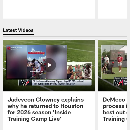
Pause
Play
Latest Videos
Jadeveon Clowney explains
DeMeco R
why he returned to Houston
process in
for 2026 season 'Inside
best out o
Training Camp Live'
Training 