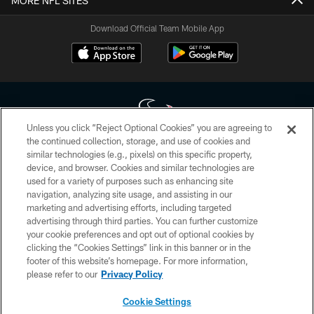
MORE NFL SITES
Download Official Team Mobile App
Unless you click “Reject Optional Cookies” you are agreeing to
the continued collection, storage, and use of cookies and
similar technologies (e.g., pixels) on this specific property,
Copyright © 2026 Houston Texans. All rights reserved. No portion of
device, and browser. Cookies and similar technologies are
HoustonTexans.com may be duplicated, redistributed or manipulated in any
form. By accessing any information beyond this page, you agree to abide by
used for a variety of purposes such as enhancing site
the HoustonTexans.com Privacy Policy, Code of Conduct, and Terms and
navigation, analyzing site usage, and assisting in our
Conditions.
marketing and advertising efforts, including targeted
advertising through third parties. You can further customize
PRIVACY POLICY
your cookie preferences and opt out of optional cookies by
clicking the “Cookies Settings” link in this banner or in the
ACCESSIBILITY
footer of this website’s homepage. For more information,
CONTACT US
please refer to our
Privacy Policy
AD CHOICES
Cookie Settings