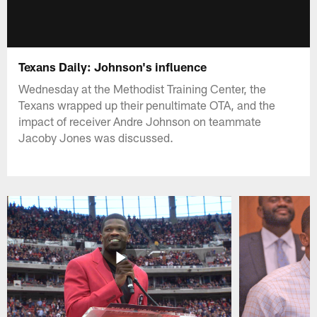
Texans Daily: Johnson's influence
Wednesday at the Methodist Training Center, the
Texans wrapped up their penultimate OTA, and the
impact of receiver Andre Johnson on teammate
Jacoby Jones was discussed.