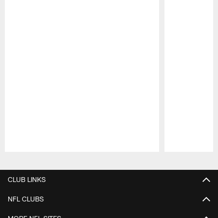
Pause
Play
CLUB LINKS
NFL CLUBS