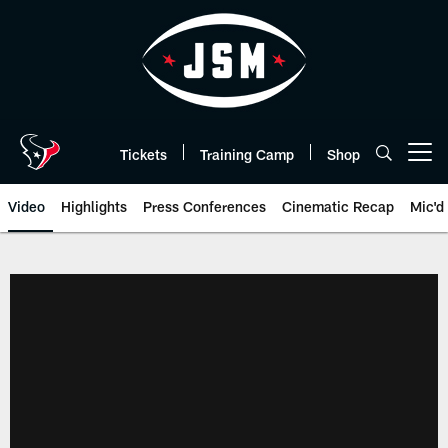
Skip
to
main
content
Tickets
Training Camp
Shop
Open menu button
Video
Highlights
Press Conferences
Cinematic Recap
Mic'd