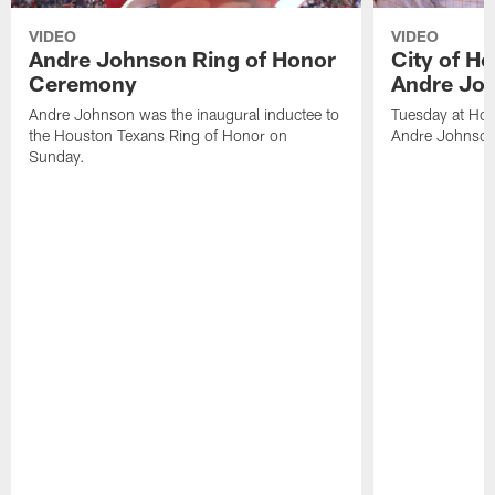
VIDEO
VIDEO
Andre Johnson Ring of Honor
City of H
Ceremony
Andre Jo
Andre Johnson was the inaugural inductee to
Tuesday at Hou
the Houston Texans Ring of Honor on
Andre Johnson
Sunday.