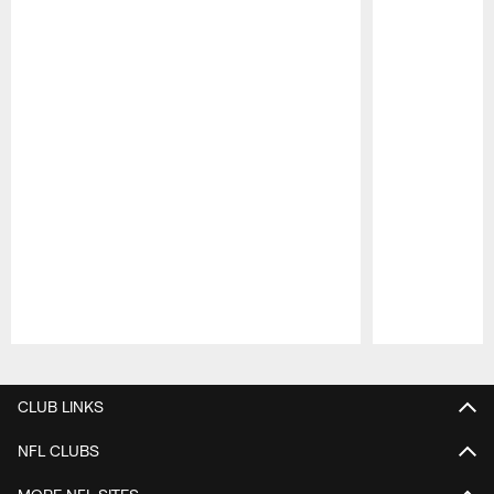
Pause
Play
CLUB LINKS
NFL CLUBS