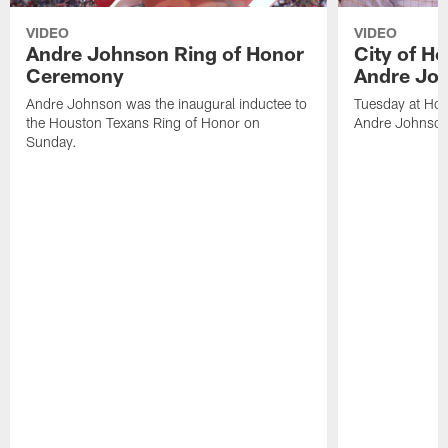
VIDEO
VIDEO
Andre Johnson Ring of Honor
City of H
Ceremony
Andre Jo
Andre Johnson was the inaugural inductee to
Tuesday at Hou
the Houston Texans Ring of Honor on
Andre Johnson
Sunday.