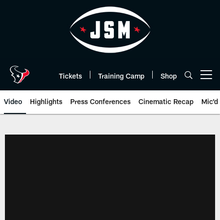
Skip
to
main
content
Tickets
Training Camp
Shop
Open menu button
Video
Highlights
Press Conferences
Cinematic Recap
Mic'd