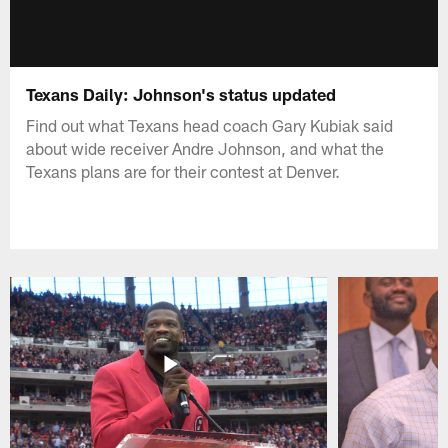
Texans Daily: Johnson's status updated
Find out what Texans head coach Gary Kubiak said
about wide receiver Andre Johnson, and what the
Texans plans are for their contest at Denver.