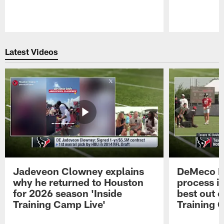
Pause
Play
Latest Videos
Jadeveon Clowney explains
DeMeco R
why he returned to Houston
process in
for 2026 season 'Inside
best out o
Training Camp Live'
Training 