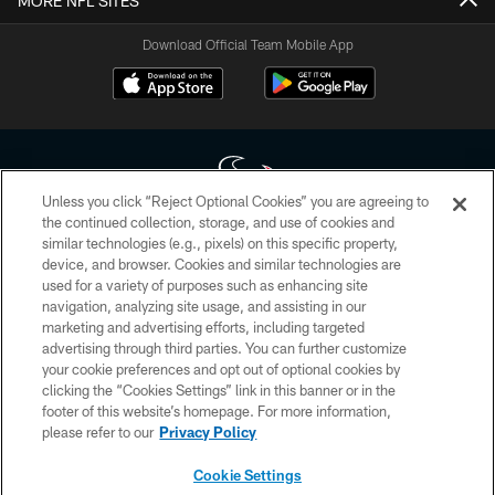
MORE NFL SITES
Download Official Team Mobile App
Unless you click “Reject Optional Cookies” you are agreeing to
the continued collection, storage, and use of cookies and
similar technologies (e.g., pixels) on this specific property,
Copyright © 2026 Houston Texans. All rights reserved. No portion of
device, and browser. Cookies and similar technologies are
HoustonTexans.com may be duplicated, redistributed or manipulated in any
form. By accessing any information beyond this page, you agree to abide by
used for a variety of purposes such as enhancing site
the HoustonTexans.com Privacy Policy, Code of Conduct, and Terms and
navigation, analyzing site usage, and assisting in our
Conditions.
marketing and advertising efforts, including targeted
advertising through third parties. You can further customize
PRIVACY POLICY
your cookie preferences and opt out of optional cookies by
clicking the “Cookies Settings” link in this banner or in the
ACCESSIBILITY
footer of this website’s homepage. For more information,
CONTACT US
please refer to our
Privacy Policy
AD CHOICES
Cookie Settings